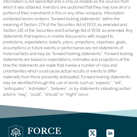
information is not warranted and is only as reliable as the sources from
which it was obtained. Investors are cautioned that they may lose all or a
portion of their investment in this or any other company. Information
contained herein contains “forward looking statements” within the
meaning of Section 27A of the Securities Act of 1933, as amended and
Section 21E of the Securities and Exchange Act of 1934, as amended. Any
statements that express or involve discussions with respect to
predictions, expectations, beliefs, plans, projections, objectives, goals,
assumptions or future events or performance are not statements of
historical facts and may be “forward looking statements”. Forward looking
statements are based on expectations, estimates and projections at the
time the statements are made that involve a number of risks and
uncertainties which could cause actual results or events to differ
materially from those presently anticipated. Forward looking statements
may be identified through the use of words such as “expects”, “will”,
“anticipates”, “estimates”, “believes”, or by statements indicating certain
actions “may”, “could”, “should” or “might” occur.