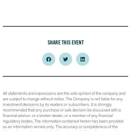
SHARE THIS EVENT
All statements and expressions are the sole opinion of the company and
are subject to change without notice. The Company is not liable for any
investment decisions by its readers or subscribers. It is strongly
recommended that any purchase or sale decision be discussed with a
financial advisor, or a broker-dealer, or a member of any financial
regulatory bodies. The information contained herein has been provided
as an information service only. The accuracy or completeness of the