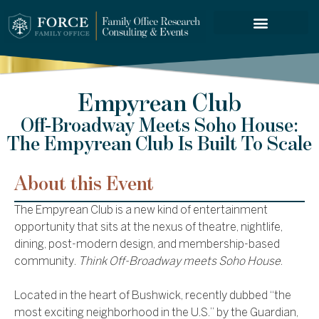
FORCE SERVICES
Empyrean Club
Off-Broadway Meets Soho House:
The Empyrean Club Is Built To Scale
About this Event
The Empyrean Club is a new kind of entertainment
opportunity that sits at the nexus of theatre, nightlife,
dining, post-modern design, and membership-based
community.
Think Off-Broadway meets Soho House
.
Located in the heart of Bushwick, recently dubbed “the
most exciting neighborhood in the U.S.” by the Guardian,