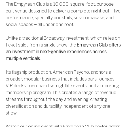
The Empyrean Club is a 10,000-square-foot, purpose-
built venue designed to deliver a complete night out – live
performance, specialty cocktails, sushi omakase, and
social spaces – all under one roof.
Unlike a traditional Broadway investment, which relies on
ticket sales from a single show, the
Empyrean Club offers
an investment in next-gen live experiences across
multiple verticals
.
Its flagship production, American Psycho, anchors a
broader, modular business that includes bars, lounges,
VIP decks, merchandise, nightlife events, and a recurring
membership program. This creates a range of revenue
streams throughout the day and evening, creating
diversification and durability independent of any one
show.
Watch our online event with Empyrean Club co-founders,