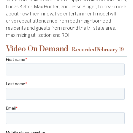
Lucas Kalter, Max Hunter, and Jesse Singer, to hear more
about how their innovative entertainment model will
drive repeat attendance from both neighborhood
residents and guests from around the tri-state area,
maximizing utilization and ROI.
Video On Demand
– Recorded
February 19