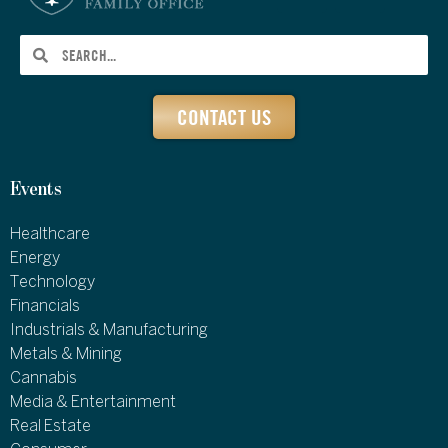
CONTACT US
Events
Healthcare
Energy
Technology
Financials
Industrials & Manufacturing
Metals & Mining
Cannabis
Media & Entertainment
Real Estate