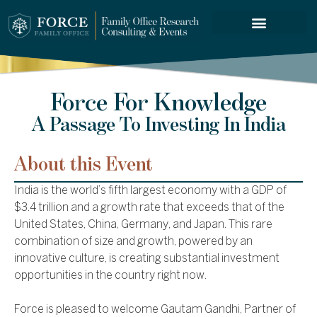
FORCE SERVICES
Force For Knowledge
A Passage To Investing In India
About this Event
India is the world’s fifth largest economy with a GDP of
$3.4 trillion and a growth rate that exceeds that of the
United States, China, Germany, and Japan. This rare
combination of size and growth, powered by an
innovative culture, is creating substantial investment
opportunities in the country right now.
Force is pleased to welcome Gautam Gandhi, Partner of