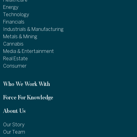
Healthcare
Energy
Technology
Financials
Industrials & Manufacturing
Metals & Mining
Cannabis
Media & Entertainment
Real Estate
Consumer
Who We Work With
Force For Knowledge
About Us
Our Story
Our Team