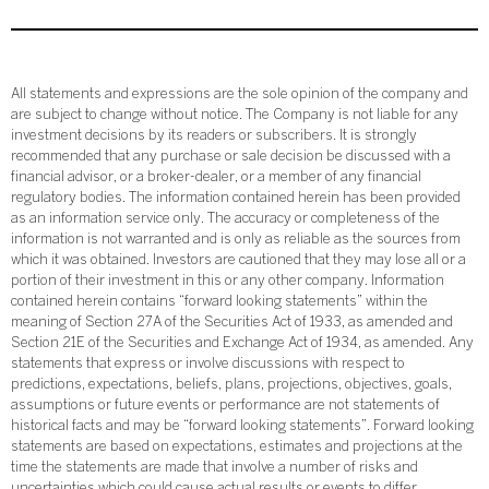
All statements and expressions are the sole opinion of the company and
are subject to change without notice. The Company is not liable for any
investment decisions by its readers or subscribers. It is strongly
recommended that any purchase or sale decision be discussed with a
financial advisor, or a broker-dealer, or a member of any financial
regulatory bodies. The information contained herein has been provided
as an information service only. The accuracy or completeness of the
information is not warranted and is only as reliable as the sources from
which it was obtained. Investors are cautioned that they may lose all or a
portion of their investment in this or any other company. Information
contained herein contains “forward looking statements” within the
meaning of Section 27A of the Securities Act of 1933, as amended and
Section 21E of the Securities and Exchange Act of 1934, as amended. Any
statements that express or involve discussions with respect to
predictions, expectations, beliefs, plans, projections, objectives, goals,
assumptions or future events or performance are not statements of
historical facts and may be “forward looking statements”. Forward looking
statements are based on expectations, estimates and projections at the
time the statements are made that involve a number of risks and