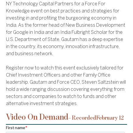
NY Technology Capital Partners for a Force For
Knowledge event on best practices and strategies for
investing in and profiting the burgeoning economy in
India. As the former head of New Business Development
for Google in India and an India Fulbright Scholar for the
U.S. Department of State, Gautam has a deep expertise
in the country, its economy, innovation infrastructure,
and business network.
Register now to watch this event exclusively tailored for
Chief Investment Officers and other Family Office
leadership. Gautam and Force CEO, Steven Saltzstein will
hold a wide ranging discussion covering everything from
sectors and companies to watch to funds and other
alternative investment strategies.
Video On Demand
– Recorded
February 12