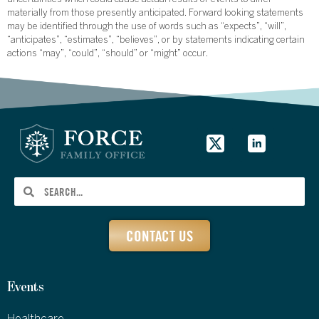
uncertainties which could cause actual results or events to differ
materially from those presently anticipated. Forward looking statements
may be identified through the use of words such as “expects”, “will”,
“anticipates”, “estimates”, “believes”, or by statements indicating certain
actions “may”, “could”, “should” or “might” occur.
CONTACT US
Events