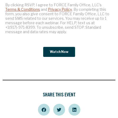
SHARE THIS EVENT