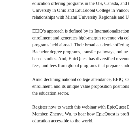
education offering programs in the US, Canada, and
University in Ohio and EduGlobal College in Vancou
relationships with Miami University Regionals and U
EEIQ’s approach is defined by its Internationalizatio
enrollment and generates high-margin revenue via co
programs held abroad. Their broad academic offerings
Bachelor degree programs, transfer pathways, online 
based studies. And, EpicQuest has diversified revenue
fees, and fees from global programs that prepare stud
Amid declining national college attendance, EEIQ sta
enrollment, and its unique value proposition position
the education sector.
Register now to watch this webinar with EpicQues
Member, Zhenyu Wu, to hear how EpicQuest is profi
education accessible to the world.