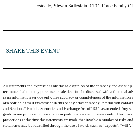
Hosted by
Steven Saltzstein
, CEO, Force Family Of
SHARE THIS EVENT
All statements and expressions are the sole opinion of the company and are subjec
recommended that any purchase or sale decision be discussed with a financial adv
as an information service only. The accuracy or completeness of the information is
or a portion of their investment in this or any other company. Information conta
and Section 21E of the Securities and Exchange Act of 1934, as amended. Any state
goals, assumptions or future events or performance are not statements of histori
projections at the time the statements are made that involve a number of risks and
statements may be identified through the use of words such as “expects”, “will”, 