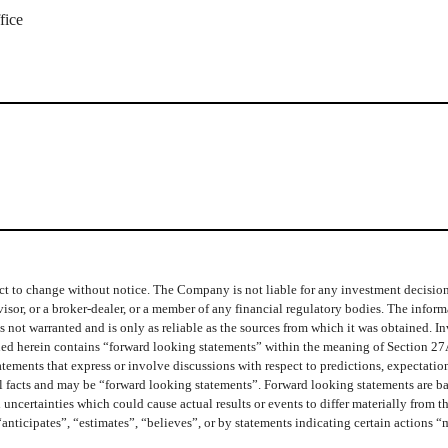
fice
t to change without notice. The Company is not liable for any investment decisions b
isor, or a broker-dealer, or a member of any financial regulatory bodies. The info
 not warranted and is only as reliable as the sources from which it was obtained. In
ined herein contains “forward looking statements” within the meaning of Section 27
ments that express or involve discussions with respect to predictions, expectations,
cal facts and may be “forward looking statements”. Forward looking statements are b
 uncertainties which could cause actual results or events to differ materially from 
“anticipates”, “estimates”, “believes”, or by statements indicating certain actions 