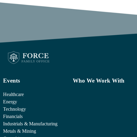
Events
Who We Work With
Healthcare
Energy
Technology
Financials
Industrials & Manufacturing
Metals & Mining