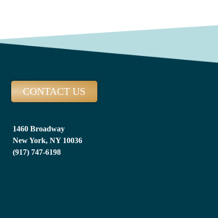
CONTACT US
1460 Broadway
New York, NY 10036
(917) 747-6198