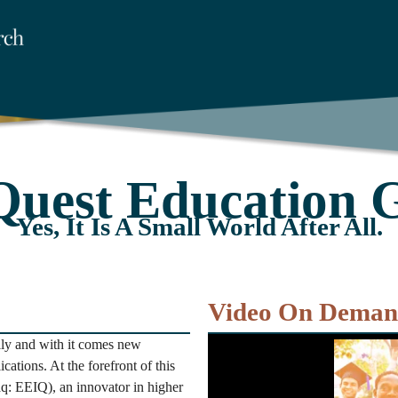
Quest Education 
Yes, It Is A Small World After All.
Video On Dema
lly and with it comes new
cations. At the forefront of this
q: EEIQ), an innovator in higher