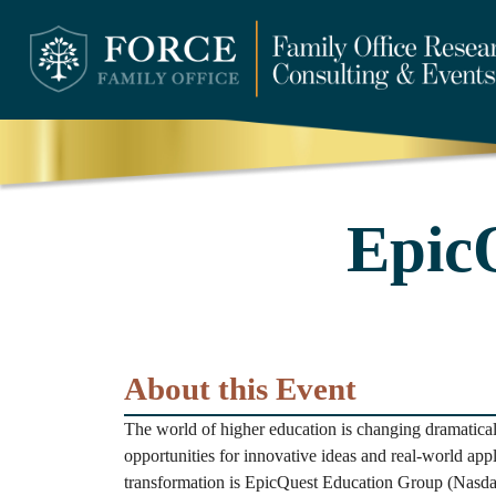
Epic
About this Event
The world of higher education is changing dramatica
opportunities for innovative ideas and real-world appli
transformation is EpicQuest Education Group (Nasda