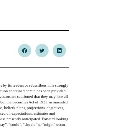
y its readers or subscribers. It is strongly
rmation contained herein has been provided
vestors are cautioned that they may lose all
A of the Securities Act of 1933, as amended
 beliefs, plans, projections, objectives,
ased on expectations, estimates and
those presently anticipated. Forward looking
“may”, “could”, “should” or “might” occur.