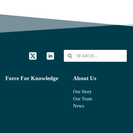
Force For Knowledge
About Us
Our Story
Our Team
News