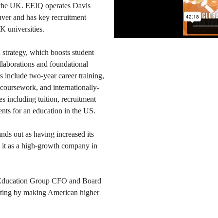
 the UK. EEIQ operates Davis
ver and has key recruitment
K universities.
n strategy, which boosts student
llaborations and foundational
 include two-year career training,
coursework, and internationally-
s including tuition, recruitment
ents for an education in the US.
nds out as having increased its
s it as a high-growth company in
t Education Group CFO and Board
ting by making American higher