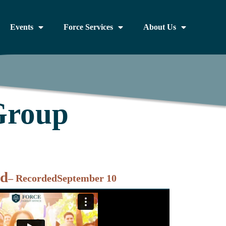
Events
Force Services
About Us
Group
nd
– Recorded
September 10