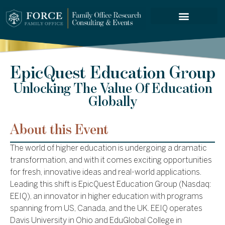
FORCE SERVICES
ABOUT US
EpicQuest Education Group
Unlocking The Value Of Education
Globally
About this Event
The world of higher education is undergoing a dramatic
transformation, and with it comes exciting opportunities
for fresh, innovative ideas and real-world applications.
Leading this shift is EpicQuest Education Group (Nasdaq:
EEIQ), an innovator in higher education with programs
spanning from US, Canada, and the UK. EEIQ operates
Davis University in Ohio and EduGlobal College in