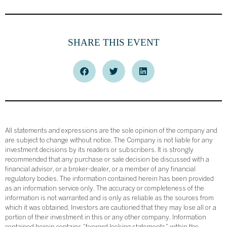
SHARE THIS EVENT
All statements and expressions are the sole opinion of the company and
are subject to change without notice. The Company is not liable for any
investment decisions by its readers or subscribers. It is strongly
recommended that any purchase or sale decision be discussed with a
financial advisor, or a broker-dealer, or a member of any financial
regulatory bodies. The information contained herein has been provided
as an information service only. The accuracy or completeness of the
information is not warranted and is only as reliable as the sources from
which it was obtained. Investors are cautioned that they may lose all or a
portion of their investment in this or any other company. Information