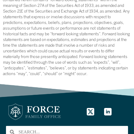
contained herein contains “forward looking statements” within the
meaning of Section 27A of the Securities Act of 1933, as amended and
Section 21E of the Securities and Exchange Act of 1934, as amended. Any
statements that express or involve discussions with respect to
predictions, expectations, beliefs, plans, projections, objectives, goals,
assumptions or future events or performance are not statements of
historical facts and may be “forward looking statements”. Forward looking
statements are based on expectations, estimates and projections at the
time the statements are made that involve a number of risks and
uncertainties which could cause actual results or events to differ
materially from those presently anticipated. Forward looking statements
may be identified through the use of words such as “expects”, “will”,
“anticipates”, “estimates”, “believes”, or by statements indicating certain
actions “may”, “could”, “should” or “might” occur.