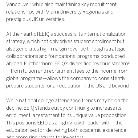
Vancouver, while also maintaining key recruitment
relationships with Miami University Regionals and
prestigious UK universities.
At the heart of EEIQ’s success is its internationalization
strategy, which not only drives student enrollment but
also generates high-margin revenue through strategic
collaborations and foundational programs conducted
abroad. Furthermore, EEIQ’s diversified revenue streams
—from tuition and recruitment fees to the income from
global programs—allows the company to consistently
prepare students for an education in the US and beyond.
While national college attendance trends may be on the
decline, EEIQ stands out by continuing to increase its
enrollment, a testament to its unique value proposition.
This positions EEIQ as a high-growth leader within the
education sector, delivering both academic excellence
and promising returns for investors.