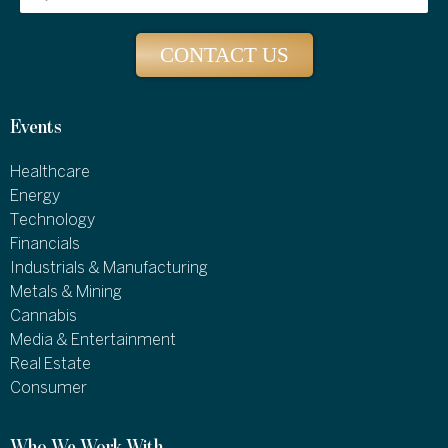
CONTACT US
Events
Healthcare
Energy
Technology
Financials
Industrials & Manufacturing
Metals & Mining
Cannabis
Media & Entertainment
Real Estate
Consumer
Who We Work With