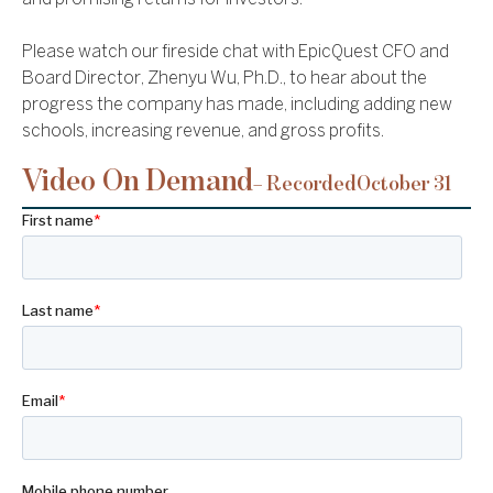
Please watch our fireside chat with EpicQuest CFO and
Board Director, Zhenyu Wu, Ph.D., to hear about the
progress the company has made, including adding new
schools, increasing revenue, and gross profits.
Video On Demand
– Recorded
October 31