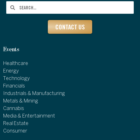
CONTACT US
Events
Healthcare
Energy
Technology
Financials
Industrials & Manufacturing
Metals & Mining
Cannabis
Media & Entertainment
Real Estate
Consumer