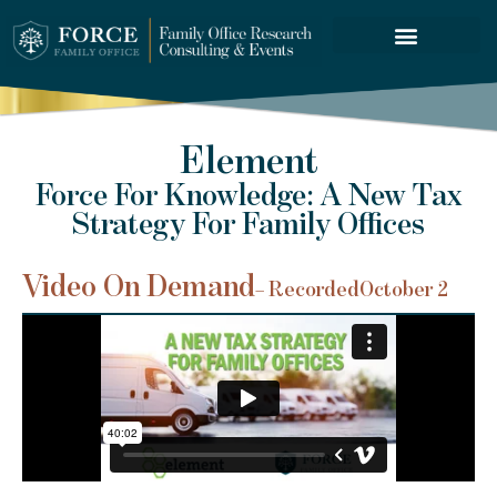
FORCE SERVICES
Element
Force For Knowledge: A New Tax
Strategy For Family Offices
Video On Demand
– Recorded
October 2