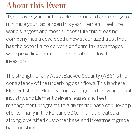
About this Event
If you have significant taxable income and are looking to
minimize your tax burden this year, Element Fleet, the
world’s largest and most successful vehicle leasing
company, has a developed a new securitized trust that
has the potential to deliver significant tax advantages
while providing continuous residual cash flow to
investors.
The strength of any Asset Backed Security (ABS) is the
consistency of the underlying cash flows. This is where
Element shines. Fleet leasing is a large and growing global
industry, and Element delivers leases and fleet
management programs to a diversified base of blue-chip
clients, many in the Fortune 500. This has created a
strong, diversified customer base and investment grade
balance sheet.