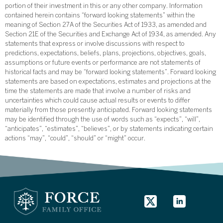
portion of their investment in this or any other company. Information
contained herein contains “forward looking statements” within the
meaning of Section 27A of the Securities Act of 1933, as amended and
Section 21E of the Securities and Exchange Act of 1934, as amended. Any
statements that express or involve discussions with respect to
predictions, expectations, beliefs, plans, projections, objectives, goals,
assumptions or future events or performance are not statements of
historical facts and may be “forward looking statements”. Forward looking
statements are based on expectations, estimates and projections at the
time the statements are made that involve a number of risks and
uncertainties which could cause actual results or events to differ
materially from those presently anticipated. Forward looking statements
may be identified through the use of words such as “expects”, “will”,
“anticipates”, “estimates”, “believes”, or by statements indicating certain
actions “may”, “could”, “should” or “might” occur.