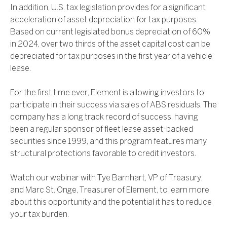
In addition, U.S. tax legislation provides for a significant
acceleration of asset depreciation for tax purposes.
Based on current legislated bonus depreciation of 60%
in 2024, over two thirds of the asset capital cost can be
depreciated for tax purposes in the first year of a vehicle
lease.
For the first time ever, Element is allowing investors to
participate in their success via sales of ABS residuals. The
company has a long track record of success, having
been a regular sponsor of fleet lease asset-backed
securities since 1999, and this program features many
structural protections favorable to credit investors.
Watch our webinar with Tye Barnhart, VP of Treasury,
and Marc St. Onge, Treasurer of Element, to learn more
about this opportunity and the potential it has to reduce
your tax burden.