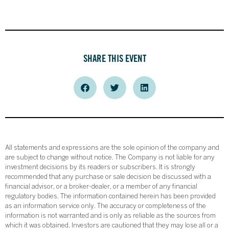
SHARE THIS EVENT
All statements and expressions are the sole opinion of the company and
are subject to change without notice. The Company is not liable for any
investment decisions by its readers or subscribers. It is strongly
recommended that any purchase or sale decision be discussed with a
financial advisor, or a broker-dealer, or a member of any financial
regulatory bodies. The information contained herein has been provided
as an information service only. The accuracy or completeness of the
information is not warranted and is only as reliable as the sources from
which it was obtained. Investors are cautioned that they may lose all or a