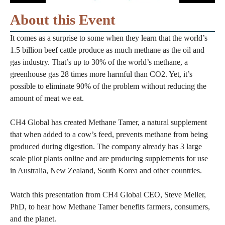
About this Event
It comes as a surprise to some when they learn that the world’s
1.5 billion beef cattle produce as much methane as the oil and
gas industry. That’s up to 30% of the world’s methane, a
greenhouse gas 28 times more harmful than CO2. Yet, it’s
possible to eliminate 90% of the problem without reducing the
amount of meat we eat.
CH4 Global has created Methane Tamer, a natural supplement
that when added to a cow’s feed, prevents methane from being
produced during digestion. The company already has 3 large
scale pilot plants online and are producing supplements for use
in Australia, New Zealand, South Korea and other countries.
Watch this presentation from CH4 Global CEO, Steve Meller,
PhD, to hear how Methane Tamer benefits farmers, consumers,
and the planet.