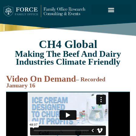
FORCE SERVICES
ABOUT US
CH4 Global
Making The Beef And Dairy
Industries Climate Friendly
Video On Demand
– Recorded
January 16