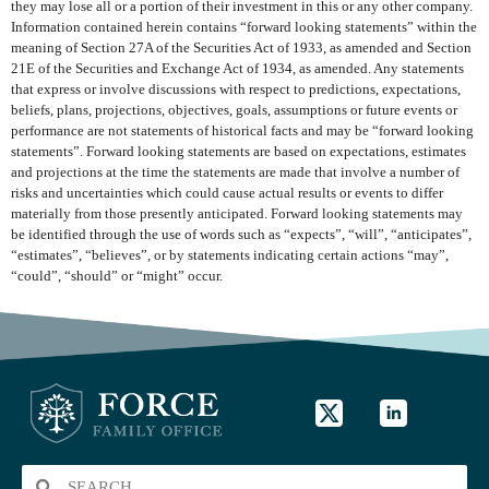
they may lose all or a portion of their investment in this or any other company.
Information contained herein contains “forward looking statements” within the
meaning of Section 27A of the Securities Act of 1933, as amended and Section
21E of the Securities and Exchange Act of 1934, as amended. Any statements
that express or involve discussions with respect to predictions, expectations,
beliefs, plans, projections, objectives, goals, assumptions or future events or
performance are not statements of historical facts and may be “forward looking
statements”. Forward looking statements are based on expectations, estimates
and projections at the time the statements are made that involve a number of
risks and uncertainties which could cause actual results or events to differ
materially from those presently anticipated. Forward looking statements may
be identified through the use of words such as “expects”, “will”, “anticipates”,
“estimates”, “believes”, or by statements indicating certain actions “may”,
“could”, “should” or “might” occur.