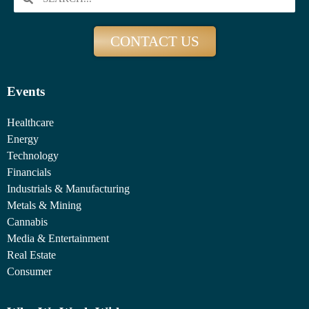
CONTACT US
Events
Healthcare
Energy
Technology
Financials
Industrials & Manufacturing
Metals & Mining
Cannabis
Media & Entertainment
Real Estate
Consumer