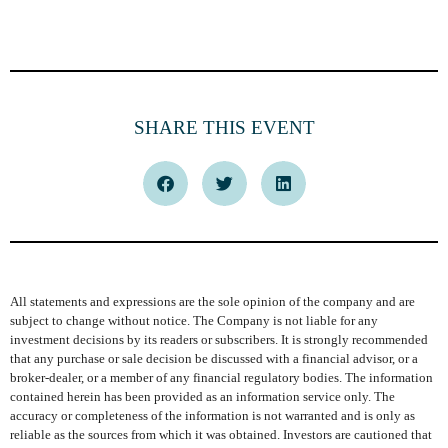
SHARE THIS EVENT
All statements and expressions are the sole opinion of the company and are
subject to change without notice. The Company is not liable for any
investment decisions by its readers or subscribers. It is strongly recommended
that any purchase or sale decision be discussed with a financial advisor, or a
broker-dealer, or a member of any financial regulatory bodies. The information
contained herein has been provided as an information service only. The
accuracy or completeness of the information is not warranted and is only as
reliable as the sources from which it was obtained. Investors are cautioned that