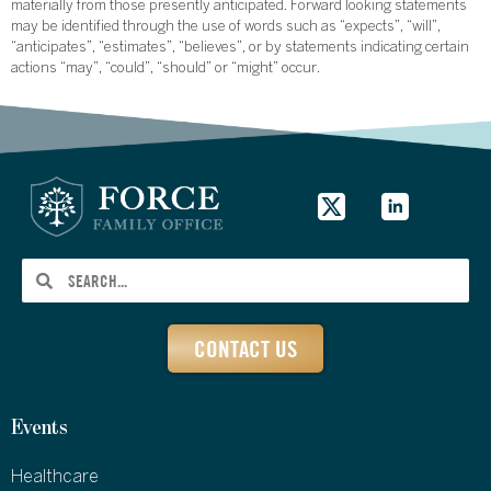
materially from those presently anticipated. Forward looking statements
may be identified through the use of words such as “expects”, “will”,
“anticipates”, “estimates”, “believes”, or by statements indicating certain
actions “may”, “could”, “should” or “might” occur.
CONTACT US
Events
Healthcare