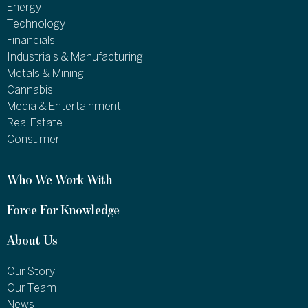
Energy
Technology
Financials
Industrials & Manufacturing
Metals & Mining
Cannabis
Media & Entertainment
Real Estate
Consumer
Who We Work With
Force For Knowledge
About Us
Our Story
Our Team
News