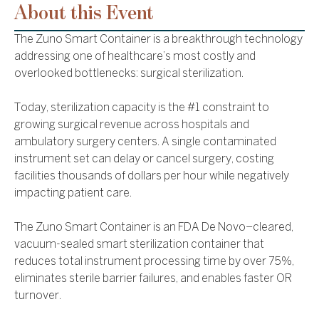
About this Event
The Zuno Smart Container is a breakthrough technology
addressing one of healthcare’s most costly and
overlooked bottlenecks: surgical sterilization.
Today, sterilization capacity is the #1 constraint to
growing surgical revenue across hospitals and
ambulatory surgery centers. A single contaminated
instrument set can delay or cancel surgery, costing
facilities thousands of dollars per hour while negatively
impacting patient care.
The Zuno Smart Container is an FDA De Novo–cleared,
vacuum-sealed smart sterilization container that
reduces total instrument processing time by over 75%,
eliminates sterile barrier failures, and enables faster OR
turnover.