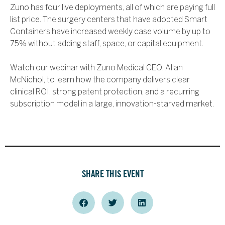
Zuno has four live deployments, all of which are paying full
list price. The surgery centers that have adopted Smart
Containers have increased weekly case volume by up to
75% without adding staff, space, or capital equipment.
Watch our webinar with Zuno Medical CEO, Allan
McNichol, to learn how the company delivers clear
clinical ROI, strong patent protection, and a recurring
subscription model in a large, innovation-starved market.
SHARE THIS EVENT