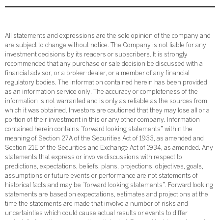
All statements and expressions are the sole opinion of the company and
are subject to change without notice. The Company is not liable for any
investment decisions by its readers or subscribers. It is strongly
recommended that any purchase or sale decision be discussed with a
financial advisor, or a broker-dealer, or a member of any financial
regulatory bodies. The information contained herein has been provided
as an information service only. The accuracy or completeness of the
information is not warranted and is only as reliable as the sources from
which it was obtained. Investors are cautioned that they may lose all or a
portion of their investment in this or any other company. Information
contained herein contains “forward looking statements” within the
meaning of Section 27A of the Securities Act of 1933, as amended and
Section 21E of the Securities and Exchange Act of 1934, as amended. Any
statements that express or involve discussions with respect to
predictions, expectations, beliefs, plans, projections, objectives, goals,
assumptions or future events or performance are not statements of
historical facts and may be “forward looking statements”. Forward looking
statements are based on expectations, estimates and projections at the
time the statements are made that involve a number of risks and
uncertainties which could cause actual results or events to differ