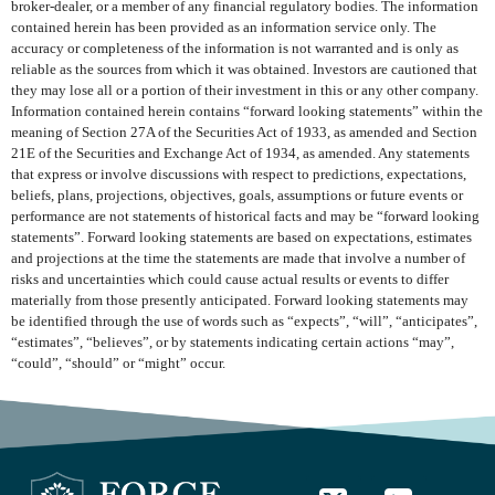
broker-dealer, or a member of any financial regulatory bodies. The information
contained herein has been provided as an information service only. The
accuracy or completeness of the information is not warranted and is only as
reliable as the sources from which it was obtained. Investors are cautioned that
they may lose all or a portion of their investment in this or any other company.
Information contained herein contains “forward looking statements” within the
meaning of Section 27A of the Securities Act of 1933, as amended and Section
21E of the Securities and Exchange Act of 1934, as amended. Any statements
that express or involve discussions with respect to predictions, expectations,
beliefs, plans, projections, objectives, goals, assumptions or future events or
performance are not statements of historical facts and may be “forward looking
statements”. Forward looking statements are based on expectations, estimates
and projections at the time the statements are made that involve a number of
risks and uncertainties which could cause actual results or events to differ
materially from those presently anticipated. Forward looking statements may
be identified through the use of words such as “expects”, “will”, “anticipates”,
“estimates”, “believes”, or by statements indicating certain actions “may”,
“could”, “should” or “might” occur.