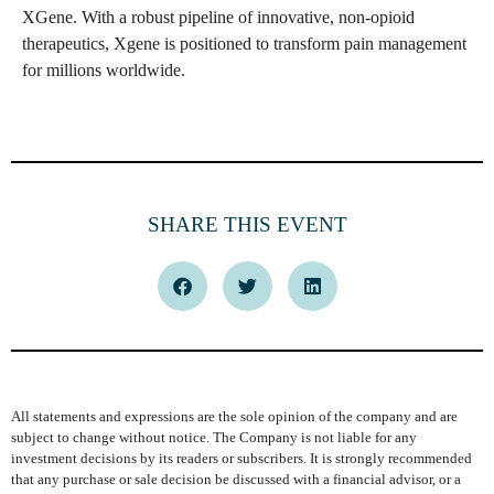
XGene. With a robust pipeline of innovative, non-opioid
therapeutics, Xgene is positioned to transform pain management
for millions worldwide.
SHARE THIS EVENT
All statements and expressions are the sole opinion of the company and are
subject to change without notice. The Company is not liable for any
investment decisions by its readers or subscribers. It is strongly recommended
that any purchase or sale decision be discussed with a financial advisor, or a