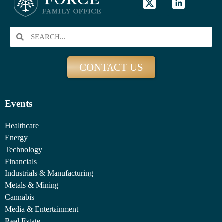
CONTACT US
Events
Healthcare
Energy
Technology
Financials
Industrials & Manufacturing
Metals & Mining
Cannabis
Media & Entertainment
Real Estate