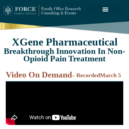
FORCE SERVICES
ABOUT US
XGene Pharmaceutical
Breakthrough Innovation In Non-
Opioid Pain Treatment
Video On Demand
– Recorded
March 5