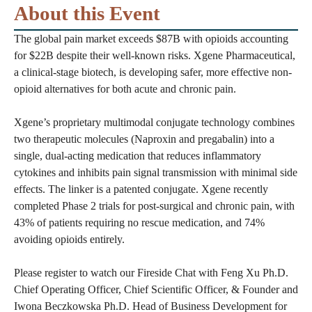
About this Event
The global pain market exceeds $87B with opioids accounting
for $22B despite their well-known risks. Xgene Pharmaceutical,
a clinical-stage biotech, is developing safer, more effective non-
opioid alternatives for both acute and chronic pain.
Xgene’s proprietary multimodal conjugate technology combines
two therapeutic molecules (Naproxin and pregabalin) into a
single, dual-acting medication that reduces inflammatory
cytokines and inhibits pain signal transmission with minimal side
effects. The linker is a patented conjugate. Xgene recently
completed Phase 2 trials for post-surgical and chronic pain, with
43% of patients requiring no rescue medication, and 74%
avoiding opioids entirely.
Please register to watch our Fireside Chat with Feng Xu Ph.D.
Chief Operating Officer, Chief Scientific Officer, & Founder and
Iwona Beczkowska Ph.D. Head of Business Development for