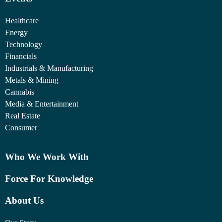
Healthcare
Energy
Technology
Financials
Industrials & Manufacturing
Metals & Mining
Cannabis
Media & Entertainment
Real Estate
Consumer
Who We Work With
Force For Knowledge
About Us