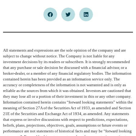
All statements and expressions are the sole opinion of the company and are
subject to change without notice. The Company is not liable for any
investment decisions by its readers or subscribers. It is strongly recommended
that any purchase or sale decision be discussed with a financial advisor, or a
broker-dealer, or a member of any financial regulatory bodies. The information
contained herein has been provided as an information service only. The
accuracy or completeness of the information is not warranted and is only as
reliable as the sources from which it was obtained. Investors are cautioned that
they may lose all or a portion of their investment in this or any other company.
Information contained herein contains “forward looking statements” within the
meaning of Section 27A of the Securities Act of 1933, as amended and Section
21E of the Securities and Exchange Act of 1934, as amended. Any statements
that express or involve discussions with respect to predictions, expectations,
beliefs, plans, projections, objectives, goals, assumptions or future events or
performance are not statements of historical facts and may be “forward looking