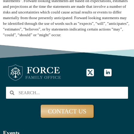
statements”. Forward looking statements are based on expectations, estimates
and projections at the time the statements are made that involve a number of
risks and uncertainties which could cause actual results or events to differ
materially from those presently anticipated. Forward looking statements may
be identified through the use of words such as “expects”, “will”, “anticipates”,
“estimates”, “believes”, or by statements indicating certain actions “may”,
“could”, “should” or “might” occur.
CONTACT US
Events