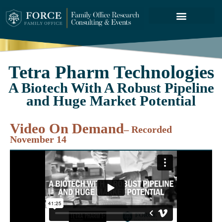
FORCE SERVICES
ABOUT US
Tetra Pharm Technologies
A Biotech With A Robust Pipeline
and Huge Market Potential
Video On Demand
– Recorded
November 14