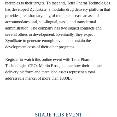
therapies to their targets. To that end, Tetra Pharm Technologies
has developed Zyndikate, a modular drug delivery platform that
provides precision targeting of multiple disease areas and
accommodates oral, sub-lingual, nasal, and transdermal
administration. The company has two signed contracts and
several others in development. Eventually, they expect
Zyndikate to generate enough revenue to sustain the
development costs of their other programs.
Register to watch this online event with Tetra Pharm
Technologies CEO, Martin Rose, to hear how their unique
delivery platform and three lead assets represent a total
addressable market of more than $300B.
SHARE THIS EVENT