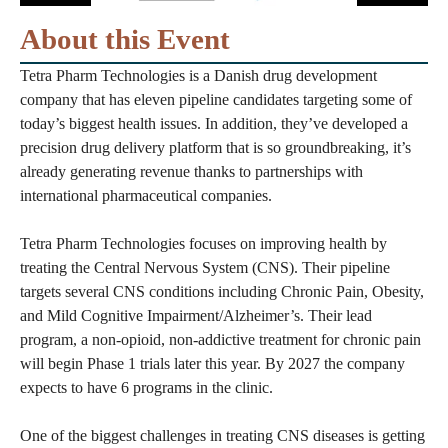
About this Event
Tetra Pharm Technologies is a Danish drug development
company that has eleven pipeline candidates targeting some of
today’s biggest health issues. In addition, they’ve developed a
precision drug delivery platform that is so groundbreaking, it’s
already generating revenue thanks to partnerships with
international pharmaceutical companies.
Tetra Pharm Technologies focuses on improving health by
treating the Central Nervous System (CNS). Their pipeline
targets several CNS conditions including Chronic Pain, Obesity,
and Mild Cognitive Impairment/Alzheimer’s. Their lead
program, a non-opioid, non-addictive treatment for chronic pain
will begin Phase 1 trials later this year. By 2027 the company
expects to have 6 programs in the clinic.
One of the biggest challenges in treating CNS diseases is getting