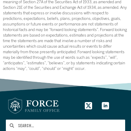
meaning of Section 27A of the Securities Act of 1933, as amended and
Section 21E of the Securities and Exchange Act of 1934, as amended. Any
statements that express or involve discussions with respect to
predictions, expectations, beliefs, plans, projections, objectives, goals,
assumptions or future events or performance are not statements of
historical facts and may be “forward looking statements”. Forward looking
statements are based on expectations, estimates and projections at the
time the statements are made that involve a number of risks and
uncertainties which could cause actual results or events to differ
materially from those presently anticipated. Forward looking statements
may be identified through the use of words such as “expects”, “will”,
“anticipates”, “estimates”, “believes”, or by statements indicating certain
actions “may”, “could”, “should” or “might” occur.