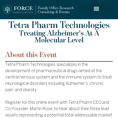
FORCE SERVICES
Tetra Pharm Technologies
Treating Alzheimer's At A
Molecular Level
About this Event
Tetra Pharm Technologies specializes in the
development of pharmaceutical drugs aimed at the
central nervous system and the immune system to treat
neurological disorders including Alzheimer’s, chronic
pain, and obesity.
Register for this online event with Tetra Pharm CEO and
Co-Founder, Martin Rose, to hear about their three lead
assets representing a potential total addressable market