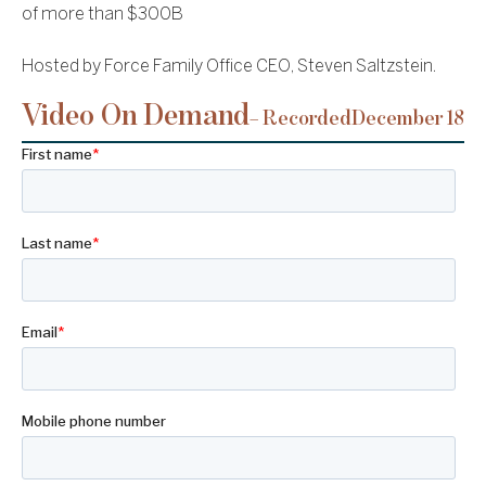
of more than $300B
Hosted by Force Family Office CEO, Steven Saltzstein.
Video On Demand
– Recorded
December 18