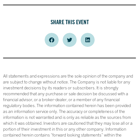
SHARE THIS EVENT
All statements and expressions are the sole opinion of the company and
are subject to change without notice. The Company is not liable for any
investment decisions by its readers or subscribers. It is strongly
recommended that any purchase or sale decision be discussed with a
financial advisor, or a broker-dealer, or a member of any financial
regulatory bodies. The information contained herein has been provided
as an information service only. The accuracy or completeness of the
information is not warranted and is only as reliable as the sources from
which it was obtained. Investors are cautioned that they may lose all or a
portion of their investment in this or any other company. Information
contained herein contains “forward looking statements” within the