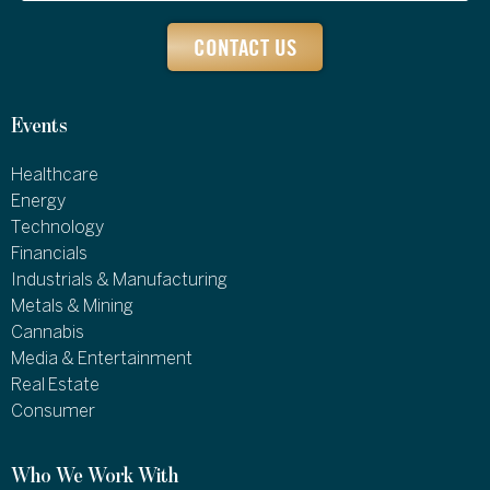
CONTACT US
Events
Healthcare
Energy
Technology
Financials
Industrials & Manufacturing
Metals & Mining
Cannabis
Media & Entertainment
Real Estate
Consumer
Who We Work With