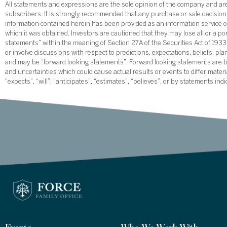
All statements and expressions are the sole opinion of the company and are 
subscribers. It is strongly recommended that any purchase or sale decision b
information contained herein has been provided as an information service on
which it was obtained. Investors are cautioned that they may lose all or a p
statements” within the meaning of Section 27A of the Securities Act of 19
or involve discussions with respect to predictions, expectations, beliefs, pl
and may be “forward looking statements”. Forward looking statements are ba
and uncertainties which could cause actual results or events to differ mate
“expects”, “will”, “anticipates”, “estimates”, “believes”, or by statements ind