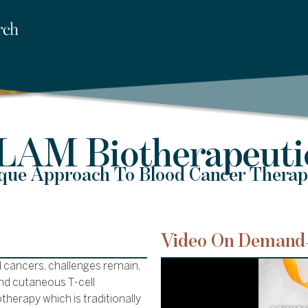
LAM Biotherapeuti
que Approach To Blood Cancer Therap
Video On Demand
 cancers, challenges remain,
nd cutaneous T-cell
therapy which is traditionally