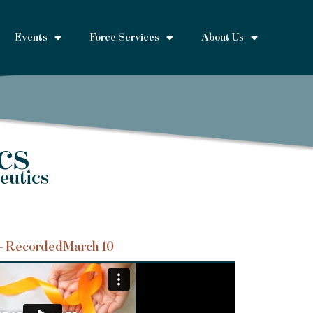
Events
Force Services
About Us
cs
eutics
– Recorded
March 10