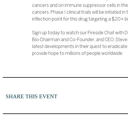
cancers and on immune suppressor cells in the
cancers. Phase I clinical trials will be initiated in
inflection point for this drug targeting a $20+ bi
Sign up today to watch our Fireside Chat with D
Bio Chairman and Co-Founder, and CEO, Steve P
latest developments in their quest to eradicat
provide hope to millions of people worldwide.
SHARE THIS EVENT