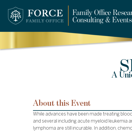
S
A Uni
About this Event
While advances have been made treating blood
and several including acute myeloid leukemia a
lymphoma are still incurable. In addition, chemo