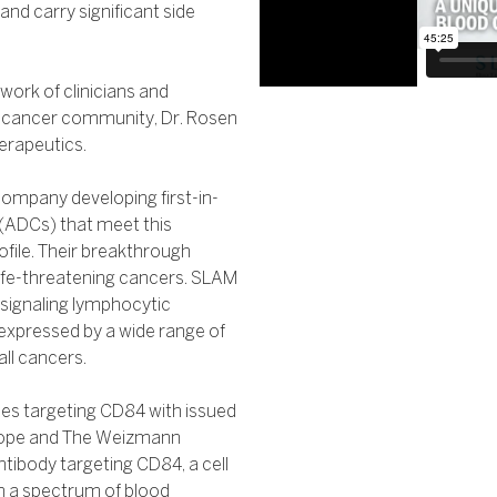
and carry significant side
work of clinicians and
the cancer community, Dr. Rosen
erapeutics.
ompany developing first-in-
 (ADCs) that meet this
ofile. Their breakthrough
h life-threatening cancers. SLAM
 signaling lymphocytic
expressed by a wide range of
ll cancers.
ies targeting CD84 with issued
 Hope and The Weizmann
antibody targeting CD84, a cell
n a spectrum of blood