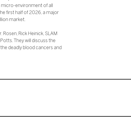
 micro-environment of all
 the first half of 2026, a major
llion market.
r. Rosen, Rick Heinick, SLAM
otts. They will discuss the
e the deadly blood cancers and