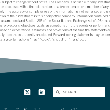
subject to change without notice. The Company is not liable for any investme
e discussed with a financial advisor, or a broker-dealer, or a member of any 
ly. The accuracy or completeness of the information is not warranted and is o
ortion of their investment in this or any other company. Information contained 
33, as amended and Section 21E of the Securities and Exchange Act of 1934, a
ans, projections, objectives, goals, assumptions or future events or performance
sed on expectations, estimates and projections at the time the statements a
rially from those presently anticipated. Forward looking statements may be ide
icating certain actions “may”, “could”, “should” or “might” occur.