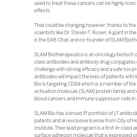
used to treat these cancers can be highly toxic 
effects.
That could be changing,however, thanks to the 
scientists like Dr. Steven T. Rosen. A giant in 
is the SAB Chair and co-founder of SLAM Bioth
SLAM Biotherapeutics is an oncology biotech c
class antibodies and antibody drug conjugates
challenge with strong efficacy and a safe tox pr
antibodies will impact the lives of patients wit
Bio is targeting CD84 which is a member of the
activation molecule (SLAM) protein family and 
blood cancers and immune suppressor cells in a
SLAM Bio has a broad IP portfolio of 17 antibod
patents and an exclusive license from City of
Institute. Their lead program is a first-in-class 
surface adhesion molecule that is expressed o