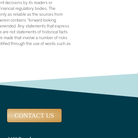
nt decisions by its readers or
financial regulatory bodies. The
nly as reliable as the sources from
herein contains “forward looking
s amended. Any statements that express
 are not statements of historical facts
re made that involve a number of risks
ntified through the use of words such as
CONTACT US