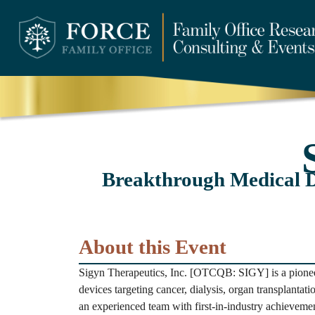
Breakthrough Medical D
About this Event
Sigyn Therapeutics, Inc. [OTCQB: SIGY] is a pionee
devices targeting cancer, dialysis, organ transplantati
an experienced team with first-in-industry achieveme