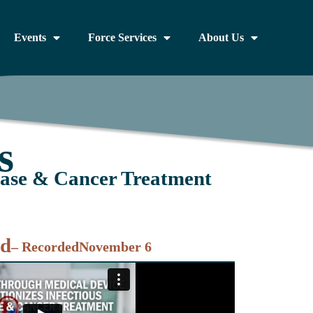
Events
Force Services
About Us
s
ease & Cancer Treatment
nd
– Recorded
November 6