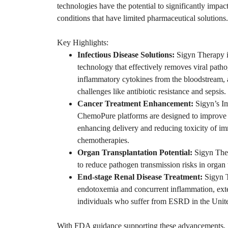
technologies have the potential to significantly impac
conditions that have limited pharmaceutical solutions.
Key Highlights:
Infectious Disease Solutions:
Sigyn Therapy is
technology that effectively removes viral patho
inflammatory cytokines from the bloodstream, 
challenges like antibiotic resistance and sepsis.
Cancer Treatment Enhancement:
Sigyn’s I
ChemoPure platforms are designed to improve
enhancing delivery and reducing toxicity of i
chemotherapies.
Organ Transplantation Potential:
Sigyn Thera
to reduce pathogen transmission risks in organ 
End-stage Renal Disease Treatment:
Sigyn T
endotoxemia and concurrent inflammation, exte
individuals who suffer from ESRD in the Unite
With FDA guidance supporting these advancements, Si