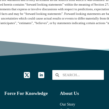
 not warranted and is only as reliable as the sources from which it was obtained. In
ined herein contains “forward looking statements” within the meaning of Section 27
ments that express or involve discussions with respect to predictions, expectations,
cal facts and may be “forward looking statements”. Forward looking statements are b
 uncertainties which could cause actual results or events to differ materially from 
“anticipates”, “estimates”, “believes”, or by statements indicating certain actions 
Force For Knowledge
About Us
Our Story