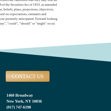
vestors are cautioned that they may lose all
A of the Securities Act of 1933, as amended
 beliefs, plans, projections, objectives,
ased on expectations, estimates and
those presently anticipated. Forward looking
“may”, “could”, “should” or “might” occur.
CONTACT US
1460 Broadway
New York, NY 10036
(917) 747-6198