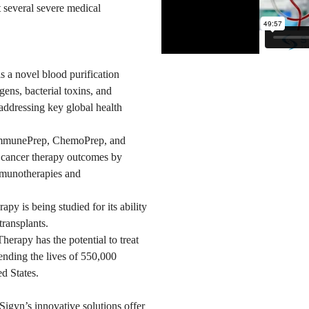
t several severe medical
 a novel blood purification
gens, bacterial toxins, and
addressing key global health
mmunePrep, ChemoPrep, and
 cancer therapy outcomes by
mmunotherapies and
py is being studied for its ability
transplants.
herapy has the potential to treat
nding the lives of 550,000
d States.
gyn’s innovative solutions offer