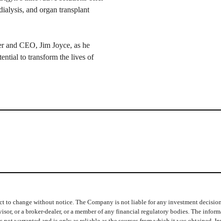
dialysis, and organ transplant
er and CEO, Jim Joyce, as he
tential to transform the lives of
t to change without notice. The Company is not liable for any investment decisions b
isor, or a broker-dealer, or a member of any financial regulatory bodies. The info