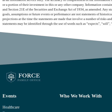
as an information service only. The accuracy or completeness of the information is
or a portion of their investment in this or any other company. Information conta
and Section 21E of the Securities and Exchange Act of 1934, as amended. Any state
goals, assumptions or future events or performance are not statements of histori
projections at the time the statements are made that involve a number of risks and
statements may be identified through the use of words such as “expects”, “will”, 
Events
Who We Work With
Healthcare