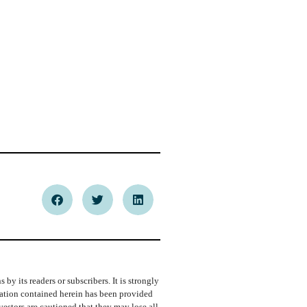
y its readers or subscribers. It is strongly
rmation contained herein has been provided