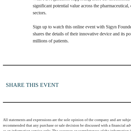
significant potential value across the pharmaceutical, 
sectors.
Sign up to watch this online event with Sigyn Found
shares the details of their innovative device and its po
millions of patients.
SHARE THIS EVENT
All statements and expressions are the sole opinion of the company and are subjec
recommended that any purchase or sale decision be discussed with a financial adv