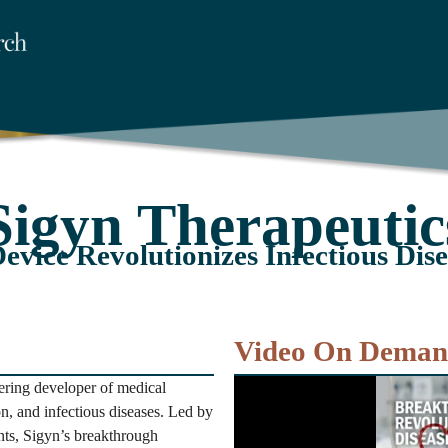
Sigyn Therapeutic
evice Revolutionizes Infectious Dis
Video On Dema
ring developer of medical
on, and infectious diseases. Led by
nts, Sigyn’s breakthrough