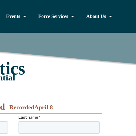
Events
Force Services
About Us
ics
tial
nd
– Recorded
April 8