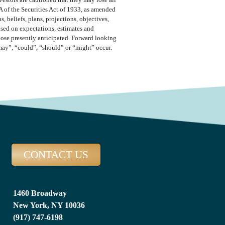
vestors are cautioned that they may lose all
A of the Securities Act of 1933, as amended
 beliefs, plans, projections, objectives,
ased on expectations, estimates and
those presently anticipated. Forward looking
“may”, “could”, “should” or “might” occur.
CONTACT US
1460 Broadway
New York, NY 10036
(917) 747-6198