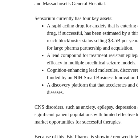
and Massachusetts General Hospital.
Sensorium currently has four key assets:
A rapid acting drug for anxiety that is entering 
drug, if successful, has been estimated by a thi
reach blockbuster status selling $3-5B per year.
for large pharma partnership and acquisition.
A lead compound for treatment-resistant epile
efficacy in multiple preclinical seizure models.
Cognition-enhancing lead molecules, discovere
funded by an NIH Small Business Innovation 
A discovery platform that that accelerates and
diseases.
CNS disorders, such as anxiety, epilepsy, depression
significant patient populations with limited effective 
market opportunities for successful therapies.
Because of this, Big Pharma is showing renewed inte