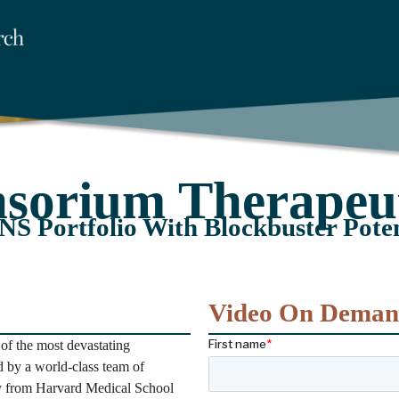
nsorium Therapeut
NS Portfolio With Blockbuster Poten
Video On Dema
of the most devastating
 by a world-class team of
try from Harvard Medical School