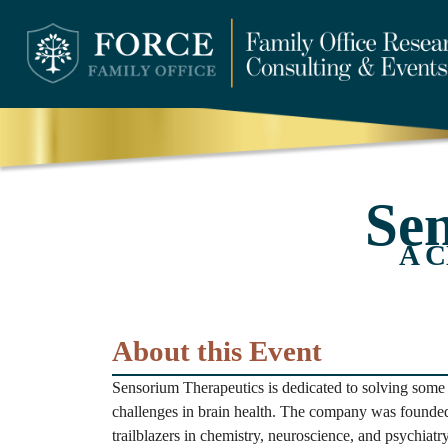
Se
A C
About this Event
Sensorium Therapeutics is dedicated to solving some 
challenges in brain health. The company was founded
trailblazers in chemistry, neuroscience, and psychia