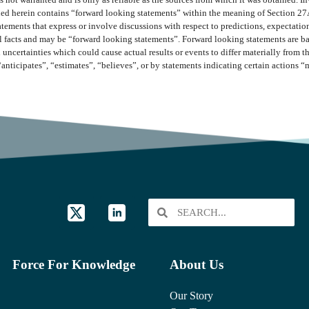
 not warranted and is only as reliable as the sources from which it was obtained. In
ined herein contains “forward looking statements” within the meaning of Section 27
ments that express or involve discussions with respect to predictions, expectations,
cal facts and may be “forward looking statements”. Forward looking statements are b
 uncertainties which could cause actual results or events to differ materially from 
“anticipates”, “estimates”, “believes”, or by statements indicating certain actions 
Force For Knowledge
About Us
Our Story