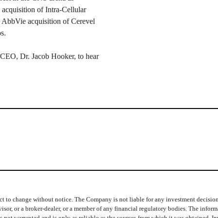
cquisition of Intra-Cellular
 AbbVie acquisition of Cerevel
s.
 CEO, Dr. Jacob Hooker, to hear
t to change without notice. The Company is not liable for any investment decisions b
isor, or a broker-dealer, or a member of any financial regulatory bodies. The info