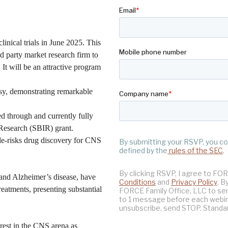
clinical trials in June 2025. This
rd party market research firm to
 It will be an attractive program
psy, demonstrating remarkable
d through and currently fully
Research (SBIR) grant.
 de-risks drug discovery for CNS
 and Alzheimer’s disease, have
treatments, presenting substantial
rest in the CNS arena as