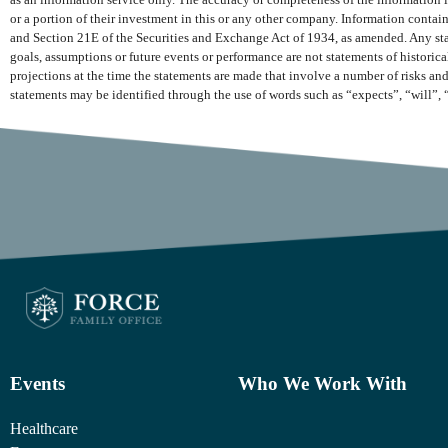
as an information service only. The accuracy or completeness of the information is
or a portion of their investment in this or any other company. Information conta
and Section 21E of the Securities and Exchange Act of 1934, as amended. Any state
goals, assumptions or future events or performance are not statements of histori
projections at the time the statements are made that involve a number of risks and
statements may be identified through the use of words such as “expects”, “will”, 
Events
Who We Work With
Healthcare