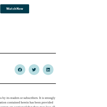
y its readers or subscribers. It is strongly
rmation contained herein has been provided