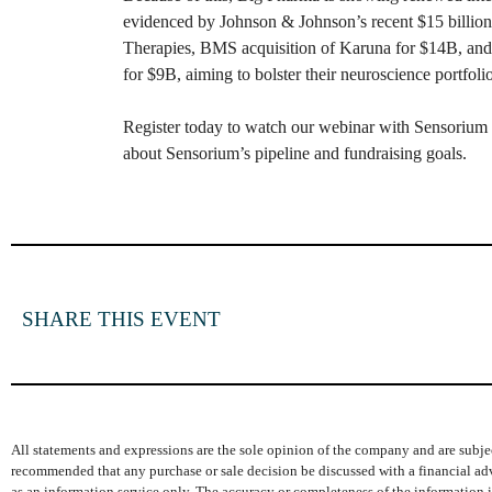
evidenced by Johnson & Johnson’s recent $15 billion a
Therapies, BMS acquisition of Karuna for $14B, and
for $9B, aiming to bolster their neuroscience portfolio
Register today to watch our webinar with Sensorium
about Sensorium’s pipeline and fundraising goals.
SHARE THIS EVENT
All statements and expressions are the sole opinion of the company and are subjec
recommended that any purchase or sale decision be discussed with a financial adv