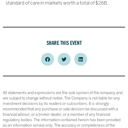
standard of care in markets worth a total of $26B.
SHARE THIS EVENT
All statements and expressions are the sole opinion of the company and
are subject to change without notice. The Company is not liable for any
investment decisions by its readers or subscribers. It is strongly
recommended that any purchase or sale decision be discussed with a
financial advisor, or a broker-dealer, or a member of any financial
regulatory bodies. The information contained herein has been provided
as an information service only. The accuracy or completeness of the