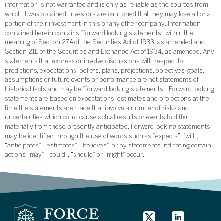
information is not warranted and is only as reliable as the sources from
which it was obtained. Investors are cautioned that they may lose all or a
portion of their investment in this or any other company. Information
contained herein contains “forward looking statements” within the
meaning of Section 27A of the Securities Act of 1933, as amended and
Section 21E of the Securities and Exchange Act of 1934, as amended. Any
statements that express or involve discussions with respect to
predictions, expectations, beliefs, plans, projections, objectives, goals,
assumptions or future events or performance are not statements of
historical facts and may be “forward looking statements”. Forward looking
statements are based on expectations, estimates and projections at the
time the statements are made that involve a number of risks and
uncertainties which could cause actual results or events to differ
materially from those presently anticipated. Forward looking statements
may be identified through the use of words such as “expects”, “will”,
“anticipates”, “estimates”, “believes”, or by statements indicating certain
actions “may”, “could”, “should” or “might” occur.