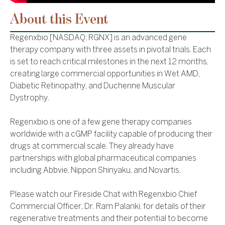
About this Event
Regenxbio [NASDAQ: RGNX] is an advanced gene
therapy company with three assets in pivotal trials. Each
is set to reach critical milestones in the next 12 months,
creating large commercial opportunities in Wet AMD,
Diabetic Retinopathy, and Duchenne Muscular
Dystrophy.
Regenxbio is one of a few gene therapy companies
worldwide with a cGMP facility capable of producing their
drugs at commercial scale. They already have
partnerships with global pharmaceutical companies
including Abbvie, Nippon Shinyaku, and Novartis.
Please watch our Fireside Chat with Regenxbio Chief
Commercial Officer, Dr. Ram Palanki, for details of their
regenerative treatments and their potential to become