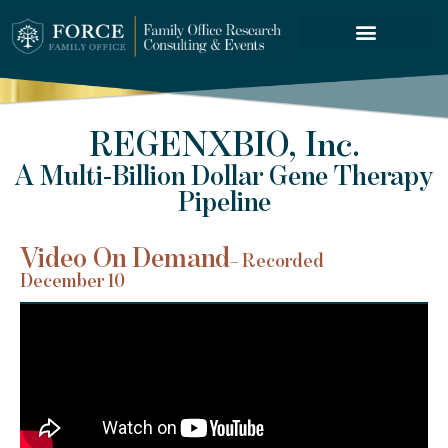
FORCE SERVICES
REGENXBIO, Inc.
A Multi-Billion Dollar Gene Therapy
Pipeline
Video On Demand
– Recorded
December 10