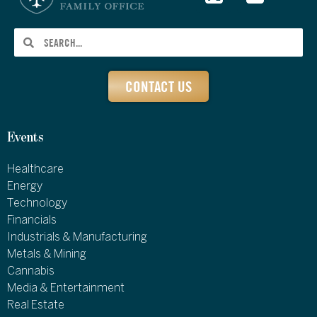
CONTACT US
Events
Healthcare
Energy
Technology
Financials
Industrials & Manufacturing
Metals & Mining
Cannabis
Media & Entertainment
Real Estate