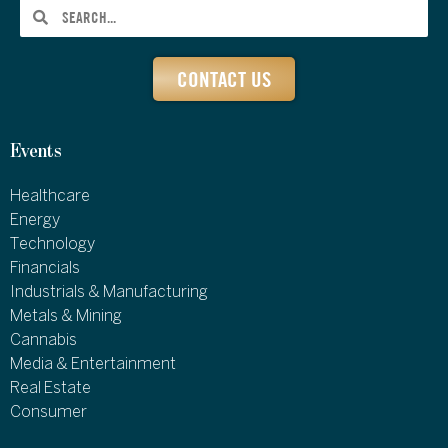
CONTACT US
Events
Healthcare
Energy
Technology
Financials
Industrials & Manufacturing
Metals & Mining
Cannabis
Media & Entertainment
Real Estate
Consumer