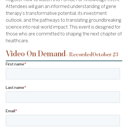
Attendees will gain an informed understanding of gene
therapy’s transformative potential, its investment
outlook, and the pathways to translating groundbreaking
science into real-world impact. This event is designed for
those who are committed to shaping the next chapter of
healthcare.
Video On Demand
– Recorded
October 23