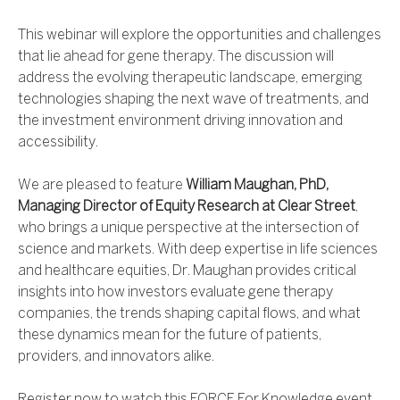
This webinar will explore the opportunities and challenges
that lie ahead for gene therapy. The discussion will
address the evolving therapeutic landscape, emerging
technologies shaping the next wave of treatments, and
the investment environment driving innovation and
accessibility.
We are pleased to feature
William Maughan, PhD,
Managing Director of Equity Research at Clear Street
,
who brings a unique perspective at the intersection of
science and markets. With deep expertise in life sciences
and healthcare equities, Dr. Maughan provides critical
insights into how investors evaluate gene therapy
companies, the trends shaping capital flows, and what
these dynamics mean for the future of patients,
providers, and innovators alike.
Register now to watch this FORCE For Knowledge event.