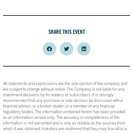
SHARE THIS EVENT
All statements and expressions are the sole opinion of the company and
are subject to change without notice. The Company is not liable for any
investment decisions by its readers or subscribers. It is strongly
recommended that any purchase or sale decision be discussed with a
financial advisor, or a broker-dealer, or a member of any financial
regulatory bodies. The information contained herein has been provided
as an information service only. The accuracy or completeness of the
information is not warranted and is only as reliable as the sources from
which it was obtained. Investors are cautioned that they may lose all or a