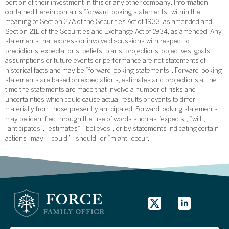
portion of their investment in this or any other company. Information
contained herein contains “forward looking statements” within the
meaning of Section 27A of the Securities Act of 1933, as amended and
Section 21E of the Securities and Exchange Act of 1934, as amended. Any
statements that express or involve discussions with respect to
predictions, expectations, beliefs, plans, projections, objectives, goals,
assumptions or future events or performance are not statements of
historical facts and may be “forward looking statements”. Forward looking
statements are based on expectations, estimates and projections at the
time the statements are made that involve a number of risks and
uncertainties which could cause actual results or events to differ
materially from those presently anticipated. Forward looking statements
may be identified through the use of words such as “expects”, “will”,
“anticipates”, “estimates”, “believes”, or by statements indicating certain
actions “may”, “could”, “should” or “might” occur.