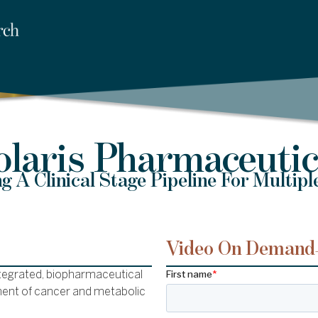
olaris Pharmaceutic
g A Clinical Stage Pipeline For Multipl
Video On Demand
integrated, biopharmaceutical
ent of cancer and metabolic