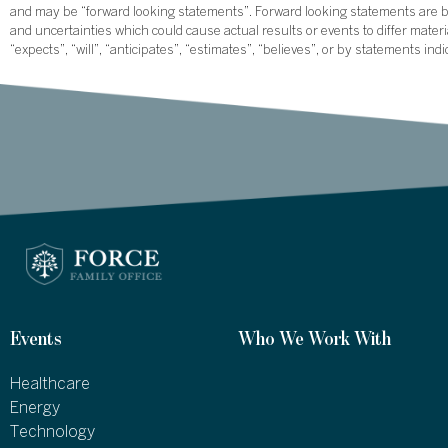
and may be “forward looking statements”. Forward looking statements are ba
and uncertainties which could cause actual results or events to differ mate
“expects”, “will”, “anticipates”, “estimates”, “believes”, or by statements ind
Events
Who We Work With
Healthcare
Energy
Technology