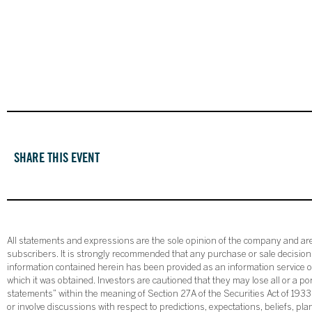
SHARE THIS EVENT
All statements and expressions are the sole opinion of the company and are 
subscribers. It is strongly recommended that any purchase or sale decision b
information contained herein has been provided as an information service on
which it was obtained. Investors are cautioned that they may lose all or a p
statements” within the meaning of Section 27A of the Securities Act of 19
or involve discussions with respect to predictions, expectations, beliefs, pl