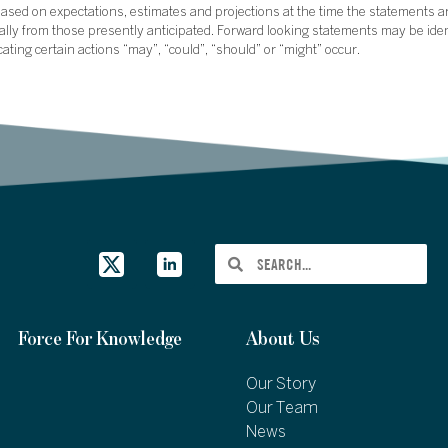
sed on expectations, estimates and projections at the time the statements a
rially from those presently anticipated. Forward looking statements may be ide
icating certain actions “may”, “could”, “should” or “might” occur.
Force For Knowledge
About Us
Our Story
Our Team
News