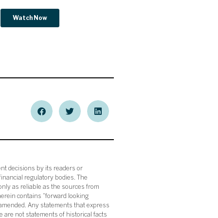
nt decisions by its readers or
financial regulatory bodies. The
nly as reliable as the sources from
herein contains “forward looking
s amended. Any statements that express
 are not statements of historical facts