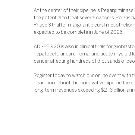
At the center of their pipeline is Pegargiminase
the potential to treat several cancers. Polaris
Phase 3 trial for malignant pleural mesotheliom
expected to be complete in June of 2026.
ADI-PEG 20 is also in clinical trials for gliobla
hepatocellular carcinoma, and acute myeloid le
cancer affecting hundreds of thousands of peop
Register today to watch our online event with t
hear more about their innovative pipeline the c
long-term revenues exceeding $2–3 billion annu