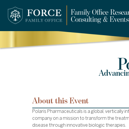
P
Advancin
About this Event
Polaris Pharmaceuticals is a global, vertically 
company on a mission to transform the treatm
disease through innovative biologic therapies.