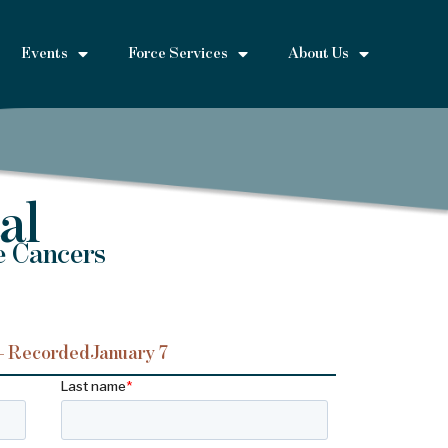
Events
Force Services
About Us
al
e Cancers
– Recorded
January 7