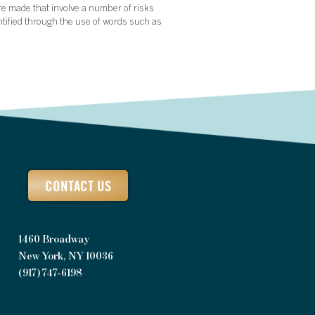
re made that involve a number of risks
ntified through the use of words such as
CONTACT US
1460 Broadway
New York, NY 10036
(917) 747-6198