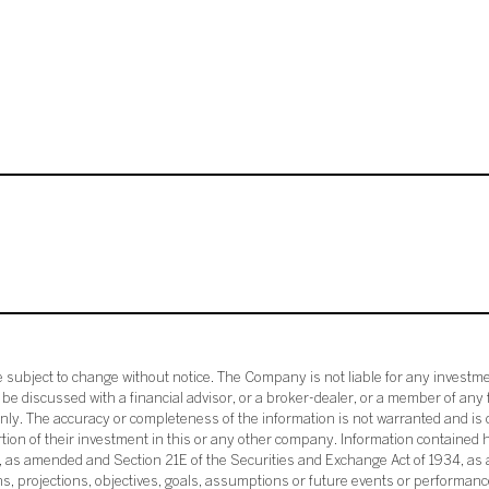
subject to change without notice. The Company is not liable for any investme
e discussed with a financial advisor, or a broker-dealer, or a member of any 
ly. The accuracy or completeness of the information is not warranted and is o
ortion of their investment in this or any other company. Information contained 
33, as amended and Section 21E of the Securities and Exchange Act of 1934, a
ans, projections, objectives, goals, assumptions or future events or performance