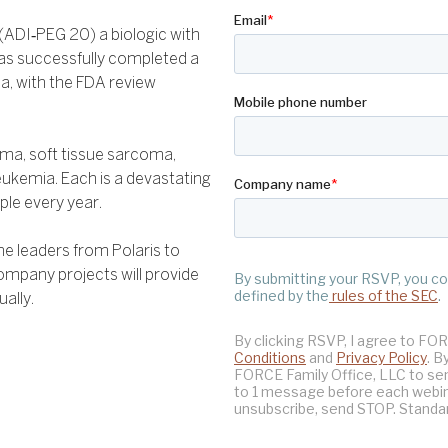
 (ADI‑PEG 20) a biologic with
 has successfully completed a
a, with the FDA review
stoma, soft tissue sarcoma,
ukemia. Each is a devastating
le every year.
he leaders from Polaris to
ompany projects will provide
ally.