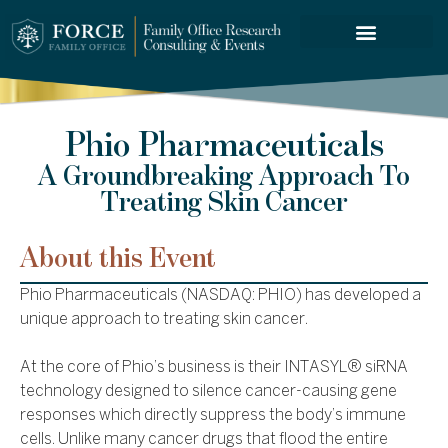
FORCE SERVICES
Phio Pharmaceuticals
A Groundbreaking Approach To
Treating Skin Cancer
About this Event
Phio Pharmaceuticals (NASDAQ: PHIO) has developed a
unique approach to treating skin cancer.
At the core of Phio’s business is their INTASYL® siRNA
technology designed to silence cancer-causing gene
responses which directly suppress the body’s immune
cells. Unlike many cancer drugs that flood the entire