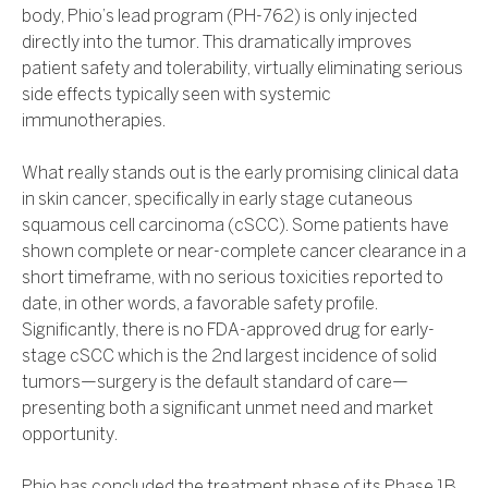
body, Phio’s lead program (PH-762) is only injected
directly into the tumor. This dramatically improves
patient safety and tolerability, virtually eliminating serious
side effects typically seen with systemic
immunotherapies.
What really stands out is the early promising clinical data
in skin cancer, specifically in early stage cutaneous
squamous cell carcinoma (cSCC). Some patients have
shown complete or near-complete cancer clearance in a
short timeframe, with no serious toxicities reported to
date, in other words, a favorable safety profile.
Significantly, there is no FDA-approved drug for early-
stage cSCC which is the 2nd largest incidence of solid
tumors—surgery is the default standard of care—
presenting both a significant unmet need and market
opportunity.
Phio has concluded the treatment phase of its Phase 1B