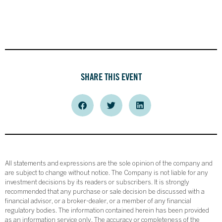
SHARE THIS EVENT
All statements and expressions are the sole opinion of the company and
are subject to change without notice. The Company is not liable for any
investment decisions by its readers or subscribers. It is strongly
recommended that any purchase or sale decision be discussed with a
financial advisor, or a broker-dealer, or a member of any financial
regulatory bodies. The information contained herein has been provided
as an information service only. The accuracy or completeness of the