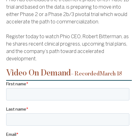
trial and based on the data, is preparing to move into
either Phase 2 or a Phase 2b/3 pivotal trial which would
accelerate the path to commercialization.
Register today to watch Phio CEO, Robert Bitterman, as
he shares recent clinical progress, upcoming trial plans,
and the company’s path toward accelerated
development.
Video On Demand
– Recorded
March 18