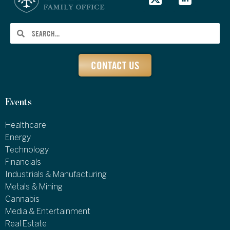
CONTACT US
Events
Healthcare
Energy
Technology
Financials
Industrials & Manufacturing
Metals & Mining
Cannabis
Media & Entertainment
Real Estate