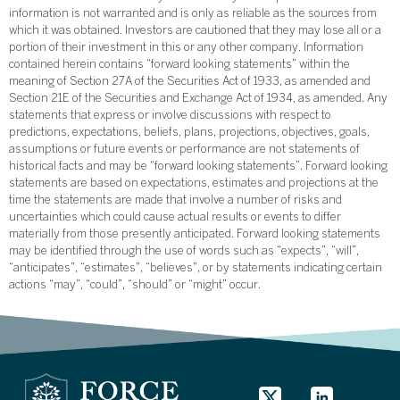
information is not warranted and is only as reliable as the sources from
which it was obtained. Investors are cautioned that they may lose all or a
portion of their investment in this or any other company. Information
contained herein contains “forward looking statements” within the
meaning of Section 27A of the Securities Act of 1933, as amended and
Section 21E of the Securities and Exchange Act of 1934, as amended. Any
statements that express or involve discussions with respect to
predictions, expectations, beliefs, plans, projections, objectives, goals,
assumptions or future events or performance are not statements of
historical facts and may be “forward looking statements”. Forward looking
statements are based on expectations, estimates and projections at the
time the statements are made that involve a number of risks and
uncertainties which could cause actual results or events to differ
materially from those presently anticipated. Forward looking statements
may be identified through the use of words such as “expects”, “will”,
“anticipates”, “estimates”, “believes”, or by statements indicating certain
actions “may”, “could”, “should” or “might” occur.