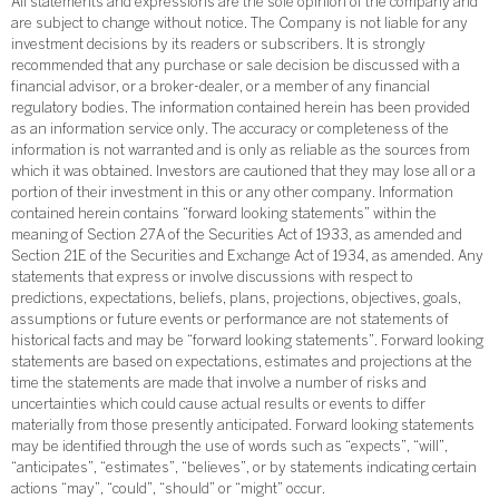
All statements and expressions are the sole opinion of the company and
are subject to change without notice. The Company is not liable for any
investment decisions by its readers or subscribers. It is strongly
recommended that any purchase or sale decision be discussed with a
financial advisor, or a broker-dealer, or a member of any financial
regulatory bodies. The information contained herein has been provided
as an information service only. The accuracy or completeness of the
information is not warranted and is only as reliable as the sources from
which it was obtained. Investors are cautioned that they may lose all or a
portion of their investment in this or any other company. Information
contained herein contains “forward looking statements” within the
meaning of Section 27A of the Securities Act of 1933, as amended and
Section 21E of the Securities and Exchange Act of 1934, as amended. Any
statements that express or involve discussions with respect to
predictions, expectations, beliefs, plans, projections, objectives, goals,
assumptions or future events or performance are not statements of
historical facts and may be “forward looking statements”. Forward looking
statements are based on expectations, estimates and projections at the
time the statements are made that involve a number of risks and
uncertainties which could cause actual results or events to differ
materially from those presently anticipated. Forward looking statements
may be identified through the use of words such as “expects”, “will”,
“anticipates”, “estimates”, “believes”, or by statements indicating certain
actions “may”, “could”, “should” or “might” occur.