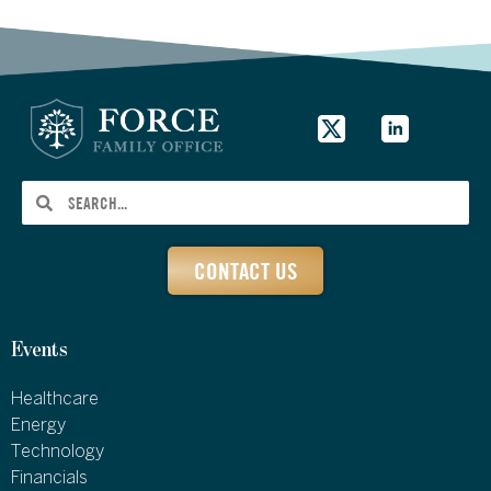
CONTACT US
Events
Healthcare
Energy
Technology
Financials