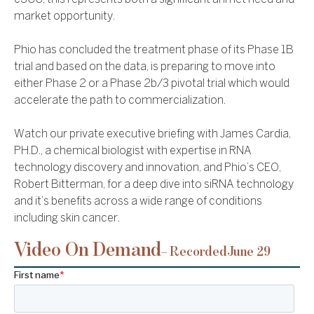
market opportunity.
Phio has concluded the treatment phase of its Phase 1B
trial and based on the data, is preparing to move into
either Phase 2 or a Phase 2b/3 pivotal trial which would
accelerate the path to commercialization.
Watch our private executive briefing with James Cardia,
PH.D., a chemical biologist with expertise in RNA
technology discovery and innovation, and Phio’s CEO,
Robert Bitterman, for a deep dive into siRNA technology
and it’s benefits across a wide range of conditions
including skin cancer.
Video On Demand
– Recorded
June 29