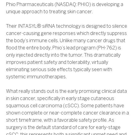
Phio Pharmaceuticals (NASDAQ: PHIO) is developing a
unique approach to treating skin cancer.
Their INTASYL® siRNA technology is designed to silence
cancer-causing gene responses which directly suppress
the body’s immune cells. Unlike many cancer drugs that
flood the entire body, Phio’s lead program (PH-762) is
only injected directly into the tumor. This dramatically
improves patient safety and tolerability, virtually
eliminating serious side effects typically seen with
systemic immunotherapies.
What really stands out is the early promising clinical data
in skin cancer, specifically in early stage cutaneous
squamous cell carcinoma (cSCC). Some patients have
shown complete or near-complete cancer clearance in a
short timeframe, with a favorable safety profile. As
surgery is the default standard of care for early-stage
cSCC, this represents both a significant unmet need and