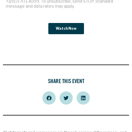
SHARE THIS EVENT