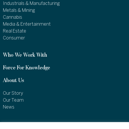
Industrials & Manufacturing
Metals & Mining
Cannabis
Media & Entertainment
Real Estate
Consumer
Who We Work With
Force For Knowledge
About Us
Our Story
Our Team
News
1460 Broadway