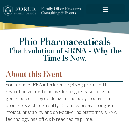
FORCE SERVICES
Phio Pharmaceuticals
The Evolution of siRNA - Why the
Time Is Now.
About this Event
For decades, RNA interference (RNAi) promised to
revolutionize medicine by silencing disease-causing
genes before they could harm the body. Today, that
promise is a clinical reality. Driven by breakthroughs in
molecular stability and self-delivering platforms, siRNA
technology has officially reached its prime.