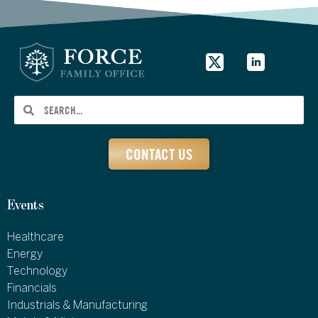
CONTACT US
Events
Healthcare
Energy
Technology
Financials
Industrials & Manufacturing