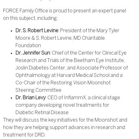
FORCE Family Office is proud to present an expert panel
on this subject, including:
Dr. S. Robert Levine
: President of the Mary Tyler
Moore & S. Robert Levine, MD Charitable
Foundation
Dr. Jennifer Sun
: Chief of the Center for Clinical Eye
Research and Trials of the Beetham Eye Institute,
Joslin Diabetes Center, and Associate Professor of
Ophthalmology at Harvard Medical School and a
Co-Chair of the Restoring Vision Moonshot
Steering Committee
Dr. Brian Levy
: CEO of InflammX, a clinical stage
company developing novel treatments for
Diabetic Retinal Disease
They will discuss the key initiatives for the Moonshot and
how they are helping support advances in research and
treatment for DRD.