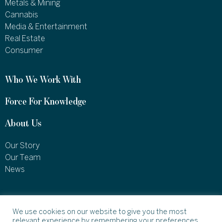
Metals & Mining
Cannabis
Media & Entertainment
Real Estate
Consumer
Who We Work With
Force For Knowledge
About Us
Our Story
Our Team
News
1460 Broadway
New York, NY 10036
We use cookies on our website to give you the most
relevant experience by remembering your preferences