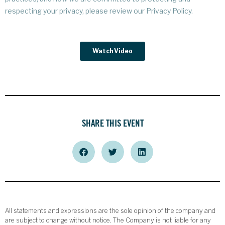
SHARE THIS EVENT
All statements and expressions are the sole opinion of the company and
are subject to change without notice. The Company is not liable for any