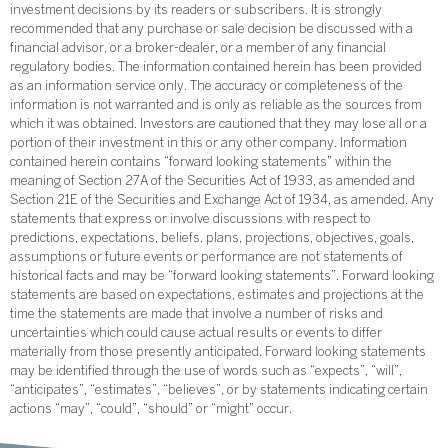
investment decisions by its readers or subscribers. It is strongly
recommended that any purchase or sale decision be discussed with a
financial advisor, or a broker-dealer, or a member of any financial
regulatory bodies. The information contained herein has been provided
as an information service only. The accuracy or completeness of the
information is not warranted and is only as reliable as the sources from
which it was obtained. Investors are cautioned that they may lose all or a
portion of their investment in this or any other company. Information
contained herein contains “forward looking statements” within the
meaning of Section 27A of the Securities Act of 1933, as amended and
Section 21E of the Securities and Exchange Act of 1934, as amended. Any
statements that express or involve discussions with respect to
predictions, expectations, beliefs, plans, projections, objectives, goals,
assumptions or future events or performance are not statements of
historical facts and may be “forward looking statements”. Forward looking
statements are based on expectations, estimates and projections at the
time the statements are made that involve a number of risks and
uncertainties which could cause actual results or events to differ
materially from those presently anticipated. Forward looking statements
may be identified through the use of words such as “expects”, “will”,
“anticipates”, “estimates”, “believes”, or by statements indicating certain
actions “may”, “could”, “should” or “might” occur.