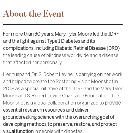
About the Event
For more than 30 years, Mary Tyler Moore led the JDRF
and the fight against Type 1 Diabetes and its
complications, including Diabetic Retinal Disease (DRD)
,
the leading cause of blindness worldwide and a disease
that affected her personally.
Her husband, Dr. S. Robert Levine, is carrying on her work
and helped to create the Restoring Vision Moonshot in
2018 as a special initiative of the JDRF and the Mary Tyler
Moore and S. Robert Levine Charitable Foundation. The
Moonshot is a global collaboration organized to
provide
essential research resources and deliver
groundbreaking science with the overarching goal of
developing methods to preserve, restore, and protect
visual function
in people with diabetes.