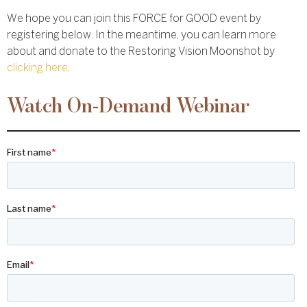
We hope you can join this FORCE for GOOD event by
registering below. In the meantime, you can learn more
about and donate to the Restoring Vision Moonshot by
clicking here
.
Watch On-Demand Webinar