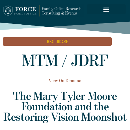
FORCE SERVICES
HEALTHCARE
MTM / JDRF
View On Demand
The Mary Tyler Moore
Foundation and the
Restoring Vision Moonshot