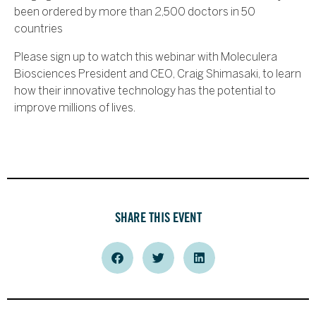
been ordered by more than 2,500 doctors in 50
countries
Please sign up to watch this webinar with Moleculera
Biosciences President and CEO, Craig Shimasaki, to learn
how their innovative technology has the potential to
improve millions of lives.
SHARE THIS EVENT