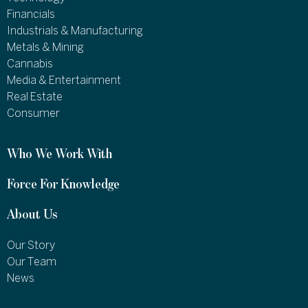
Financials
Industrials & Manufacturing
Metals & Mining
Cannabis
Media & Entertainment
Real Estate
Consumer
Who We Work With
Force For Knowledge
About Us
Our Story
Our Team
News