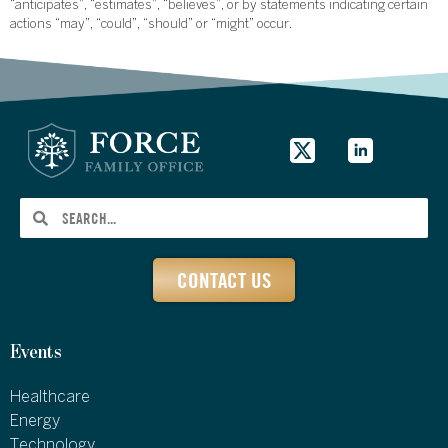
“anticipates”, “estimates”, “believes”, or by statements indicating certain
actions “may”, “could”, “should” or “might” occur.
CONTACT US
Events
Healthcare
Energy
Technology