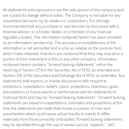
All statements and expressions are the sole opinion of the company and
are subject to change without notice. The Company is not liable for any
investment decisions by its readers or subscribers. It is strongly
recommended that any purchase or sale decision be discussed with a
financial advisor, or a broker-dealer, or a member of any financial
regulatory bodies. The information contained herein has been provided
as an information service only. The accuracy or completeness of the
information is not warranted and is only as reliable as the sources from
which it was obtained. Investors are cautioned that they may lose all or a
portion of their investment in this or any other company. Information
contained herein contains “forward looking statements” within the
meaning of Section 27A of the Securities Act of 1933, as amended and
Section 21E of the Securities and Exchange Act of 1934, as amended. Any
statements that express or involve discussions with respect to
predictions, expectations, beliefs, plans, projections, objectives, goals,
assumptions or future events or performance are not statements of
historical facts and may be “forward looking statements”. Forward looking
statements are based on expectations, estimates and projections at the
time the statements are made that involve a number of risks and
uncertainties which could cause actual results or events to differ
materially from those presently anticipated. Forward looking statements
may be identified through the use of words such as “expects”, “will”,