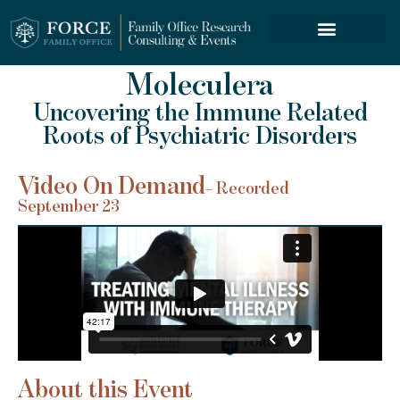
FORCE SERVICES
Moleculera
Uncovering the Immune Related
Roots of Psychiatric Disorders
Video On Demand
– Recorded
September 23
About this Event