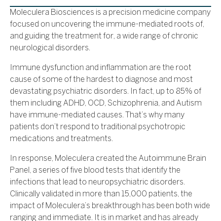
Moleculera Biosciences is a precision medicine company
focused on uncovering the immune-mediated roots of,
and guiding the treatment for, a wide range of chronic
neurological disorders.
Immune dysfunction and inflammation are the root
cause of some of the hardest to diagnose and most
devastating psychiatric disorders. In fact, up to 85% of
them including ADHD, OCD, Schizophrenia, and Autism
have immune-mediated causes. That’s why many
patients don’t respond to traditional psychotropic
medications and treatments.
In response, Moleculera created the Autoimmune Brain
Panel, a series of five blood tests that identify the
infections that lead to neuropsychiatric disorders.
Clinically validated in more than 15,000 patients, the
impact of Moleculera’s breakthrough has been both wide
ranging and immediate. It is in market and has already