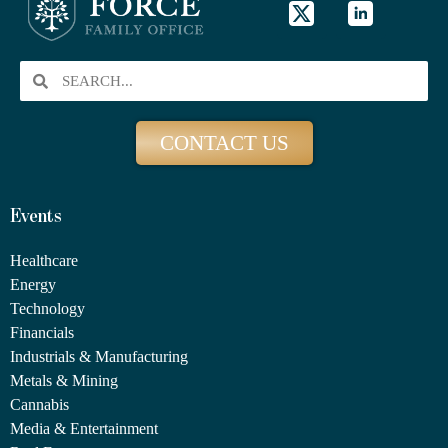
CONTACT US
Events
Healthcare
Energy
Technology
Financials
Industrials & Manufacturing
Metals & Mining
Cannabis
Media & Entertainment