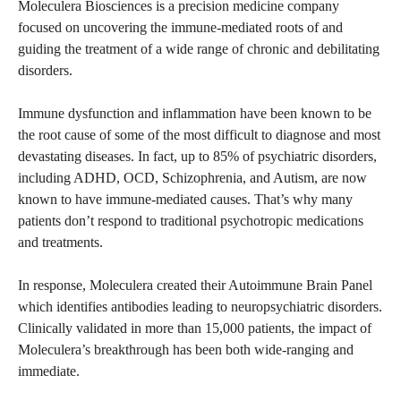
Moleculera Biosciences is a precision medicine company
focused on uncovering the immune-mediated roots of and
guiding the treatment of a wide range of chronic and debilitating
disorders.
Immune dysfunction and inflammation have been known to be
the root cause of some of the most difficult to diagnose and most
devastating diseases. In fact, up to 85% of psychiatric disorders,
including ADHD, OCD, Schizophrenia, and Autism, are now
known to have immune-mediated causes. That’s why many
patients don’t respond to traditional psychotropic medications
and treatments.
In response, Moleculera created their Autoimmune Brain Panel
which identifies antibodies leading to neuropsychiatric disorders.
Clinically validated in more than 15,000 patients, the impact of
Moleculera’s breakthrough has been both wide-ranging and
immediate.