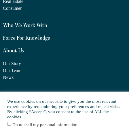
Real Estate
Consumer
Who We Work With
Force For Knowledge
About Us
Our Story
Our Team
News
1460 Broadway
We use cookies on our website to give you the most relevant
New York, NY 10036
experience by remembering your preferences and repeat visits.
(917) 747-6198
By clicking “Accept”, you consent to the use of ALL the
cookies.
.
Do not sell my personal information
© Copyright 2025 FORCE Family Office