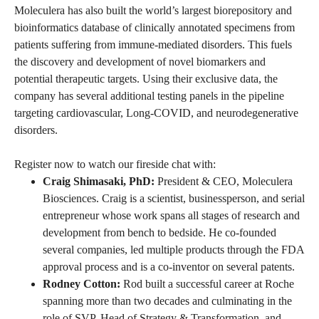
Moleculera has also built the world’s largest biorepository and
bioinformatics database of clinically annotated specimens from
patients suffering from immune-mediated disorders. This fuels
the discovery and development of novel biomarkers and
potential therapeutic targets. Using their exclusive data, the
company has several additional testing panels in the pipeline
targeting cardiovascular, Long-COVID, and neurodegenerative
disorders.
Register now to watch our fireside chat with:
Craig Shimasaki, PhD:
President & CEO, Moleculera
Biosciences. Craig is a scientist, businessperson, and serial
entrepreneur whose work spans all stages of research and
development from bench to bedside. He co-founded
several companies, led multiple products through the FDA
approval process and is a co-inventor on several patents.
Rodney Cotton:
Rod built a successful career at Roche
spanning more than two decades and culminating in the
role of SVP, Head of Strategy & Transformation, and