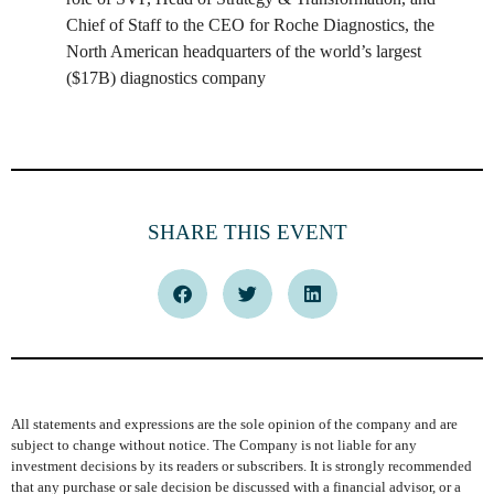
Chief of Staff to the CEO for Roche Diagnostics, the
North American headquarters of the world’s largest
($17B) diagnostics company
SHARE THIS EVENT
All statements and expressions are the sole opinion of the company and are
subject to change without notice. The Company is not liable for any
investment decisions by its readers or subscribers. It is strongly recommended
that any purchase or sale decision be discussed with a financial advisor, or a