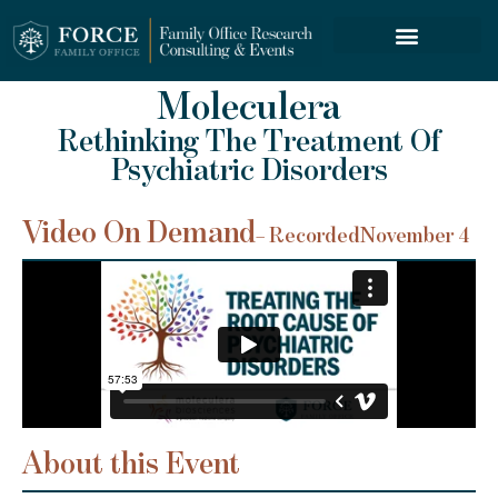
FORCE SERVICES
ABOUT US
Moleculera
Rethinking The Treatment Of
Psychiatric Disorders
Video On Demand
– Recorded
November 4
About this Event