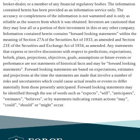
broker-dealer, or a member of any financial regulatory bodies. The information
contained herein has been provided as an information service only. The
accuracy or completeness of the information is not warranted and is only as
reliable as the sources from which it was obtained. Investors are cautioned that
they may lose all or a portion of their investment in this or any other company.
Information contained herein contains “forward looking statements” within the
meaning of Section 27A of the Securities Act of 1933, as amended and Section
21E of the Securities and Exchange Act of 1934, as amended. Any statements
that express or involve discussions with respect to predictions, expectations,
beliefs, plans, projections, objectives, goals, assumptions or future events or
performance are not statements of historical facts and may be “forward looking
statements”. Forward looking statements are based on expectations, estimates
and projections at the time the statements are made that involve a number of
risks and uncertainties which could cause actual results or events to differ
materially from those presently anticipated. Forward looking statements may
be identified through the use of words such as “expects”, “will”, “anticipates”,
“estimates”, “believes”, or by statements indicating certain actions “may”,
“could”, “should” or “might” occur.