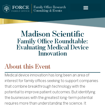
FORCE SERVICES
Madison Scientific
Family Office Roundtable:
Evaluating Medical Device
Innovation
About this Event
Medical device innovation has long been an area of
interest for family offices seeking to support companies
that combine breakthrough technology with the
potential to improve patient outcomes. But identifying
the businesses with the greatest long-term potential
requires more than understanding the science. It