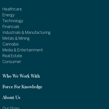
Healthcare
Energy
Technology
Financials
Industrials & Manufacturing
Metals & Mining
Cannabis
Media & Entertainment
Real Estate
Consumer
Who We Work With
Force For Knowledge
About Us
Our Story