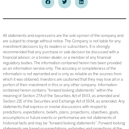
All statements and expressions are the sole opinion of the company and
are subject to change without notice. The Company is not liable for any
investment decisions by its readers or subscribers. It is strongly
recommended that any purchase or sale decision be discussed with a
financial advisor, or a broker-dealer, or a member of any financial
regulatory bodies. The information contained herein has been provided
as an information service only. The accuracy or completeness of the
information is not warranted and is only as reliable as the sources from
which it was obtained. Investors are cautioned that they may lose all or a
portion of their investment in this or any other company. Information
contained herein contains “forward looking statements” within the
meaning of Section 27A of the Securities Act of 1933, as amended and
Section 21E of the Securities and Exchange Act of 1934, as amended. Any
statements that express or involve discussions with respect to
predictions, expectations, beliefs, plans, projections, objectives, goals,
assumptions or future events or performance are not statements of
historical facts and may be “forward looking statements”. Forward looking