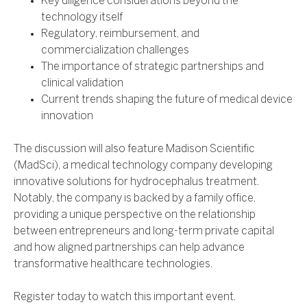
Key diligence considerations beyond the
technology itself
Regulatory, reimbursement, and
commercialization challenges
The importance of strategic partnerships and
clinical validation
Current trends shaping the future of medical device
innovation
The discussion will also feature Madison Scientific
(MadSci), a medical technology company developing
innovative solutions for hydrocephalus treatment.
Notably, the company is backed by a family office,
providing a unique perspective on the relationship
between entrepreneurs and long-term private capital
and how aligned partnerships can help advance
transformative healthcare technologies.
Register today to watch this important event.