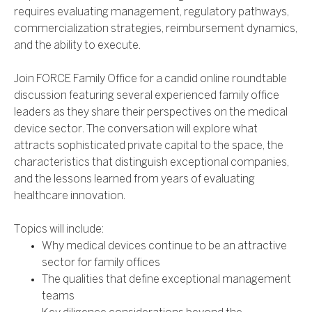
requires evaluating management, regulatory pathways,
commercialization strategies, reimbursement dynamics,
and the ability to execute.
Join FORCE Family Office for a candid online roundtable
discussion featuring several experienced family office
leaders as they share their perspectives on the medical
device sector. The conversation will explore what
attracts sophisticated private capital to the space, the
characteristics that distinguish exceptional companies,
and the lessons learned from years of evaluating
healthcare innovation.
Topics will include:
Why medical devices continue to be an attractive
sector for family offices
The qualities that define exceptional management
teams