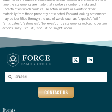
statements are based on expectations, estimates and projections at the
time the statements are made that involve a number of risks and
uncertainties which could cause actual results or events to differ
materially from those presently anticipated. Forward looking statements
may be identified through the use of words such as “expects”, “will”,
“anticipates”, “estimates”, “believes”, or by statements indicating certain
actions “may”, “could”, “should” or “might” occur.
CONTACT US
Events