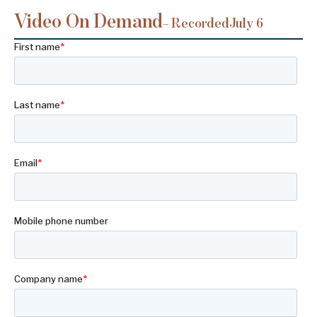
Video On Demand
– Recorded
July 6