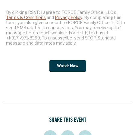
SHARE THIS EVENT