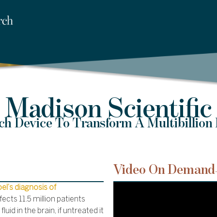
Madison Scientific
h Device To Transform A Multibillion 
Video On Demand
Joel’s diagnosis of
fects 11.5 million patients
uid in the brain, if untreated it