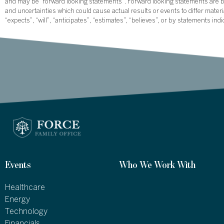
and may be “forward looking statements”. Forward looking statements are ba
and uncertainties which could cause actual results or events to differ mate
“expects”, “will”, “anticipates”, “estimates”, “believes”, or by statements ind
Events
Who We Work With
Healthcare
Energy
Technology
Financials