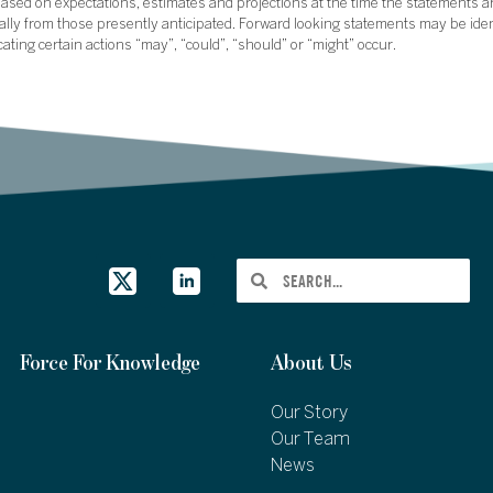
sed on expectations, estimates and projections at the time the statements a
rially from those presently anticipated. Forward looking statements may be ide
icating certain actions “may”, “could”, “should” or “might” occur.
Force For Knowledge
About Us
Our Story
Our Team
News