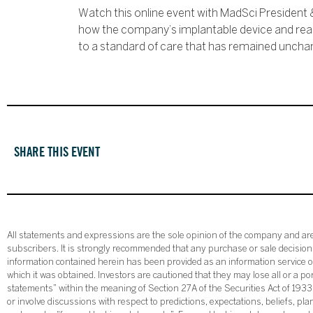
Watch this online event with MadSci President 
how the company’s implantable device and real-
to a standard of care that has remained uncha
SHARE THIS EVENT
All statements and expressions are the sole opinion of the company and are 
subscribers. It is strongly recommended that any purchase or sale decision b
information contained herein has been provided as an information service on
which it was obtained. Investors are cautioned that they may lose all or a p
statements” within the meaning of Section 27A of the Securities Act of 19
or involve discussions with respect to predictions, expectations, beliefs, pl