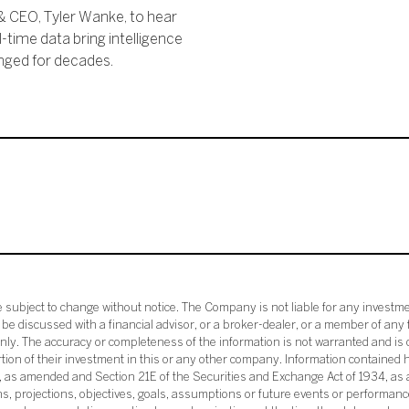
& CEO, Tyler Wanke, to hear
time data bring intelligence
nged for decades.
subject to change without notice. The Company is not liable for any investme
e discussed with a financial advisor, or a broker-dealer, or a member of any 
ly. The accuracy or completeness of the information is not warranted and is o
ortion of their investment in this or any other company. Information contained 
33, as amended and Section 21E of the Securities and Exchange Act of 1934, a
ans, projections, objectives, goals, assumptions or future events or performance