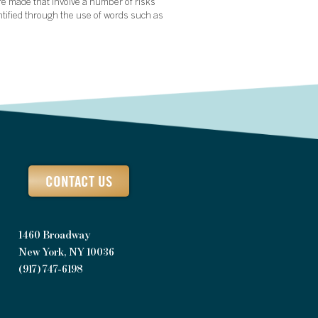
re made that involve a number of risks
ntified through the use of words such as
CONTACT US
1460 Broadway
New York, NY 10036
(917) 747-6198