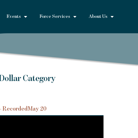
Events
Force Services
About Us
Dollar Category
– Recorded
May 20