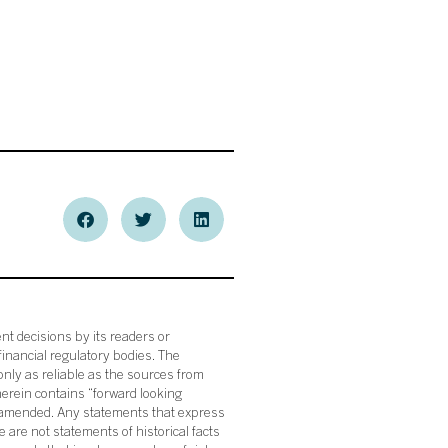
nt decisions by its readers or
financial regulatory bodies. The
nly as reliable as the sources from
herein contains “forward looking
s amended. Any statements that express
 are not statements of historical facts