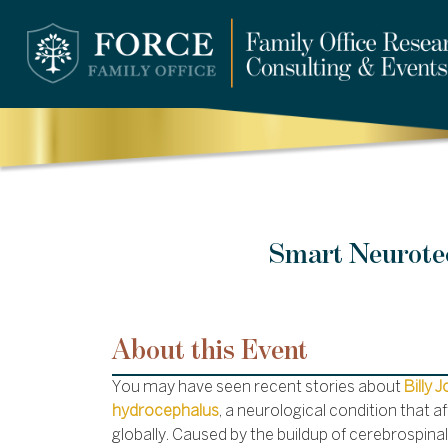
Smart Neurotec
About this Event
You may have seen recent stories about
Billy 
hydrocephalus
, a neurological condition that af
globally. Caused by the buildup of cerebrospinal fl