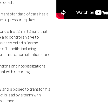
nd death.
current standard of care has a
ue to pressure spikes.
orld’s first SmartShunt, that
 and control a valve to
has been called a “game
of benefits including:
t failure, complications, and
ntions and hospitalizations
nt with recurring
w and is poised to transform a
i is lead by a team with
perience.