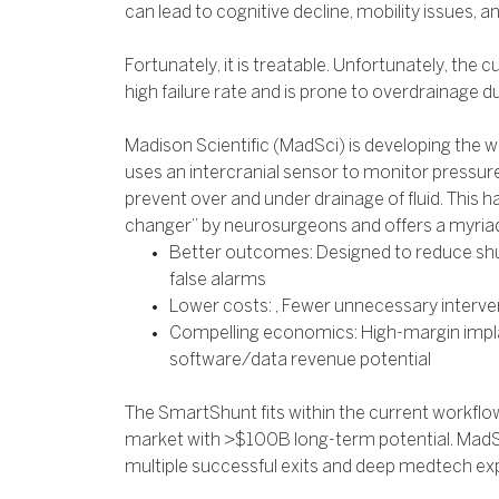
can lead to cognitive decline, mobility issues, a
Fortunately, it is treatable. Unfortunately, the 
high failure rate and is prone to overdrainage d
Madison Scientific (MadSci) is developing the w
uses an intercranial sensor to monitor pressure
prevent over and under drainage of fluid. This 
changer” by neurosurgeons and offers a myriad 
Better outcomes: Designed to reduce shun
false alarms
Lower costs: , Fewer unnecessary interve
Compelling economics: High-margin impla
software/data revenue potential
The SmartShunt fits within the current workflo
market with >$100B long-term potential. MadSc
multiple successful exits and deep medtech ex