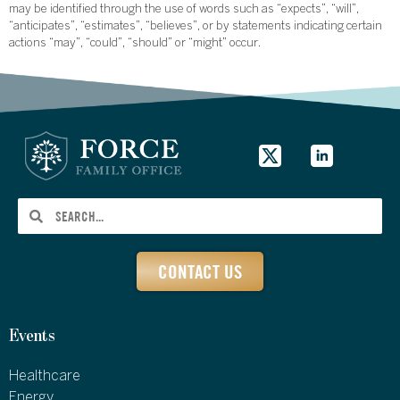
may be identified through the use of words such as “expects”, “will”,
“anticipates”, “estimates”, “believes”, or by statements indicating certain
actions “may”, “could”, “should” or “might” occur.
CONTACT US
Events
Healthcare
Energy