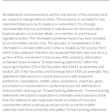
All statements and expressions are the sole opinion of the company and
are subject to change without notice. The Company is not liable for any
investment decisions by its readers or subscribers. It is strongly
recommended that any purchase or sale decision be discussed with a
financial advisor, or a broker-dealer, or a member of any financial
regulatory bodies. The information contained herein has been provided
as an information service only. The accuracy or completeness of the
information is not warranted and is only as reliable as the sources from
which it was obtained. Investors are cautioned that they may lose all or a
portion of their investment in this or any other company. Information
contained herein contains “forward looking statements” within the
meaning of Section 27A of the Securities Act of 1933, as amended and
Section 21E of the Securities and Exchange Act of 1934, as amended. Any
statements that express or involve discussions with respect to
predictions, expectations, beliefs, plans, projections, objectives, goals,
assumptions or future events or performance are not statements of
historical facts and may be “forward looking statements”. Forward looking
statements are based on expectations, estimates and projections at the
time the statements are made that involve a number of risks and
uncertainties which could cause actual results or events to differ
materially from those presently anticipated. Forward looking statements