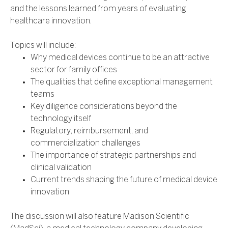
and the lessons learned from years of evaluating
healthcare innovation.
Topics will include:
Why medical devices continue to be an attractive
sector for family offices
The qualities that define exceptional management
teams
Key diligence considerations beyond the
technology itself
Regulatory, reimbursement, and
commercialization challenges
The importance of strategic partnerships and
clinical validation
Current trends shaping the future of medical device
innovation
The discussion will also feature Madison Scientific