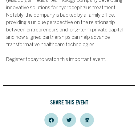
(MadSci), a medical technology company developing
innovative solutions for hydrocephalus treatment.
Notably, the company is backed by a family office,
providing a unique perspective on the relationship
between entrepreneurs and long-term private capital
and how aligned partnerships can help advance
transformative healthcare technologies.
Register today to watch this important event.
SHARE THIS EVENT