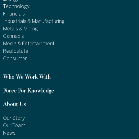
Technology
Financials
Industrials & Manufacturing
Metals & Mining
Cannabis
Media & Entertainment
Real Estate
Consumer
Who We Work With
Force For Knowledge
About Us
Our Story
Our Team
News