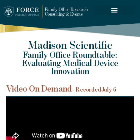
FORCE SERVICES
Madison Scientific
Family Office Roundtable:
Evaluating Medical Device
Innovation
Video On Demand
– Recorded
July 6