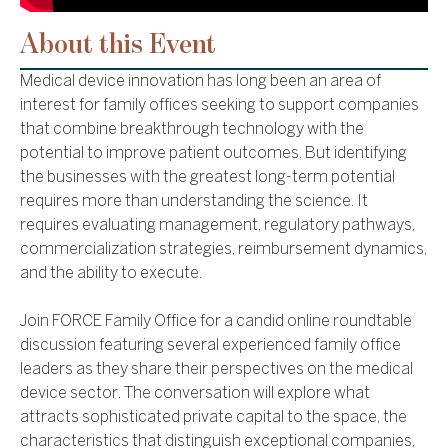
About this Event
Medical device innovation has long been an area of
interest for family offices seeking to support companies
that combine breakthrough technology with the
potential to improve patient outcomes. But identifying
the businesses with the greatest long-term potential
requires more than understanding the science. It
requires evaluating management, regulatory pathways,
commercialization strategies, reimbursement dynamics,
and the ability to execute.
Join FORCE Family Office for a candid online roundtable
discussion featuring several experienced family office
leaders as they share their perspectives on the medical
device sector. The conversation will explore what
attracts sophisticated private capital to the space, the
characteristics that distinguish exceptional companies,