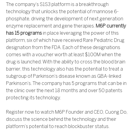
The company’s S1S3 platform is a breakthrough
technology that unlocks the potential of mannose 6-
phosphate, driving the development of next generation
enzyme replacement and gene therapies.
M6P currently
has 15 programs
in place leveraging the power of this
platform, six of which have received Rare Pediatric Drug
designation from the FDA. Each of these designations
comes with a voucher worth at least $100M when the
drug is launched. With the ability to cross the blood brain
barrier, this technology also has the potential to treat a
subgroup of Parkinson’s disease known as GBA-linked
Parkinson’s. The company has 5 programs that can be in
the clinic over the next 18 months and over 50 patents
protecting its technology.
Register now to watch M6P Founder and CEO, Cuong Do,
discuss the science behind the technology and their
platform’s potential to reach blockbuster status.