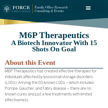
FORCE SERVICES
M6P Therapeutics
A Biotech Innovator With 15
Shots On Goal
About this Event
M6P Therapeutics has created effective therapies for
individuals affected by lysosomal storage disorders
(LSDs). Among the 50 known LSDs – which includes
Pompe, Gaucher, and Fabry disease – there are no
known cures and just a few treatments with limited
effectiveness.