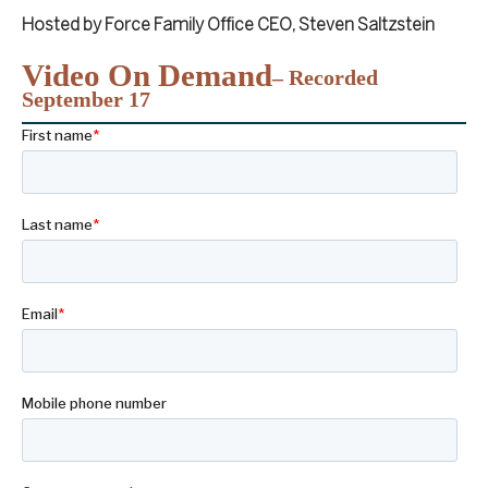
Hosted by Force Family Office CEO, Steven Saltzstein
Video On Demand
– Recorded
September 17