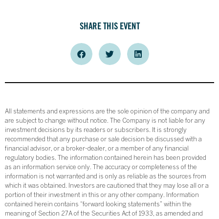
SHARE THIS EVENT
All statements and expressions are the sole opinion of the company and
are subject to change without notice. The Company is not liable for any
investment decisions by its readers or subscribers. It is strongly
recommended that any purchase or sale decision be discussed with a
financial advisor, or a broker-dealer, or a member of any financial
regulatory bodies. The information contained herein has been provided
as an information service only. The accuracy or completeness of the
information is not warranted and is only as reliable as the sources from
which it was obtained. Investors are cautioned that they may lose all or a
portion of their investment in this or any other company. Information
contained herein contains “forward looking statements” within the
meaning of Section 27A of the Securities Act of 1933, as amended and