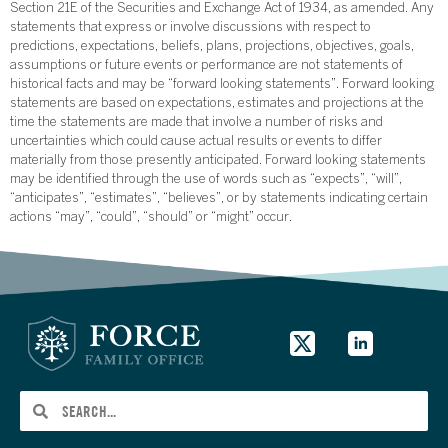
Section 21E of the Securities and Exchange Act of 1934, as amended. Any
statements that express or involve discussions with respect to
predictions, expectations, beliefs, plans, projections, objectives, goals,
assumptions or future events or performance are not statements of
historical facts and may be “forward looking statements”. Forward looking
statements are based on expectations, estimates and projections at the
time the statements are made that involve a number of risks and
uncertainties which could cause actual results or events to differ
materially from those presently anticipated. Forward looking statements
may be identified through the use of words such as “expects”, “will”,
“anticipates”, “estimates”, “believes”, or by statements indicating certain
actions “may”, “could”, “should” or “might” occur.