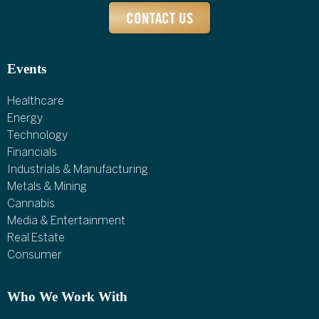
CONTACT US
Events
Healthcare
Energy
Technology
Financials
Industrials & Manufacturing
Metals & Mining
Cannabis
Media & Entertainment
Real Estate
Consumer
Who We Work With