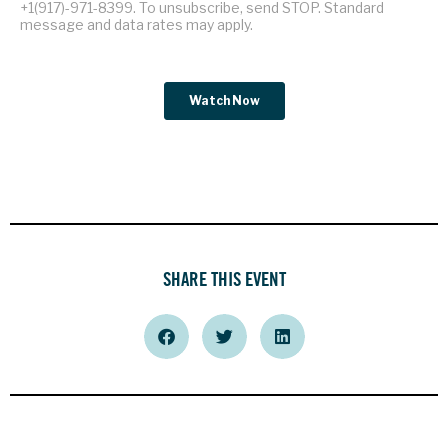
SHARE THIS EVENT