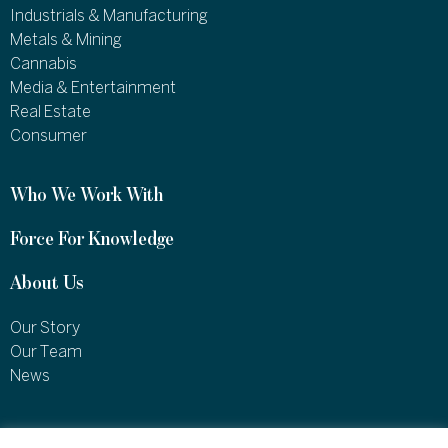
Industrials & Manufacturing
Metals & Mining
Cannabis
Media & Entertainment
Real Estate
Consumer
Who We Work With
Force For Knowledge
About Us
Our Story
Our Team
News
1460 Broadway