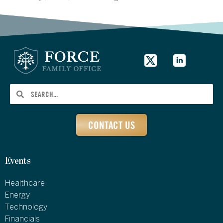
CONTACT US
Events
Healthcare
Energy
Technology
Financials