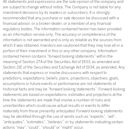
All statements and expressions are the sole opinion of the company and
are subject to change without notice. The Company is not liable for any
investment decisions by its readers or subscribers. It is strongly
recommended that any purchase or sale decision be discussed with a
financial advisor, or a broker-dealer, or a member of any financial
regulatory bodies. The information contained herein has been provided
as an information service only. The accuracy or completeness of the
information is not warranted and is only as reliable as the sources from
which it was obtained. Investors are cautioned that they may lose all or a
portion of their investment in this or any other company. Information
contained herein contains “forward looking statements” within the
meaning of Section 27A of the Securities Act of 1933, as amended and
Section 21E of the Securities and Exchange Act of 1934, as amended. Any
statements that express or involve discussions with respect to
predictions, expectations, beliefs, plans, projections, objectives, goals,
assumptions or future events or performance are not statements of
historical facts and may be “forward looking statements”. Forward looking
statements are based on expectations, estimates and projections at the
time the statements are made that involve a number of risks and
uncertainties which could cause actual results or events to differ
materially from those presently anticipated. Forward looking statements
may be identified through the use of words such as “expects”, “will”,
“anticipates”, “estimates”, “believes”, or by statements indicating certain
actions “may”, “could”, “should” or “might” occur.