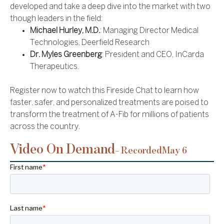
developed and take a deep dive into the market with two
though leaders in the field:
Michael Hurley, M.D.
: Managing Director Medical
Technologies, Deerfield Research
Dr. Myles Greenberg
: President and CEO, InCarda
Therapeutics.
Register now to watch this Fireside Chat to learn how
faster, safer, and personalized treatments are poised to
transform the treatment of A-Fib for millions of patients
across the country.
Video On Demand
– Recorded
May 6