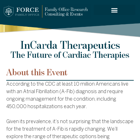
FORCE SERVICES
InCarda Therapeutics
The Future of Cardiac Therapies
About this Event
According to the CDC at least 10 million Americans live
with an Atrial Fibrillation (A-Fib) diagnosis and require
ongoing management for the condition, including
450,000 hospitalizations each year.
Given its prevalence, it’s not surprising that the landscape
for the treatment of A-Fib is rapidly changing. We’ll
explore the range of therapeutic options being