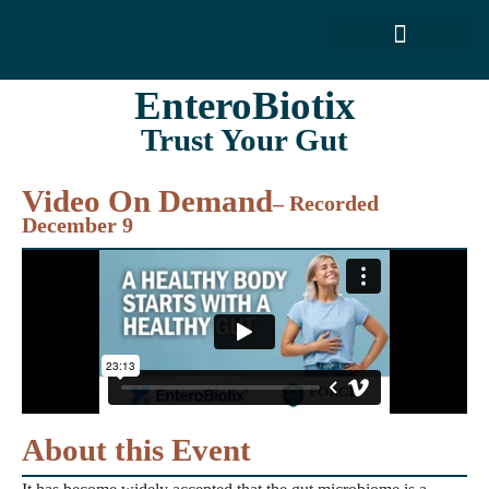
FORCE SERVICES
ABOUT US
EnteroBiotix
Trust Your Gut
Video On Demand
– Recorded
December 9
About this Event