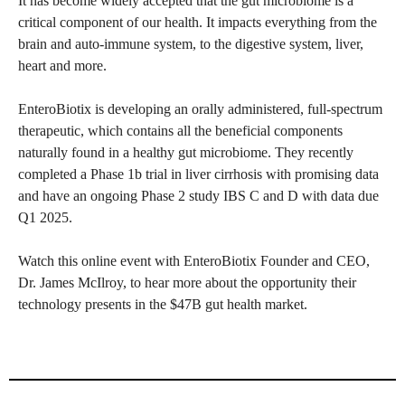
It has become widely accepted that the gut microbiome is a
critical component of our health. It impacts everything from the
brain and auto-immune system, to the digestive system, liver,
heart and more.
EnteroBiotix is developing an orally administered, full-spectrum
therapeutic, which contains all the beneficial components
naturally found in a healthy gut microbiome. They recently
completed a Phase 1b trial in liver cirrhosis with promising data
and have an ongoing Phase 2 study IBS C and D with data due
Q1 2025.
Watch this online event with EnteroBiotix Founder and CEO,
Dr. James McIlroy, to hear more about the opportunity their
technology presents in the $47B gut health market.