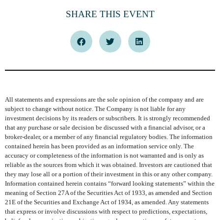
SHARE THIS EVENT
All statements and expressions are the sole opinion of the company and are
subject to change without notice. The Company is not liable for any
investment decisions by its readers or subscribers. It is strongly recommended
that any purchase or sale decision be discussed with a financial advisor, or a
broker-dealer, or a member of any financial regulatory bodies. The information
contained herein has been provided as an information service only. The
accuracy or completeness of the information is not warranted and is only as
reliable as the sources from which it was obtained. Investors are cautioned that
they may lose all or a portion of their investment in this or any other company.
Information contained herein contains “forward looking statements” within the
meaning of Section 27A of the Securities Act of 1933, as amended and Section
21E of the Securities and Exchange Act of 1934, as amended. Any statements
that express or involve discussions with respect to predictions, expectations,