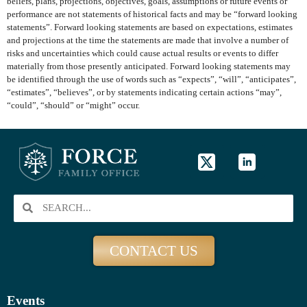
beliefs, plans, projections, objectives, goals, assumptions or future events or
performance are not statements of historical facts and may be “forward looking
statements”. Forward looking statements are based on expectations, estimates
and projections at the time the statements are made that involve a number of
risks and uncertainties which could cause actual results or events to differ
materially from those presently anticipated. Forward looking statements may
be identified through the use of words such as “expects”, “will”, “anticipates”,
“estimates”, “believes”, or by statements indicating certain actions “may”,
“could”, “should” or “might” occur.
CONTACT US
Events