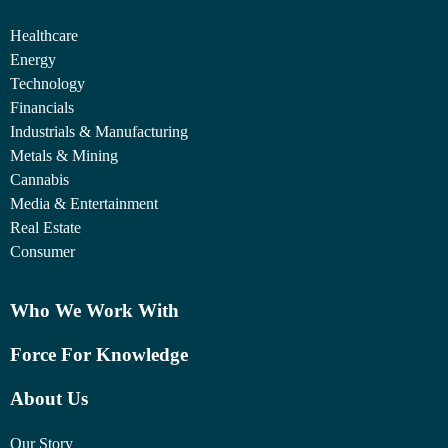
Healthcare
Energy
Technology
Financials
Industrials & Manufacturing
Metals & Mining
Cannabis
Media & Entertainment
Real Estate
Consumer
Who We Work With
Force For Knowledge
About Us
Our Story