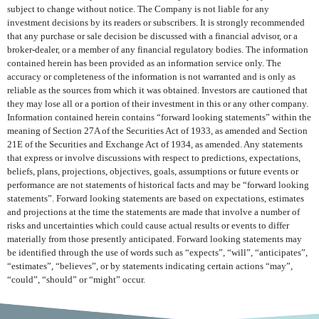
subject to change without notice. The Company is not liable for any
investment decisions by its readers or subscribers. It is strongly recommended
that any purchase or sale decision be discussed with a financial advisor, or a
broker-dealer, or a member of any financial regulatory bodies. The information
contained herein has been provided as an information service only. The
accuracy or completeness of the information is not warranted and is only as
reliable as the sources from which it was obtained. Investors are cautioned that
they may lose all or a portion of their investment in this or any other company.
Information contained herein contains “forward looking statements” within the
meaning of Section 27A of the Securities Act of 1933, as amended and Section
21E of the Securities and Exchange Act of 1934, as amended. Any statements
that express or involve discussions with respect to predictions, expectations,
beliefs, plans, projections, objectives, goals, assumptions or future events or
performance are not statements of historical facts and may be “forward looking
statements”. Forward looking statements are based on expectations, estimates
and projections at the time the statements are made that involve a number of
risks and uncertainties which could cause actual results or events to differ
materially from those presently anticipated. Forward looking statements may
be identified through the use of words such as “expects”, “will”, “anticipates”,
“estimates”, “believes”, or by statements indicating certain actions “may”,
“could”, “should” or “might” occur.