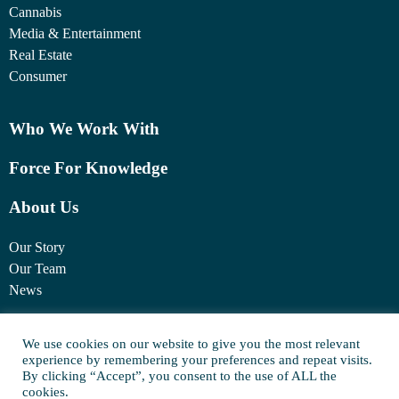
Cannabis
Media & Entertainment
Real Estate
Consumer
Who We Work With
Force For Knowledge
About Us
Our Story
Our Team
News
1460 Broadway
We use cookies on our website to give you the most relevant
experience by remembering your preferences and repeat visits.
New York, NY 10036
By clicking “Accept”, you consent to the use of ALL the
(917) 747-6198
cookies.