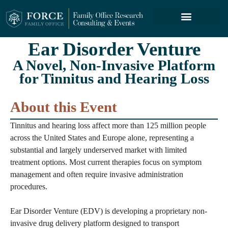
FORCE SERVICES
ABOUT US
Ear Disorder Venture
A Novel, Non-Invasive Platform
for Tinnitus and Hearing Loss
About this Event
Tinnitus and hearing loss affect more than 125 million people
across the United States and Europe alone, representing a
substantial and largely underserved market with limited
treatment options. Most current therapies focus on symptom
management and often require invasive administration
procedures.
Ear Disorder Venture (EDV) is developing a proprietary non-
invasive drug delivery platform designed to transport