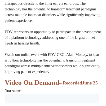
therapeutics directly to the inner ear via ear drops. The
technology has the potential to transform treatment paradigms
across multiple inner-ear disorders while significantly improving
patient experience.
EDV represents an opportunity to participate in the development
of a platform technology addressing one of the largest unmet
needs in hearing health.
Watch our online event with EDV CEO, Alain Moussy, to hear
why their technology has the potential to transform treatment
paradigms across multiple inner-ear disorders while significantly
improving patient experience.
Video On Demand
– Recorded
June 25