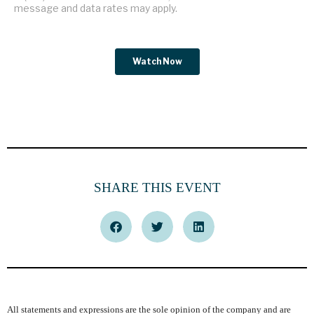
SHARE THIS EVENT
All statements and expressions are the sole opinion of the company and are