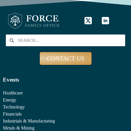
CONTACT US
Events
Healthcare
Energy
Technology
Financials
Industrials & Manufacturing
Metals & Mining