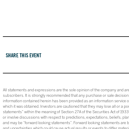
SHARE THIS EVENT
All statements and expressions are the sole opinion of the company and are 
subscribers. It is strongly recommended that any purchase or sale decision b
information contained herein has been provided as an information service on
which it was obtained. Investors are cautioned that they may lose all or a p
statements” within the meaning of Section 27A of the Securities Act of 19
or involve discussions with respect to predictions, expectations, beliefs, pl
and may be “forward looking statements”. Forward looking statements are ba
and uncertainties which could cause actual results or events to differ mate