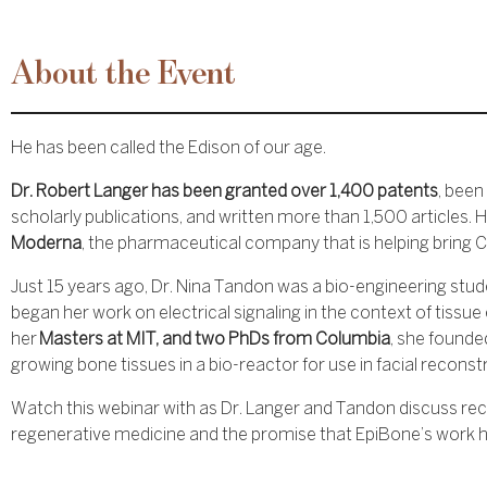
About the Event
He has been called the Edison of our age.
Dr. Robert Langer has been granted over 1,400 patents
, been
scholarly publications, and written more than 1,500 articles. H
Moderna
, the pharmaceutical company that is helping bring 
Just 15 years ago, Dr. Nina Tandon was a bio-engineering stude
began her work on electrical signaling in the context of tissue
her
Masters at MIT, and two PhDs from Columbia
, she founde
growing bone tissues in a bio-reactor for use in facial reconst
Watch this webinar with as Dr. Langer and Tandon discuss r
regenerative medicine and the promise that EpiBone’s work ha