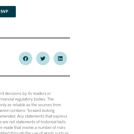
nt decisions by its readers or
financial regulatory bodies. The
nly as reliable as the sources from
herein contains “forward looking
s amended. Any statements that express
 are not statements of historical facts
re made that involve a number of risks
ntified through the use of words such as