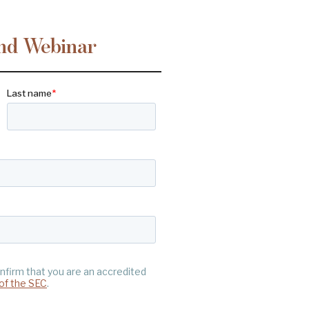
nd Webinar