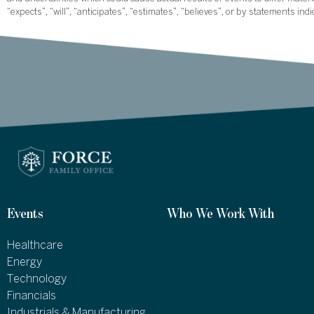
“expects”, “will”, “anticipates”, “estimates”, “believes”, or by statements ind
Events
Who We Work With
Healthcare
Energy
Technology
Financials
Industrials & Manufacturing