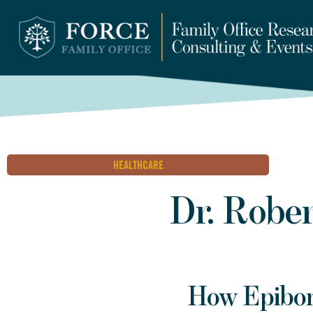
HEALTHCARE
Dr. Rober
How Epibon