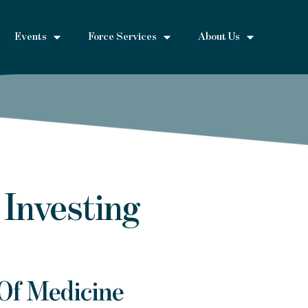
Events
Force Services
About Us
 Investing
Of Medicine