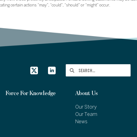
icating certain actions “may”, “could”, “should” or “might” occur.
Force For Knowledge
About Us
Our Story
Our Team
News