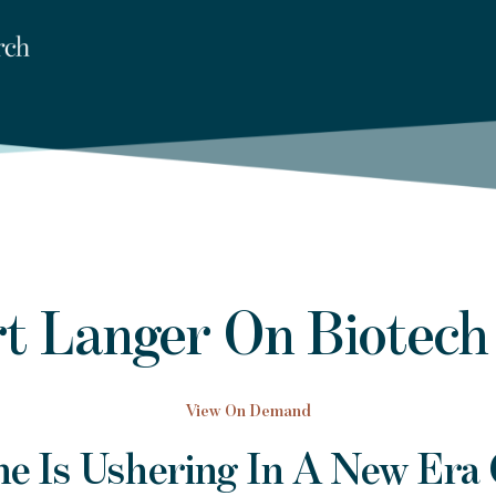
t Langer On Biotech
View On Demand
e Is Ushering In A New Era 