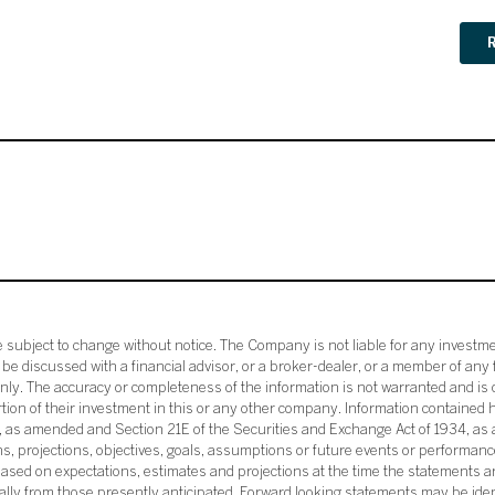
subject to change without notice. The Company is not liable for any investme
e discussed with a financial advisor, or a broker-dealer, or a member of any 
ly. The accuracy or completeness of the information is not warranted and is o
ortion of their investment in this or any other company. Information contained 
33, as amended and Section 21E of the Securities and Exchange Act of 1934, a
ans, projections, objectives, goals, assumptions or future events or performance
sed on expectations, estimates and projections at the time the statements a
rially from those presently anticipated. Forward looking statements may be ide