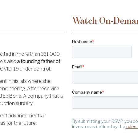
Watch On-Dema
 cited in more than 331,000
e’s also
a founding father of
COVID-19 under control.
nt in his lab, where she
 engineering. After receiving
d EpiBone, A company that is
ruction surgery.
ecent advancements in
s for the future.