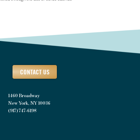
CONTACT US
1460 Broadway
New York, NY 10036
(917) 747-6198