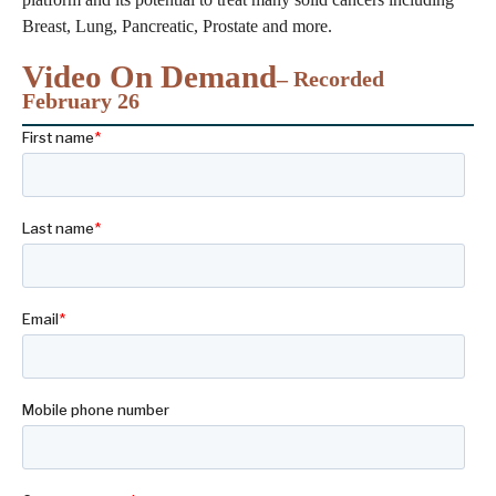
Breast, Lung, Pancreatic, Prostate and more.
Video On Demand
– Recorded
February 26