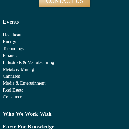
CONTACT US
Events
Healthcare
Energy
Technology
Financials
Industrials & Manufacturing
Metals & Mining
Cannabis
Media & Entertainment
Real Estate
Consumer
Who We Work With
Force For Knowledge