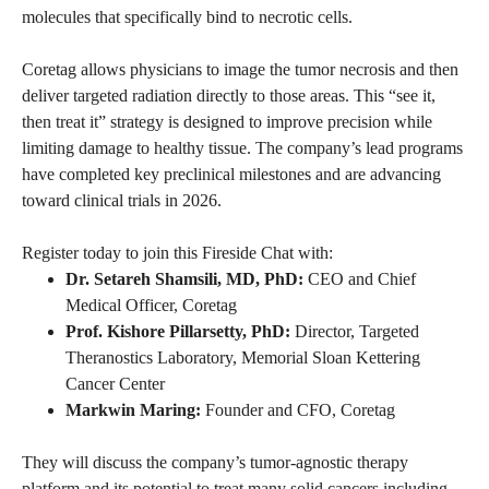
molecules that specifically bind to necrotic cells.
Coretag allows physicians to image the tumor necrosis and then
deliver targeted radiation directly to those areas. This “see it,
then treat it” strategy is designed to improve precision while
limiting damage to healthy tissue. The company’s lead programs
have completed key preclinical milestones and are advancing
toward clinical trials in 2026.
Register today to join this Fireside Chat with:
Dr. Setareh Shamsili, MD, PhD:
CEO and Chief
Medical Officer, Coretag
Prof. Kishore Pillarsetty, PhD:
Director, Targeted
Theranostics Laboratory, Memorial Sloan Kettering
Cancer Center
Markwin Maring:
Founder and CFO, Coretag
They will discuss the company’s tumor-agnostic therapy
platform and its potential to treat many solid cancers including