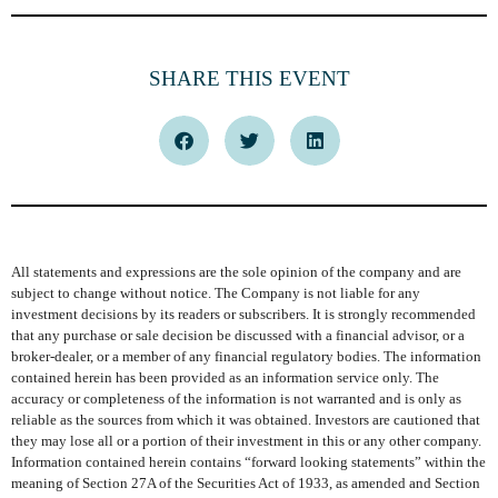
SHARE THIS EVENT
All statements and expressions are the sole opinion of the company and are
subject to change without notice. The Company is not liable for any
investment decisions by its readers or subscribers. It is strongly recommended
that any purchase or sale decision be discussed with a financial advisor, or a
broker-dealer, or a member of any financial regulatory bodies. The information
contained herein has been provided as an information service only. The
accuracy or completeness of the information is not warranted and is only as
reliable as the sources from which it was obtained. Investors are cautioned that
they may lose all or a portion of their investment in this or any other company.
Information contained herein contains “forward looking statements” within the
meaning of Section 27A of the Securities Act of 1933, as amended and Section