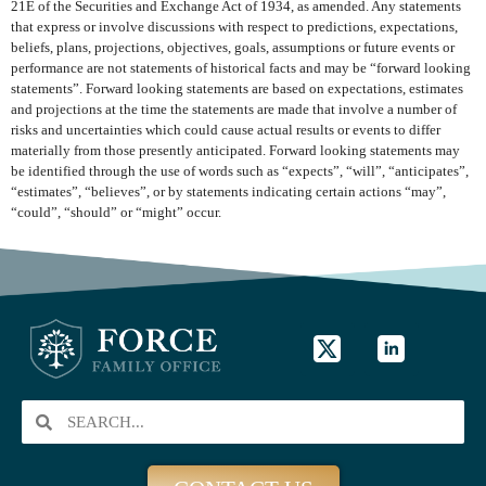
21E of the Securities and Exchange Act of 1934, as amended. Any statements
that express or involve discussions with respect to predictions, expectations,
beliefs, plans, projections, objectives, goals, assumptions or future events or
performance are not statements of historical facts and may be “forward looking
statements”. Forward looking statements are based on expectations, estimates
and projections at the time the statements are made that involve a number of
risks and uncertainties which could cause actual results or events to differ
materially from those presently anticipated. Forward looking statements may
be identified through the use of words such as “expects”, “will”, “anticipates”,
“estimates”, “believes”, or by statements indicating certain actions “may”,
“could”, “should” or “might” occur.