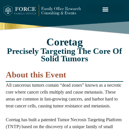
FORCE SERVICES
ABOUT US
Coretag
Precisely Targeting The Core Of
Solid Tumors
About this Event
All cancerous tumors contain “dead zones” known as a necrotic
core where cancer cells multiply and cause metastasis. These
areas are common in fast-growing cancers, and harbor hard to
treat cancer cells, causing tumor resistance and metastasis.
Coretag has built a patented Tumor Necrosis Targeting Platform
(TNTP) based on the discovery of a unique family of small