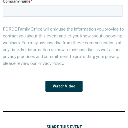
SHARE THIS EVENT