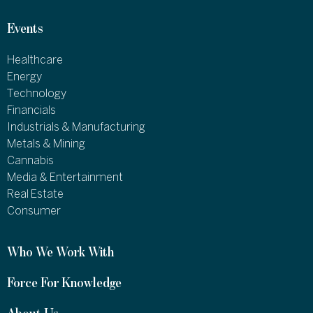
Events
Healthcare
Energy
Technology
Financials
Industrials & Manufacturing
Metals & Mining
Cannabis
Media & Entertainment
Real Estate
Consumer
Who We Work With
Force For Knowledge