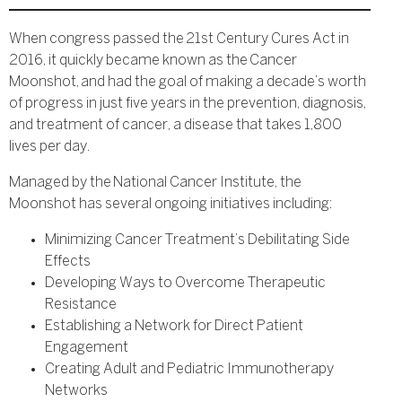
When congress passed the 21st Century Cures Act in
2016, it quickly became known as the Cancer
Moonshot, and had the goal of making a decade’s worth
of progress in just five years in the prevention, diagnosis,
and treatment of cancer, a disease that takes 1,800
lives per day.
Managed by the National Cancer Institute, the
Moonshot has several ongoing initiatives including:
Minimizing Cancer Treatment’s Debilitating Side
Effects
Developing Ways to Overcome Therapeutic
Resistance
Establishing a Network for Direct Patient
Engagement
Creating Adult and Pediatric Immunotherapy
Networks