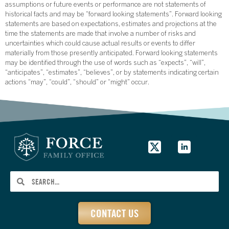
assumptions or future events or performance are not statements of
historical facts and may be “forward looking statements”. Forward looking
statements are based on expectations, estimates and projections at the
time the statements are made that involve a number of risks and
uncertainties which could cause actual results or events to differ
materially from those presently anticipated. Forward looking statements
may be identified through the use of words such as “expects”, “will”,
“anticipates”, “estimates”, “believes”, or by statements indicating certain
actions “may”, “could”, “should” or “might” occur.
CONTACT US