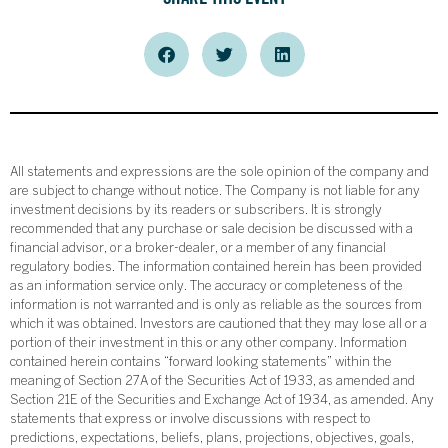
All statements and expressions are the sole opinion of the company and
are subject to change without notice. The Company is not liable for any
investment decisions by its readers or subscribers. It is strongly
recommended that any purchase or sale decision be discussed with a
financial advisor, or a broker-dealer, or a member of any financial
regulatory bodies. The information contained herein has been provided
as an information service only. The accuracy or completeness of the
information is not warranted and is only as reliable as the sources from
which it was obtained. Investors are cautioned that they may lose all or a
portion of their investment in this or any other company. Information
contained herein contains “forward looking statements” within the
meaning of Section 27A of the Securities Act of 1933, as amended and
Section 21E of the Securities and Exchange Act of 1934, as amended. Any
statements that express or involve discussions with respect to
predictions, expectations, beliefs, plans, projections, objectives, goals,