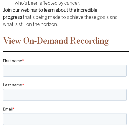
who’s been affected by cancer.
Join our webinar to learn about the incredible
progress
that’s being made to achieve these goals and
what is still on the horizon.
View On-Demand Recording