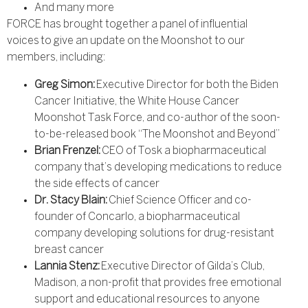
And many more
FORCE has brought together a panel of influential
voices to give an update on the Moonshot to our
members, including:
Greg Simon:
Executive Director for both the Biden
Cancer Initiative, the White House Cancer
Moonshot Task Force, and co-author of the soon-
to-be-released book “The Moonshot and Beyond”
Brian Frenzel:
CEO of Tosk a biopharmaceutical
company that’s developing medications to reduce
the side effects of cancer
Dr. Stacy Blain:
Chief Science Officer and co-
founder of Concarlo, a biopharmaceutical
company developing solutions for drug-resistant
breast cancer
Lannia Stenz:
Executive Director of Gilda’s Club,
Madison, a non-profit that provides free emotional
support and educational resources to anyone