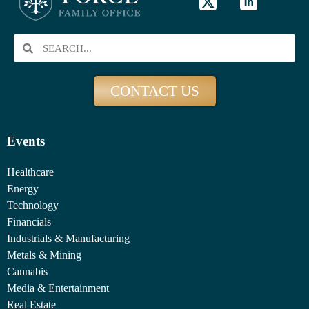
CONTACT US
Events
Healthcare
Energy
Technology
Financials
Industrials & Manufacturing
Metals & Mining
Cannabis
Media & Entertainment
Real Estate