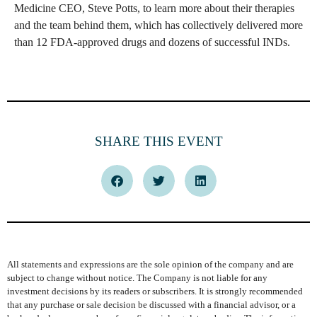
Medicine CEO, Steve Potts, to learn more about their therapies
and the team behind them, which has collectively delivered more
than 12 FDA-approved drugs and dozens of successful INDs.
SHARE THIS EVENT
All statements and expressions are the sole opinion of the company and are
subject to change without notice. The Company is not liable for any
investment decisions by its readers or subscribers. It is strongly recommended
that any purchase or sale decision be discussed with a financial advisor, or a