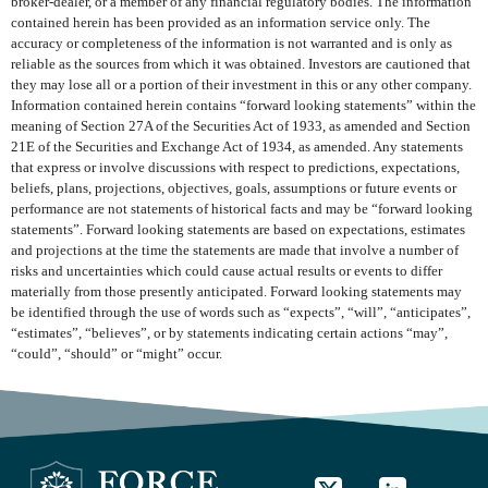
broker-dealer, or a member of any financial regulatory bodies. The information
contained herein has been provided as an information service only. The
accuracy or completeness of the information is not warranted and is only as
reliable as the sources from which it was obtained. Investors are cautioned that
they may lose all or a portion of their investment in this or any other company.
Information contained herein contains “forward looking statements” within the
meaning of Section 27A of the Securities Act of 1933, as amended and Section
21E of the Securities and Exchange Act of 1934, as amended. Any statements
that express or involve discussions with respect to predictions, expectations,
beliefs, plans, projections, objectives, goals, assumptions or future events or
performance are not statements of historical facts and may be “forward looking
statements”. Forward looking statements are based on expectations, estimates
and projections at the time the statements are made that involve a number of
risks and uncertainties which could cause actual results or events to differ
materially from those presently anticipated. Forward looking statements may
be identified through the use of words such as “expects”, “will”, “anticipates”,
“estimates”, “believes”, or by statements indicating certain actions “may”,
“could”, “should” or “might” occur.