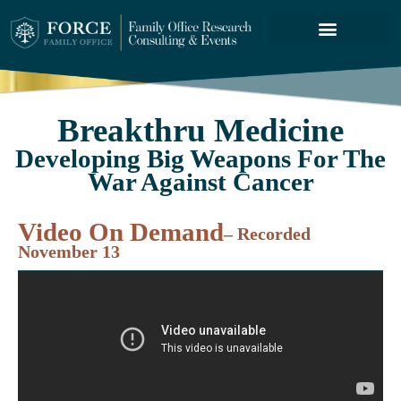
FORCE SERVICES
ABOUT US
Breakthru Medicine
Developing Big Weapons For The
War Against Cancer
Video On Demand
– Recorded
November 13