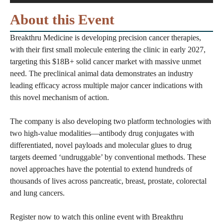
About this Event
Breakthru Medicine is developing precision cancer therapies,
with their first small molecule entering the clinic in early 2027,
targeting this $18B+ solid cancer market with massive unmet
need. The preclinical animal data demonstrates an industry
leading efficacy across multiple major cancer indications with
this novel mechanism of action.
The company is also developing two platform technologies with
two high-value modalities—antibody drug conjugates with
differentiated, novel payloads and molecular glues to drug
targets deemed ‘undruggable’ by conventional methods. These
novel approaches have the potential to extend hundreds of
thousands of lives across pancreatic, breast, prostate, colorectal
and lung cancers.
Register now to watch this online event with Breakthru