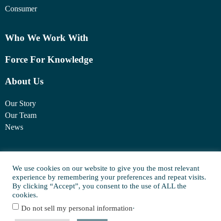
Consumer
Who We Work With
Force For Knowledge
About Us
Our Story
Our Team
News
1460 Broadway
New York, NY 10036
We use cookies on our website to give you the most relevant
experience by remembering your preferences and repeat visits.
(917) 747-6198
By clicking “Accept”, you consent to the use of ALL the
cookies.
.
Do not sell my personal information
© Copyright 2025 FORCE Family Office