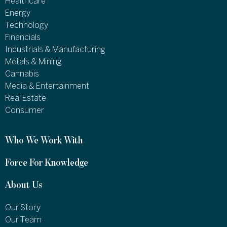
Healthcare
Energy
Technology
Financials
Industrials & Manufacturing
Metals & Mining
Cannabis
Media & Entertainment
Real Estate
Consumer
Who We Work With
Force For Knowledge
About Us
Our Story
Our Team