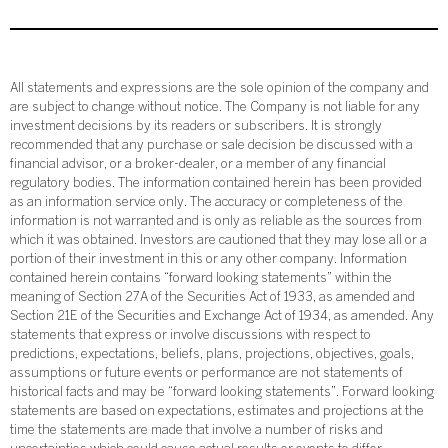
All statements and expressions are the sole opinion of the company and
are subject to change without notice. The Company is not liable for any
investment decisions by its readers or subscribers. It is strongly
recommended that any purchase or sale decision be discussed with a
financial advisor, or a broker-dealer, or a member of any financial
regulatory bodies. The information contained herein has been provided
as an information service only. The accuracy or completeness of the
information is not warranted and is only as reliable as the sources from
which it was obtained. Investors are cautioned that they may lose all or a
portion of their investment in this or any other company. Information
contained herein contains “forward looking statements” within the
meaning of Section 27A of the Securities Act of 1933, as amended and
Section 21E of the Securities and Exchange Act of 1934, as amended. Any
statements that express or involve discussions with respect to
predictions, expectations, beliefs, plans, projections, objectives, goals,
assumptions or future events or performance are not statements of
historical facts and may be “forward looking statements”. Forward looking
statements are based on expectations, estimates and projections at the
time the statements are made that involve a number of risks and