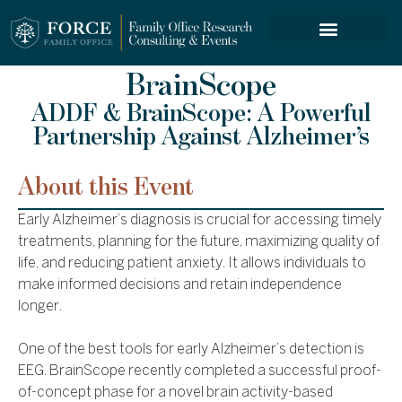
FORCE SERVICES
BrainScope
ADDF & BrainScope: A Powerful
Partnership Against Alzheimer’s
About this Event
Early Alzheimer’s diagnosis is crucial for accessing timely
treatments, planning for the future, maximizing quality of
life, and reducing patient anxiety. It allows individuals to
make informed decisions and retain independence
longer.
One of the best tools for early Alzheimer’s detection is
EEG. BrainScope recently completed a successful proof-
of-concept phase for a novel brain activity-based