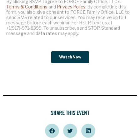
SHARE THIS EVENT