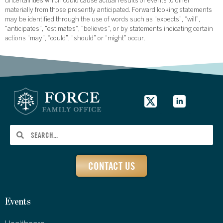
uncertainties which could cause actual results or events to differ
materially from those presently anticipated. Forward looking statements
may be identified through the use of words such as “expects”, “will”,
“anticipates”, “estimates”, “believes”, or by statements indicating certain
actions “may”, “could”, “should” or “might” occur.
CONTACT US
Events