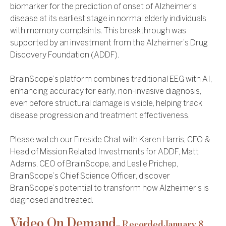
biomarker for the prediction of onset of Alzheimer’s
disease at its earliest stage in normal elderly individuals
with memory complaints. This breakthrough was
supported by an investment from the Alzheimer’s Drug
Discovery Foundation (ADDF).
BrainScope’s platform combines traditional EEG with AI,
enhancing accuracy for early, non-invasive diagnosis,
even before structural damage is visible, helping track
disease progression and treatment effectiveness.
Please watch our Fireside Chat with Karen Harris, CFO &
Head of Mission Related Investments for ADDF, Matt
Adams, CEO of BrainScope, and Leslie Prichep,
BrainScope’s Chief Science Officer, discover
BrainScope’s potential to transform how Alzheimer’s is
diagnosed and treated.
Video On Demand
– Recorded
January 8