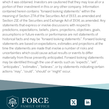
which it was obtained. Investors are cautioned that they may lose all or a
portion of their investment in this or any other company. Information
contained herein contains “forward looking statements” within the
meaning of Section 27A of the Securities Act of 1933, as amended and
Section 21E of the Securities and Exchange Act of 1934, as amended. Any
statements that express or involve discussions with respect to
predictions, expectations, beliefs, plans, projections, objectives, goals,
assumptions or future events or performance are not statements of
historical facts and may be “forward looking statements”. Forward looking
statements are based on expectations, estimates and projections at the
time the statements are made that involve a number of risks and
uncertainties which could cause actual results or events to differ
materially from those presently anticipated. Forward looking statements
may be identified through the use of words such as “expects”, “will”,
“anticipates”, “estimates”, “believes”, or by statements indicating certain
actions “may”, “could”, “should” or “might” occur.