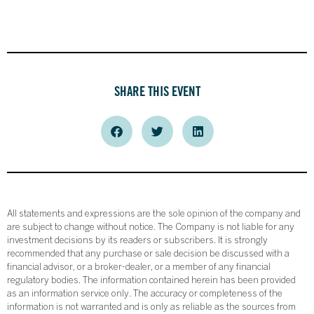
SHARE THIS EVENT
All statements and expressions are the sole opinion of the company and
are subject to change without notice. The Company is not liable for any
investment decisions by its readers or subscribers. It is strongly
recommended that any purchase or sale decision be discussed with a
financial advisor, or a broker-dealer, or a member of any financial
regulatory bodies. The information contained herein has been provided
as an information service only. The accuracy or completeness of the
information is not warranted and is only as reliable as the sources from