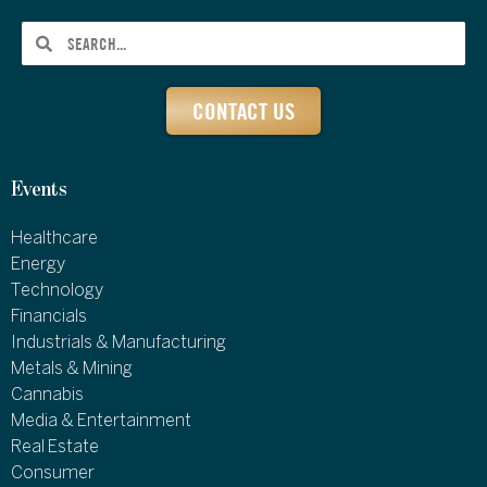
CONTACT US
Events
Healthcare
Energy
Technology
Financials
Industrials & Manufacturing
Metals & Mining
Cannabis
Media & Entertainment
Real Estate
Consumer