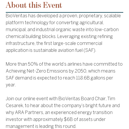
About this Event
BioVeritas has developed a proven, proprietary, scalable
platform technology for converting agricultural,
municipal, and industrial organic waste into low-carbon
chemical building blocks. Leveraging existing refining
infrastructure, the first large-scale commercial
application is sustainable aviation fuel (SAF).
More than 50% of the world’s airlines have committed to
Achieving Net-Zero Emissions by 2050, which means
SAF demand is expected to reach 118.6B gallons per
year.
Join our online event with BioVeritas Board Chair, Tim
Cesarek, to hear about the company’s bright future and
why ARA Partners, an experienced energy transition
investor with approximately $6B of assets under
management is leading this round.