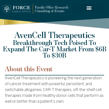
FORCE SERVICES
AvenCell Therapeutics
Breakthrough Tech Poised To
Expand The Car-T Market From $6B
To $30B
About this Event
AvenCell Therapeutics is pioneering the next generation
of cancer treatment with powerful, persistent, and
switchable allogeneic CAR-T therapies, off-the-shelf cell
therapies made from healthy donor cells that perform as
well or better than a patient’s own.