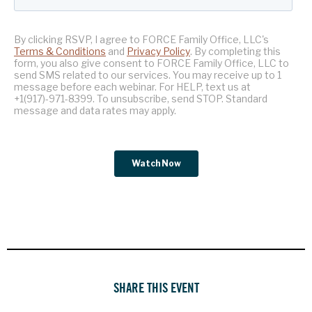
SHARE THIS EVENT