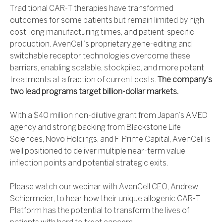
Traditional CAR-T therapies have transformed
outcomes for some patients but remain limited by high
cost, long manufacturing times, and patient-specific
production. AvenCell’s proprietary gene-editing and
switchable receptor technologies overcome these
barriers, enabling scalable, stockpiled, and more potent
treatments at a fraction of current costs.
The company’s
two lead programs target billion-dollar markets.
With a $40 million non-dilutive grant from Japan’s AMED
agency and strong backing from Blackstone Life
Sciences, Novo Holdings, and F-Prime Capital, AvenCell is
well positioned to deliver multiple near-term value
inflection points and potential strategic exits.
Please watch our webinar with AvenCell CEO, Andrew
Schiermeier, to hear how their unique allogenic CAR-T
Platform has the potential to transform the lives of