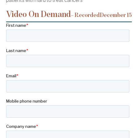
patients with hard to treat cancers
Video On Demand
– Recorded
December 15