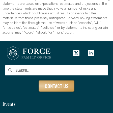
statements are based on expectations, estimates and projections at the
time the statements are made that involve a number of risks and
uncertainties which could cause actual results or events to differ
materially from those presently anticipated. Forward looking statements
may be identified through the use of words such as “expects”, “will”,
“anticipates”, “estimates”, “believes”, or by statements indicating certain
actions “may”, “could”, “should” or “might” occur.
CONTACT US
Events