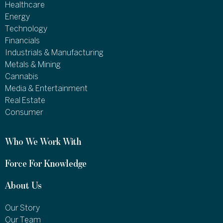
Healthcare
Energy
Technology
Financials
Industrials & Manufacturing
Metals & Mining
Cannabis
Media & Entertainment
Real Estate
Consumer
Who We Work With
Force For Knowledge
About Us
Our Story
Our Team