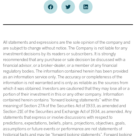
All statements and expressions are the sole opinion of the company and
are subject to change without notice. The Company is not liable for any
investment decisions by its readers or subscribers. It is strongly
recommended that any purchase or sale decision be discussed with a
financial advisor, or a broker-dealer, or a member of any financial
regulatory bodies. The information contained herein has been provided
as an information service only. The accuracy or completeness of the
information is not warranted and is only as reliable as the sources from
which it was obtained. Investors are cautioned that they may lose all or a
portion of their investment in this or any other company. Information
contained herein contains “forward looking statements” within the
meaning of Section 27A of the Securities Act of 1933, as amended and
Section 21E of the Securities and Exchange Act of 1934, as amended. Any
statements that express or involve discussions with respect to
predictions, expectations, beliefs, plans, projections, objectives, goals,
assumptions or future events or performance are not statements of
historical facts and may be “forward looking statements”. Forward looking