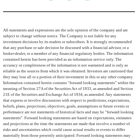
All statements and expressions are the sole opinion of the company and are
subject to change without notice. The Company is not liable for any
investment decisions by its readers or subscribers. It is strongly recommended
that any purchase or sale decision be discussed with a financial advisor, or a
broker-dealer, or a member of any financial regulatory bodies. The information
contained herein has been provided as an information service only. The
accuracy or completeness of the information is not warranted and is only as
reliable as the sources from which it was obtained. Investors are cautioned that
they may lose all or a portion of their investment in this or any other company.
Information contained herein contains “forward looking statements” within the
meaning of Section 27A of the Securities Act of 1933, as amended and Section
21E of the Securities and Exchange Act of 1934, as amended. Any statements
that express or involve discussions with respect to predictions, expectations,
beliefs, plans, projections, objectives, goals, assumptions or future events or
performance are not statements of historical facts and may be “forward looking
statements”. Forward looking statements are based on expectations, estimates
and projections at the time the statements are made that involve a number of
risks and uncertainties which could cause actual results or events to differ
materially from those presently anticipated. Forward looking statements may