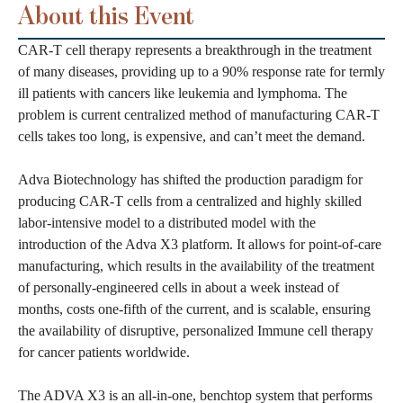
About this Event
CAR-T cell therapy represents a breakthrough in the treatment
of many diseases, providing up to a 90% response rate for termly
ill patients with cancers like leukemia and lymphoma. The
problem is current centralized method of manufacturing CAR-T
cells takes too long, is expensive, and can’t meet the demand.
Adva Biotechnology has shifted the production paradigm for
producing CAR-T cells from a centralized and highly skilled
labor-intensive model to a distributed model with the
introduction of the Adva X3 platform. It allows for point-of-care
manufacturing, which results in the availability of the treatment
of personally-engineered cells in about a week instead of
months, costs one-fifth of the current, and is scalable, ensuring
the availability of disruptive, personalized Immune cell therapy
for cancer patients worldwide.
The ADVA X3 is an all-in-one, benchtop system that performs