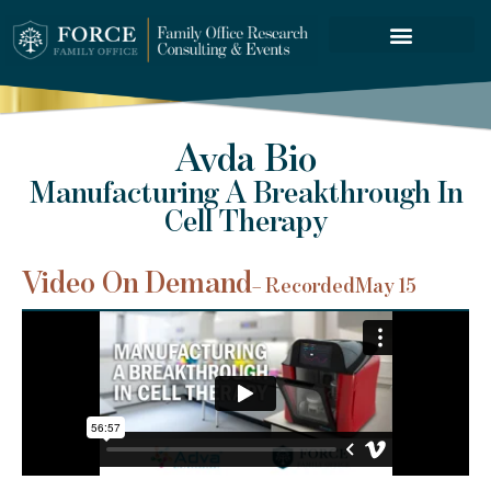
FORCE SERVICES
Avda Bio
Manufacturing A Breakthrough In
Cell Therapy
Video On Demand
– Recorded
May 15