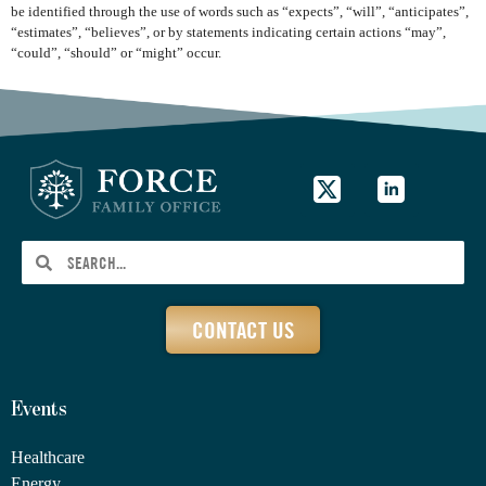
be identified through the use of words such as “expects”, “will”, “anticipates”,
“estimates”, “believes”, or by statements indicating certain actions “may”,
“could”, “should” or “might” occur.
CONTACT US
Events
Healthcare
Energy