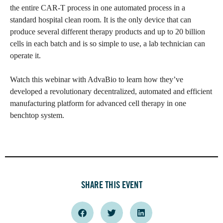
the entire CAR-T process in one automated process in a
standard hospital clean room. It is the only device that can
produce several different therapy products and up to 20 billion
cells in each batch and is so simple to use, a lab technician can
operate it.
Watch this webinar with AdvaBio to learn how they’ve
developed a revolutionary decentralized, automated and efficient
manufacturing platform for advanced cell therapy in one
benchtop system.
SHARE THIS EVENT