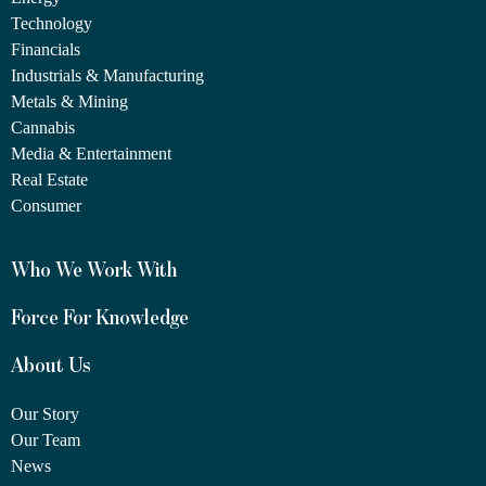
Technology
Financials
Industrials & Manufacturing
Metals & Mining
Cannabis
Media & Entertainment
Real Estate
Consumer
Who We Work With
Force For Knowledge
About Us
Our Story
Our Team
News