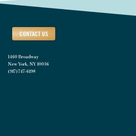
CONTACT US
1460 Broadway
New York, NY 10036
(917) 747-6198