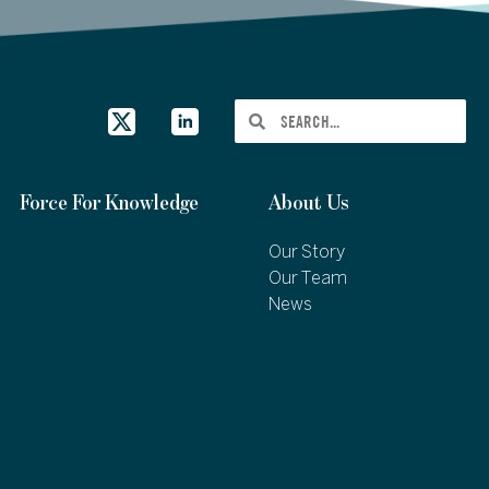
Force For Knowledge
About Us
Our Story
Our Team
News