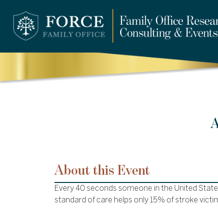
A
About this Event
Every 40 seconds someone in the United States
standard of care helps only 15% of stroke victi