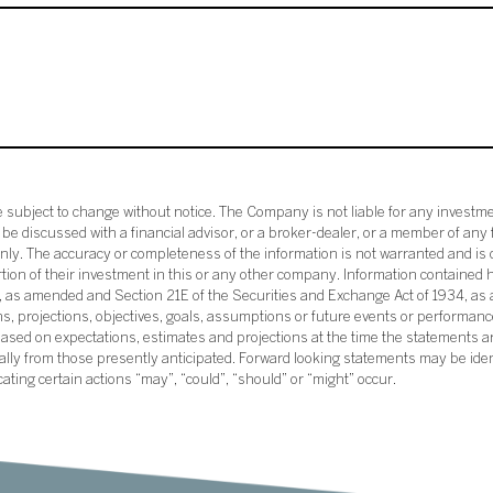
subject to change without notice. The Company is not liable for any investme
e discussed with a financial advisor, or a broker-dealer, or a member of any 
ly. The accuracy or completeness of the information is not warranted and is o
ortion of their investment in this or any other company. Information contained 
33, as amended and Section 21E of the Securities and Exchange Act of 1934, a
ans, projections, objectives, goals, assumptions or future events or performance
sed on expectations, estimates and projections at the time the statements a
rially from those presently anticipated. Forward looking statements may be ide
icating certain actions “may”, “could”, “should” or “might” occur.