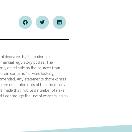
nt decisions by its readers or
financial regulatory bodies. The
nly as reliable as the sources from
herein contains “forward looking
s amended. Any statements that express
 are not statements of historical facts
re made that involve a number of risks
ntified through the use of words such as