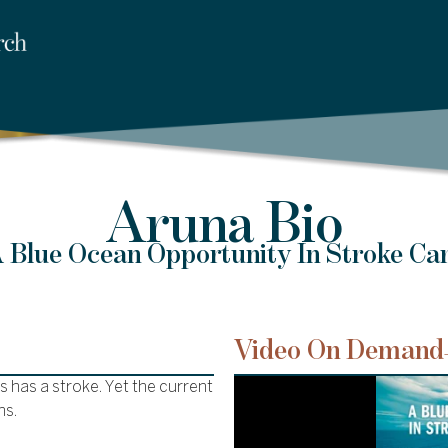
Aruna Bio
 Blue Ocean Opportunity In Stroke Ca
Video On Demand
 has a stroke. Yet the current
ms.