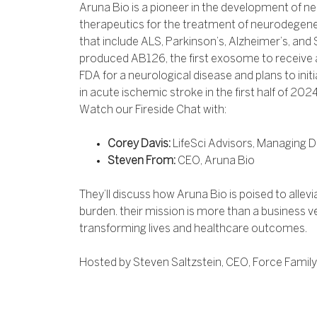
Aruna Bio is a pioneer in the development of 
therapeutics for the treatment of neurodegene
that include ALS, Parkinson’s, Alzheimer’s, an
produced AB126, the first exosome to receive 
FDA for a neurological disease and plans to initia
in acute ischemic stroke in the first half of 2024
Watch our Fireside Chat with:
Corey Davis:
LifeSci Advisors, Managing D
Steven From:
CEO, Aruna Bio
They’ll discuss how Aruna Bio is poised to alle
burden. their mission is more than a business v
transforming lives and healthcare outcomes.
Hosted by Steven Saltzstein, CEO, Force Family