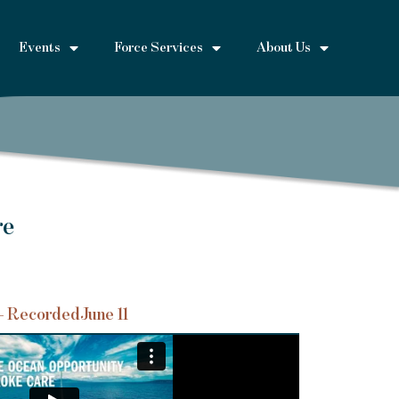
Events
Force Services
About Us
re
– Recorded
June 11