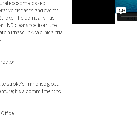
neural exosome-based
rative diseases and events
d Stroke. The company has
an IND clearance from the
te a Phase 1b/2a clinical trial
.
irector
viate stroke’s immense global
enture; it’s a commitment to
 Office