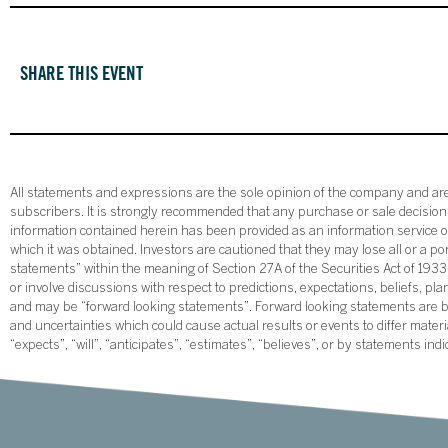
SHARE THIS EVENT
All statements and expressions are the sole opinion of the company and are 
subscribers. It is strongly recommended that any purchase or sale decision b
information contained herein has been provided as an information service on
which it was obtained. Investors are cautioned that they may lose all or a p
statements” within the meaning of Section 27A of the Securities Act of 19
or involve discussions with respect to predictions, expectations, beliefs, pl
and may be “forward looking statements”. Forward looking statements are ba
and uncertainties which could cause actual results or events to differ mate
“expects”, “will”, “anticipates”, “estimates”, “believes”, or by statements ind