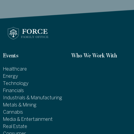
Events
Who We Work With
Healthcare
Energy
Technology
Financials
Industrials & Manufacturing
Metals & Mining
Cannabis
Media & Entertainment
Real Estate
Consumer