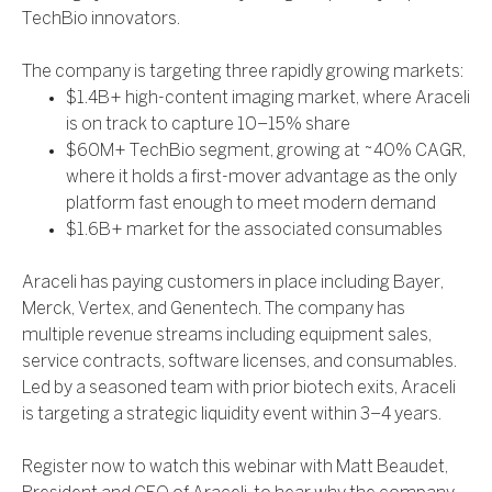
TechBio innovators.
The company is targeting three rapidly growing markets:
$1.4B+ high-content imaging market, where Araceli
is on track to capture 10–15% share
$60M+ TechBio segment, growing at ~40% CAGR,
where it holds a first-mover advantage as the only
platform fast enough to meet modern demand
$1.6B+ market for the associated consumables
Araceli has paying customers in place including Bayer,
Merck, Vertex, and Genentech. The company has
multiple revenue streams including equipment sales,
service contracts, software licenses, and consumables.
Led by a seasoned team with prior biotech exits, Araceli
is targeting a strategic liquidity event within 3–4 years.
Register now to watch this webinar with Matt Beaudet,