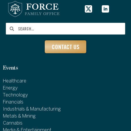
CONTACT US
Events
Healthcare
Energy
Technology
Financials
Industrials & Manufacturing
Metals & Mining
Cannabis
Media & Entertainment