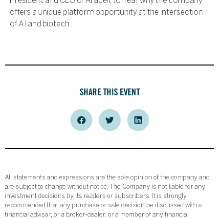
President and CEO of Araceli, to hear why the company
offers a unique platform opportunity at the intersection
of AI and biotech.
SHARE THIS EVENT
All statements and expressions are the sole opinion of the company and
are subject to change without notice. The Company is not liable for any
investment decisions by its readers or subscribers. It is strongly
recommended that any purchase or sale decision be discussed with a
financial advisor, or a broker-dealer, or a member of any financial