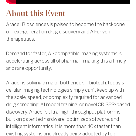
About this Event
Araceli Biosciences is poised to become the backbone
of next-generation drug discovery and AI-driven
therapeutics.
Demand for faster, AI-compatible imaging systems is
accelerating across all of pharma—making this a timely
and rare opportunity.
Araceli is solving a major bottleneck in biotech: today’s
cellular imaging technologies simply can’t keep up with
the scale, speed, or complexity required for advanced
drug screening, AI model training, or novel CRISPR-based
discovery. Araceli’s ultra-high-throughput platform is
built on patented hardware, optimized software, and
intelligent informatics. It is more than 40x faster than
existing systems and already being adopted by top