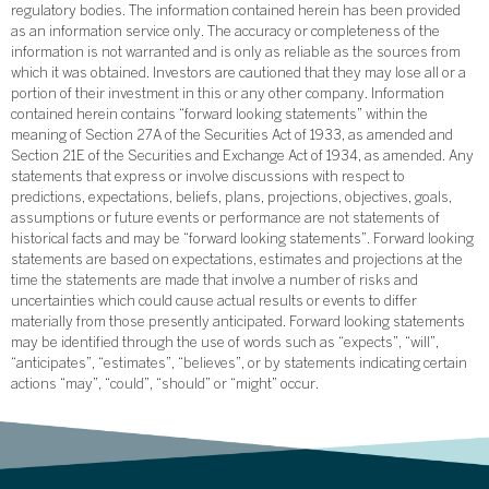
regulatory bodies. The information contained herein has been provided
as an information service only. The accuracy or completeness of the
information is not warranted and is only as reliable as the sources from
which it was obtained. Investors are cautioned that they may lose all or a
portion of their investment in this or any other company. Information
contained herein contains “forward looking statements” within the
meaning of Section 27A of the Securities Act of 1933, as amended and
Section 21E of the Securities and Exchange Act of 1934, as amended. Any
statements that express or involve discussions with respect to
predictions, expectations, beliefs, plans, projections, objectives, goals,
assumptions or future events or performance are not statements of
historical facts and may be “forward looking statements”. Forward looking
statements are based on expectations, estimates and projections at the
time the statements are made that involve a number of risks and
uncertainties which could cause actual results or events to differ
materially from those presently anticipated. Forward looking statements
may be identified through the use of words such as “expects”, “will”,
“anticipates”, “estimates”, “believes”, or by statements indicating certain
actions “may”, “could”, “should” or “might” occur.