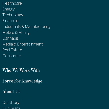
Healthcare
Energy
Technology
Financials
Industrials & Manufacturing
Metals & Mining
Cannabis
Media & Entertainment
Real Estate
Consumer
Who We Work With
Force For Knowledge
About Us
Our Story
Our Team