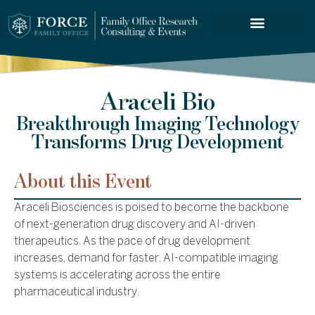
FORCE SERVICES
Araceli Bio
Breakthrough Imaging Technology
Transforms Drug Development
About this Event
Araceli Biosciences is poised to become the backbone
of next-generation drug discovery and AI-driven
therapeutics. As the pace of drug development
increases, demand for faster, AI-compatible imaging
systems is accelerating across the entire
pharmaceutical industry.