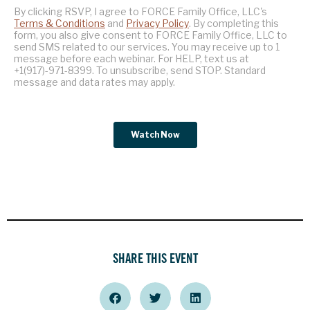
SHARE THIS EVENT