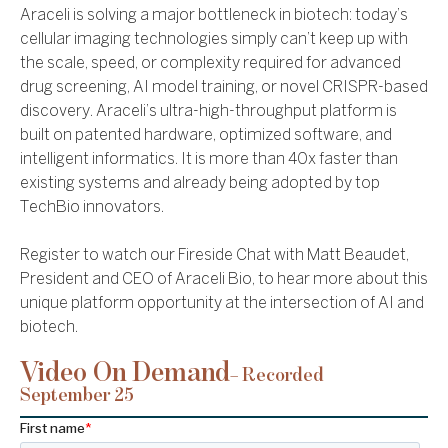
Araceli is solving a major bottleneck in biotech: today’s
cellular imaging technologies simply can’t keep up with
the scale, speed, or complexity required for advanced
drug screening, AI model training, or novel CRISPR-based
discovery. Araceli’s ultra-high-throughput platform is
built on patented hardware, optimized software, and
intelligent informatics. It is more than 40x faster than
existing systems and already being adopted by top
TechBio innovators.
Register to watch our Fireside Chat with Matt Beaudet,
President and CEO of Araceli Bio, to hear more about this
unique platform opportunity at the intersection of AI and
biotech.
Video On Demand
– Recorded
September 25