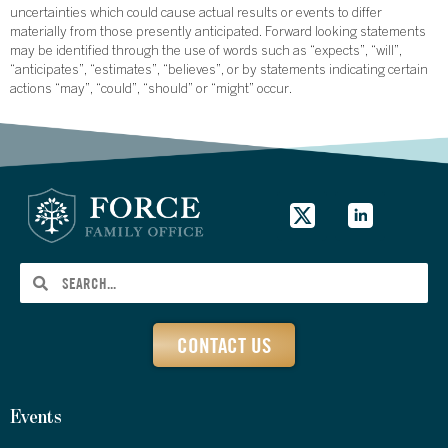
uncertainties which could cause actual results or events to differ
materially from those presently anticipated. Forward looking statements
may be identified through the use of words such as “expects”, “will”,
“anticipates”, “estimates”, “believes”, or by statements indicating certain
actions “may”, “could”, “should” or “might” occur.
CONTACT US
Events