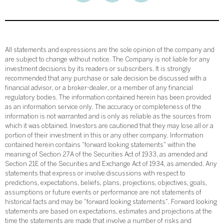
All statements and expressions are the sole opinion of the company and
are subject to change without notice. The Company is not liable for any
investment decisions by its readers or subscribers. It is strongly
recommended that any purchase or sale decision be discussed with a
financial advisor, or a broker-dealer, or a member of any financial
regulatory bodies. The information contained herein has been provided
as an information service only. The accuracy or completeness of the
information is not warranted and is only as reliable as the sources from
which it was obtained. Investors are cautioned that they may lose all or a
portion of their investment in this or any other company. Information
contained herein contains “forward looking statements” within the
meaning of Section 27A of the Securities Act of 1933, as amended and
Section 21E of the Securities and Exchange Act of 1934, as amended. Any
statements that express or involve discussions with respect to
predictions, expectations, beliefs, plans, projections, objectives, goals,
assumptions or future events or performance are not statements of
historical facts and may be “forward looking statements”. Forward looking
statements are based on expectations, estimates and projections at the
time the statements are made that involve a number of risks and