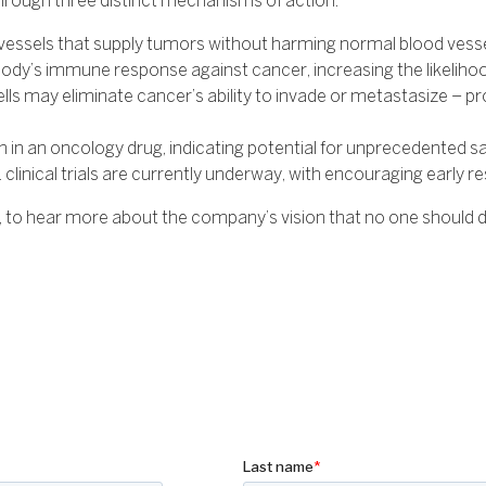
hrough three distinct mechanisms of action:
vessels that supply tumors without harming normal blood vesse
dy’s immune response against cancer, increasing the likeliho
cells may eliminate cancer’s ability to invade or metastasize –
n an oncology drug, indicating potential for unprecedented safety
clinical trials are currently underway, with encouraging early re
to hear more about the company’s vision that no one should di