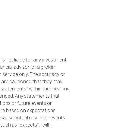
s not liable for any investment
ancial advisor, or a broker-
n service only. The accuracy or
s are cautioned that they may
ng statements” within the meaning
amended. Any statements that
tions or future events or
are based on expectations,
cause actual results or events
uch as “expects”, “will”,