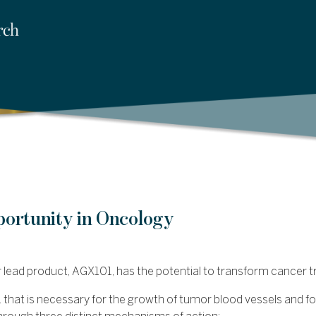
portunity in Oncology
ir lead product, AGX101, has the potential to transform cancer 
 that is necessary for the growth of tumor blood vessels and fo