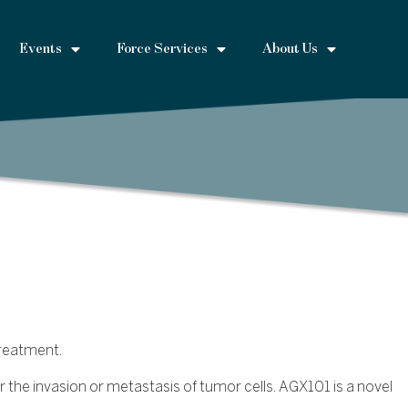
Events
Force Services
About Us
treatment.
r the invasion or metastasis of tumor cells. AGX101 is a novel