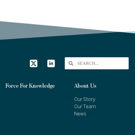
Force For Knowledge
About Us
Our Story
Our Team
News