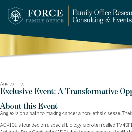
Angiex, Inc.
Exclusive Event: A Transformative Op
About this Event
Angiex is on a path to making cancer a non-lethal disease. The
AGX101 is founded on a special biology, a protein called TM4SF1