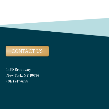
CONTACT US
1460 Broadway
New York, NY 10036
(917) 747-6198