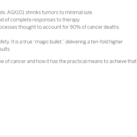
ls, AGX101 shrinks tumors to minimal size.
od of complete responses to therapy.
 processes thought to account for 90% of cancer deaths.
. It is a true “magic bullet,” delivering a ten-fold higher
sults.
e of cancer and how it has the practical means to achieve that