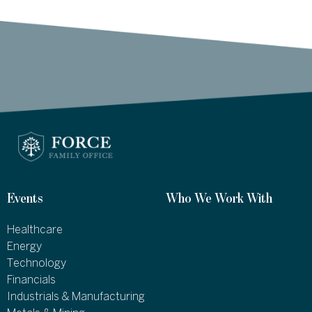
Events
Who We Work With
Healthcare
Energy
Technology
Financials
Industrials & Manufacturing