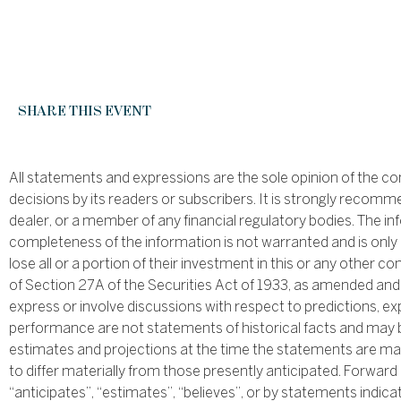
SHARE THIS EVENT
All statements and expressions are the sole opinion of the c
decisions by its readers or subscribers. It is strongly recomm
dealer, or a member of any financial regulatory bodies. The i
completeness of the information is not warranted and is only 
lose all or a portion of their investment in this or any othe
of Section 27A of the Securities Act of 1933, as amended an
express or involve discussions with respect to predictions, exp
performance are not statements of historical facts and may 
estimates and projections at the time the statements are mad
to differ materially from those presently anticipated. Forward
“anticipates”, “estimates”, “believes”, or by statements indica