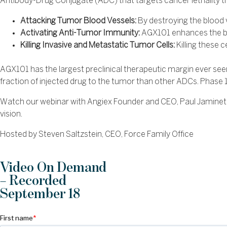
Antibody-Drug Conjugate (ADC) that targets cancer lethality t
Attacking Tumor Blood Vessels:
By destroying the blood 
Activating Anti-Tumor Immunity:
AGX101 enhances the bo
Killing Invasive and Metastatic Tumor Cells:
Killing these 
AGX101 has the largest preclinical therapeutic margin ever seen i
fraction of injected drug to the tumor than other ADCs. Phase 1 
Watch our webinar with Angiex Founder and CEO, Paul Jaminet, 
vision.
Hosted by Steven Saltzstein, CEO, Force Family Office
Video On Demand
– Recorded
September 18