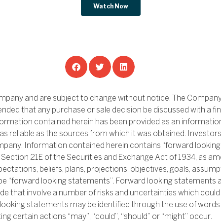
ompany and are subject to change without notice. The Company i
ended that any purchase or sale decision be discussed with a fin
nformation contained herein has been provided as an informatio
as reliable as the sources from which it was obtained. Investor
r company. Information contained herein contains “forward looki
d Section 21E of the Securities and Exchange Act of 1934, as 
ectations, beliefs, plans, projections, objectives, goals, assump
be “forward looking statements”. Forward looking statements 
e that involve a number of risks and uncertainties which could 
 looking statements may be identified through the use of words s
ting certain actions “may”, “could”, “should” or “might” occur.