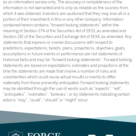
as an information service only. The accuracy or completeness of the
information is not warranted and is only as reliable as the sources from
which it was obtained. Investors are cautioned that they may lose all or a
portion of their investment in this or any other company. Information
contained herein contains “forward looking statements” within the
meaning of Section 27A of the Securities Act of 1933, as amended and
Section 21E of the Securities and Exchange Act of 1934, as amended. Any
statements that express or involve discussions with respect to
predictions, expectations, beliefs, plans, projections, objectives, goals,
assumptions or future events or performance are not statements of
historical facts and may be “forward looking statements”. Forward looking
statements are based on expectations, estimates and projections at the
time the statements are made that involve a number of risks and
uncertainties which could cause actual results or events to differ
materially from those presently anticipated. Forward looking statements
may be identified through the use of words such as “expects”, “will”,
“anticipates”, “estimates”, “believes”, or by statements indicating certain
actions “may”, “could”, “should” or “might” occur.