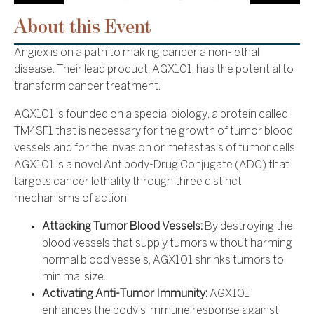
About this Event
Angiex is on a path to making cancer a non-lethal
disease. Their lead product, AGX101, has the potential to
transform cancer treatment.
AGX101 is founded on a special biology, a protein called
TM4SF1 that is necessary for the growth of tumor blood
vessels and for the invasion or metastasis of tumor cells.
AGX101 is a novel Antibody-Drug Conjugate (ADC) that
targets cancer lethality through three distinct
mechanisms of action:
Attacking Tumor Blood Vessels:
By destroying the
blood vessels that supply tumors without harming
normal blood vessels, AGX101 shrinks tumors to
minimal size.
Activating Anti-Tumor Immunity:
AGX101
enhances the body’s immune response against