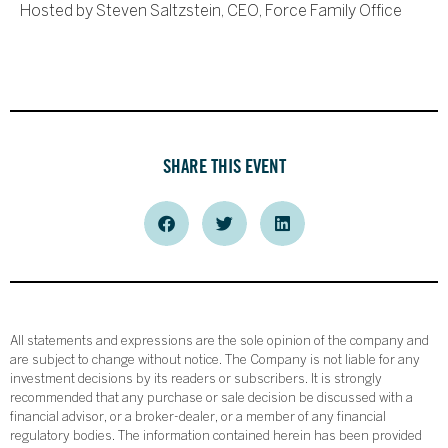
Hosted by Steven Saltzstein, CEO, Force Family Office
SHARE THIS EVENT
All statements and expressions are the sole opinion of the company and
are subject to change without notice. The Company is not liable for any
investment decisions by its readers or subscribers. It is strongly
recommended that any purchase or sale decision be discussed with a
financial advisor, or a broker-dealer, or a member of any financial
regulatory bodies. The information contained herein has been provided