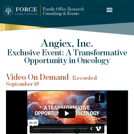
FORCE SERVICES
Angiex, Inc.
Exclusive Event: A Transformative
Opportunity in Oncology
Video On Demand
– Recorded
September 18