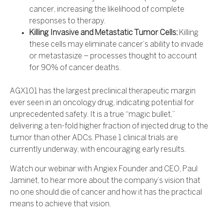
cancer, increasing the likelihood of complete
responses to therapy.
Killing Invasive and Metastatic Tumor Cells:
Killing
these cells may eliminate cancer’s ability to invade
or metastasize – processes thought to account
for 90% of cancer deaths.
AGX101 has the largest preclinical therapeutic margin
ever seen in an oncology drug, indicating potential for
unprecedented safety. It is a true “magic bullet,”
delivering a ten-fold higher fraction of injected drug to the
tumor than other ADCs. Phase 1 clinical trials are
currently underway, with encouraging early results.
Watch our webinar with Angiex Founder and CEO, Paul
Jaminet, to hear more about the company’s vision that
no one should die of cancer and how it has the practical
means to achieve that vision.