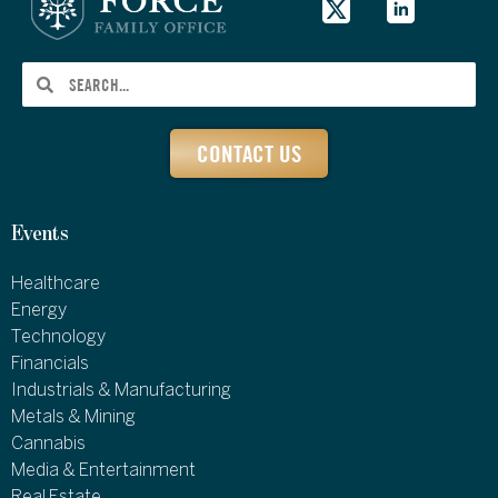
CONTACT US
Events
Healthcare
Energy
Technology
Financials
Industrials & Manufacturing
Metals & Mining
Cannabis
Media & Entertainment
Real Estate