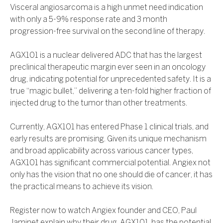
Visceral angiosarcoma is a high unmet need indication
with only a 5-9% response rate and 3 month
progression-free survival on the second line of therapy.
AGX101 is a nuclear delivered ADC that has the largest
preclinical therapeutic margin ever seen in an oncology
drug, indicating potential for unprecedented safety. It is a
true “magic bullet,” delivering a ten-fold higher fraction of
injected drug to the tumor than other treatments.
Currently, AGX101 has entered Phase 1 clinical trials, and
early results are promising. Given its unique mechanism
and broad applicability across various cancer types,
AGX101 has significant commercial potential. Angiex not
only has the vision that no one should die of cancer, it has
the practical means to achieve its vision.
Register now to watch Angiex founder and CEO, Paul
Jaminet explain why their drug, AGX101, has the potential