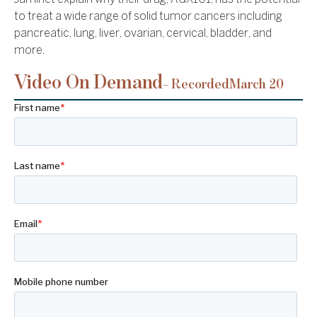
to treat a wide range of solid tumor cancers including
pancreatic, lung, liver, ovarian, cervical, bladder, and
more.
Video On Demand
– Recorded
March 20