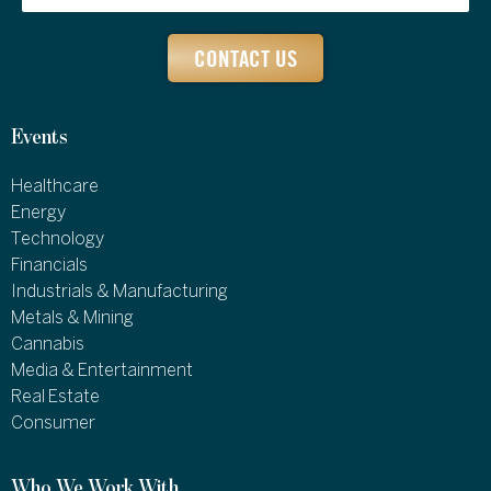
CONTACT US
Events
Healthcare
Energy
Technology
Financials
Industrials & Manufacturing
Metals & Mining
Cannabis
Media & Entertainment
Real Estate
Consumer
Who We Work With