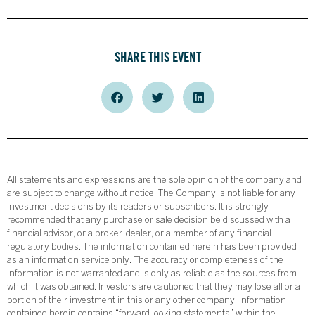
SHARE THIS EVENT
All statements and expressions are the sole opinion of the company and
are subject to change without notice. The Company is not liable for any
investment decisions by its readers or subscribers. It is strongly
recommended that any purchase or sale decision be discussed with a
financial advisor, or a broker-dealer, or a member of any financial
regulatory bodies. The information contained herein has been provided
as an information service only. The accuracy or completeness of the
information is not warranted and is only as reliable as the sources from
which it was obtained. Investors are cautioned that they may lose all or a
portion of their investment in this or any other company. Information
contained herein contains “forward looking statements” within the