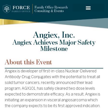
FORCE SERVICES
Angiex, Inc.
Angiex Achieves Major Safety
Milestone
About this Event
Angiex is developer of first-in-class Nuclear-Delivered
Antibody-Drug Conjugates with the potential to treat all
solid tumor cancers, recently announced their lead
program, AGX101, has safely cleared two dose levels
expected to demonstrate efficacy. As a result, Angiex is
initiating an expansion in visceral angiosarcoma which
the company expects to be its first approved indication.