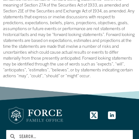
meaning of Section 27A of the Securities Act of 1933, as amended and
Section 21E of the Securities and Exchange Act of 1934, as amended. Any
statements that express or involve discussions with respect to
predictions, expectations, beliefs, plans, projections, objectives, goals,
assumptions or future events or performance are not statements of
historical facts and may be “forward looking statements”. Forward looking
statements are based on expectations, estimates and projections at the
time the statements are made that involve a number of risks and
uncertainties which could cause actual results or events to differ
materially from those presently anticipated. Forward looking statements
may be identified through the use of words such as “expects”, “will”,
“anticipates”, “estimates”, “believes”, or by statements indicating certain
actions “may”, “could”, “should” or “might” occur.