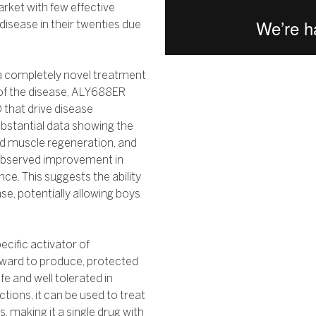
 market with few effective
sease in their twenties due
 a completely novel treatment
 of the disease, ALY688ER
 that drive disease
ubstantial data showing the
d muscle regeneration, and
 observed improvement in
ce. This suggests the ability
se, potentially allowing boys
ecific activator of
orward to produce, protected
e and well tolerated in
ctions, it can be used to treat
, making it a single drug with