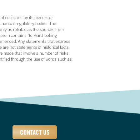
nt decisions by its readers or
financial regulatory bodies. The
nly as reliable as the sources from
herein contains “forward looking
s amended. Any statements that express
 are not statements of historical facts
re made that involve a number of risks
ntified through the use of words such as
CONTACT US