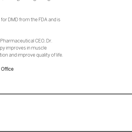
for DMD from the FDA and is
a Pharmaceutical CEO, Dr.
rapy improves in muscle
on and improve quality of life.
 Office