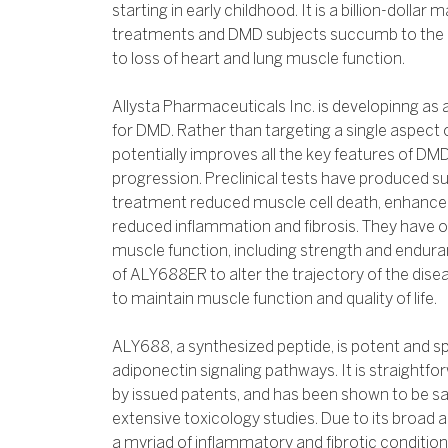
starting in early childhood. It is a billion-dollar
treatments and DMD subjects succumb to the di
to loss of heart and lung muscle function.
Allysta Pharmaceuticals Inc. is developinng as
for DMD. Rather than targeting a single aspect
potentially improves all the key features of DMD
progression. Preclinical tests have produced s
treatment reduced muscle cell death, enhance
reduced inflammation and fibrosis. They have
muscle function, including strength and enduran
of ALY688ER to alter the trajectory of the disea
to maintain muscle function and quality of life.
ALY688, a synthesized peptide, is potent and sp
adiponectin signaling pathways. It is straightf
by issued patents, and has been shown to be saf
extensive toxicology studies. Due to its broad a
a myriad of inflammatory and fibrotic conditions