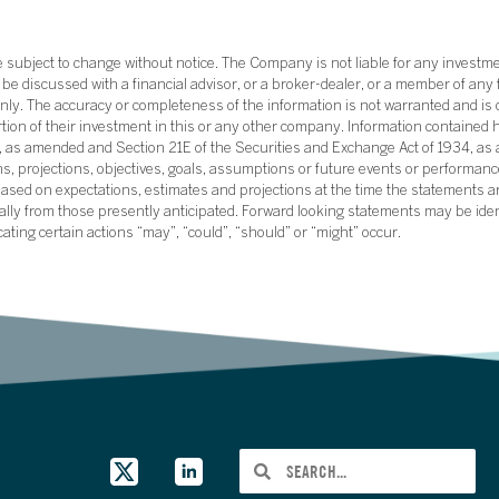
subject to change without notice. The Company is not liable for any investme
e discussed with a financial advisor, or a broker-dealer, or a member of any 
ly. The accuracy or completeness of the information is not warranted and is o
ortion of their investment in this or any other company. Information contained 
33, as amended and Section 21E of the Securities and Exchange Act of 1934, a
ans, projections, objectives, goals, assumptions or future events or performance
sed on expectations, estimates and projections at the time the statements a
rially from those presently anticipated. Forward looking statements may be ide
icating certain actions “may”, “could”, “should” or “might” occur.