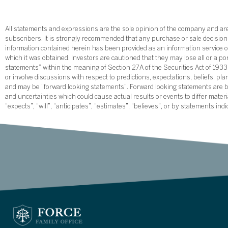
All statements and expressions are the sole opinion of the company and are 
subscribers. It is strongly recommended that any purchase or sale decision b
information contained herein has been provided as an information service on
which it was obtained. Investors are cautioned that they may lose all or a p
statements” within the meaning of Section 27A of the Securities Act of 19
or involve discussions with respect to predictions, expectations, beliefs, pl
and may be “forward looking statements”. Forward looking statements are ba
and uncertainties which could cause actual results or events to differ mate
“expects”, “will”, “anticipates”, “estimates”, “believes”, or by statements ind