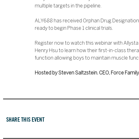
multiple targets in the pipeline.
ALY688 has received Orphan Drug Designation 
ready to begin Phase 1 clinical trials.
Register now to watch this webinar with Allyst
Henry Hsu to learn how their first-in-class the
function allowing boys to maintain muscle functi
Hosted by Steven Saltzstein. CEO, Force Family
SHARE THIS EVENT