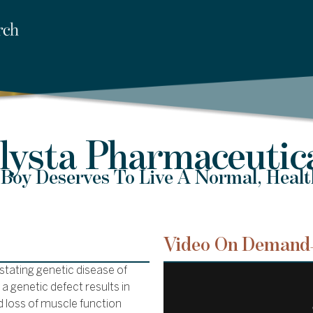
lysta Pharmaceutic
Boy Deserves To Live A Normal, Healt
Video On Demand
tating genetic disease of
a genetic defect results in
d loss of muscle function