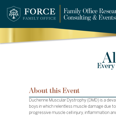
Al
Every 
About this Event
Duchenne Muscular Dystrophy (DMD) is a devas
boys in which relentless muscle damage due to 
progressive muscle cell injury, inflammation an