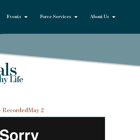
Events
Force Services
About Us
als
hy Life
– Recorded
May 2