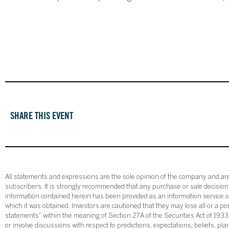
SHARE THIS EVENT
All statements and expressions are the sole opinion of the company and are 
subscribers. It is strongly recommended that any purchase or sale decision b
information contained herein has been provided as an information service on
which it was obtained. Investors are cautioned that they may lose all or a p
statements” within the meaning of Section 27A of the Securities Act of 19
or involve discussions with respect to predictions, expectations, beliefs, pl