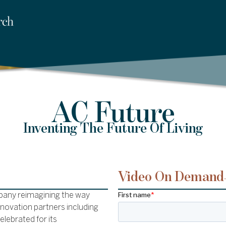
AC Future
Inventing The Future Of Living
Video On Demand
pany reimagining the way
innovation partners including
elebrated for its