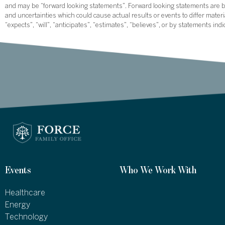
and may be “forward looking statements”. Forward looking statements are ba
and uncertainties which could cause actual results or events to differ mate
“expects”, “will”, “anticipates”, “estimates”, “believes”, or by statements ind
Events
Who We Work With
Healthcare
Energy
Technology