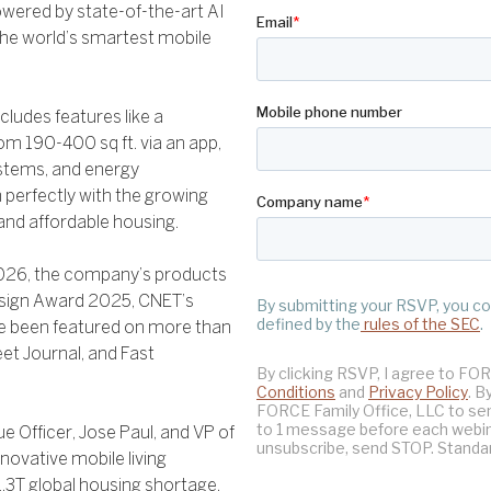
owered by state-of-the-art AI
the world’s smartest mobile
cludes features like a
m 190-400 sq ft. via an app,
ystems, and energy
 perfectly with the growing
 and affordable housing.
2026, the company’s products
esign Award 2025, CNET’s
e been featured on more than
et Journal, and Fast
 Officer, Jose Paul, and VP of
nnovative mobile living
$1.3T global housing shortage.