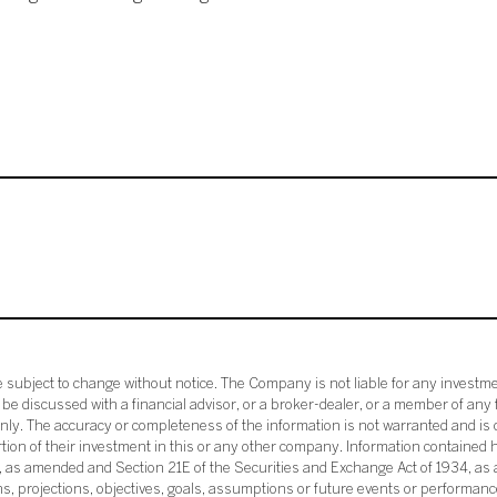
subject to change without notice. The Company is not liable for any investme
e discussed with a financial advisor, or a broker-dealer, or a member of any 
ly. The accuracy or completeness of the information is not warranted and is o
ortion of their investment in this or any other company. Information contained 
33, as amended and Section 21E of the Securities and Exchange Act of 1934, a
ans, projections, objectives, goals, assumptions or future events or performance