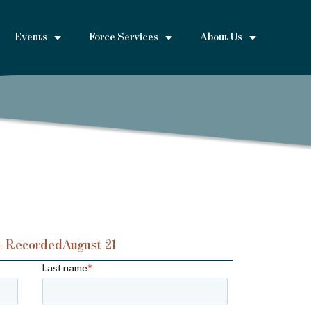
Events
Force Services
About Us
– Recorded
August 21