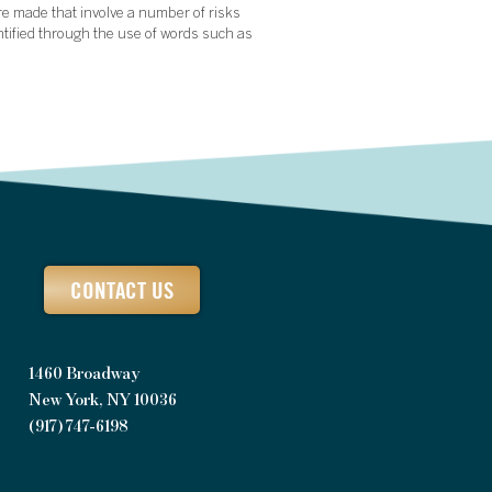
re made that involve a number of risks
ntified through the use of words such as
CONTACT US
1460 Broadway
New York, NY 10036
(917) 747-6198