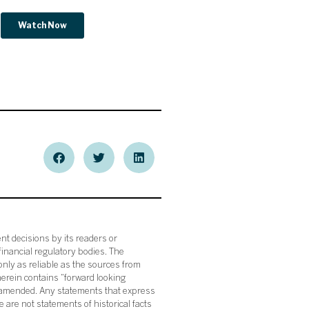
nt decisions by its readers or
financial regulatory bodies. The
nly as reliable as the sources from
herein contains “forward looking
s amended. Any statements that express
 are not statements of historical facts