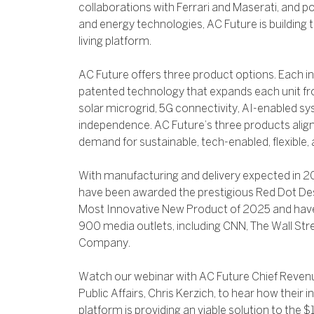
collaborations with Ferrari and Maserati, and p
and energy technologies, AC Future is building 
living platform.
AC Future offers three product options. Each in
patented technology that expands each unit fro
solar microgrid, 5G connectivity, AI-enabled s
independence. AC Future’s three products align
demand for sustainable, tech-enabled, flexible,
With manufacturing and delivery expected in 
have been awarded the prestigious Red Dot D
Most Innovative New Product of 2025 and hav
900 media outlets, including CNN, The Wall Stre
Company.
Watch our webinar with AC Future Chief Revenue
Public Affairs, Chris Kerzich, to hear how their i
platform is providing an viable solution to the 