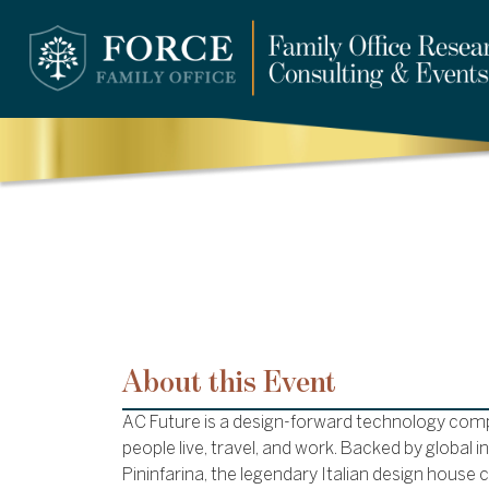
About this Event
AC Future is a design-forward technology com
people live, travel, and work. Backed by global 
Pininfarina, the legendary Italian design house c