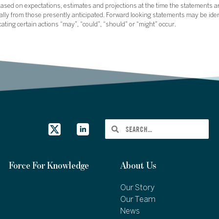
sed on expectations, estimates and projections at the time the statements a
rially from those presently anticipated. Forward looking statements may be ide
icating certain actions “may”, “could”, “should” or “might” occur.
Force For Knowledge
About Us
Our Story
Our Team
News