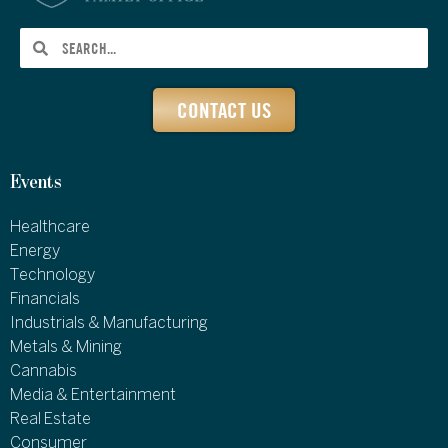
CONTACT US
Events
Healthcare
Energy
Technology
Financials
Industrials & Manufacturing
Metals & Mining
Cannabis
Media & Entertainment
Real Estate
Consumer