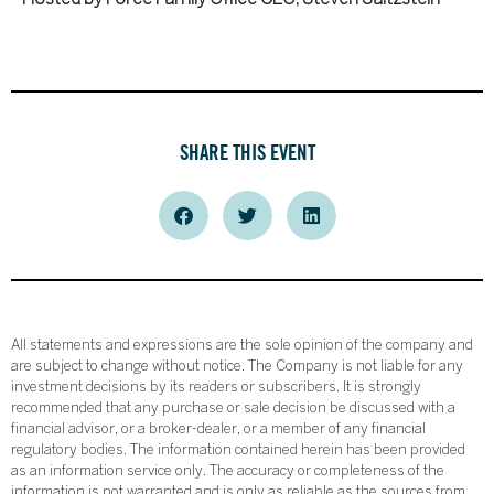
SHARE THIS EVENT
All statements and expressions are the sole opinion of the company and
are subject to change without notice. The Company is not liable for any
investment decisions by its readers or subscribers. It is strongly
recommended that any purchase or sale decision be discussed with a
financial advisor, or a broker-dealer, or a member of any financial
regulatory bodies. The information contained herein has been provided
as an information service only. The accuracy or completeness of the
information is not warranted and is only as reliable as the sources from