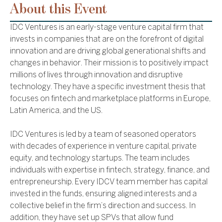
About this Event
IDC Ventures is an early-stage venture capital firm that
invests in companies that are on the forefront of digital
innovation and are driving global generational shifts and
changes in behavior. Their mission is to positively impact
millions of lives through innovation and disruptive
technology. They have a specific investment thesis that
focuses on fintech and marketplace platforms in Europe,
Latin America, and the US.
IDC Ventures is led by a team of seasoned operators
with decades of experience in venture capital, private
equity, and technology startups. The team includes
individuals with expertise in fintech, strategy, finance, and
entrepreneurship. Every IDCV team member has capital
invested in the funds, ensuring aligned interests and a
collective belief in the firm’s direction and success. In
addition, they have set up SPVs that allow fund