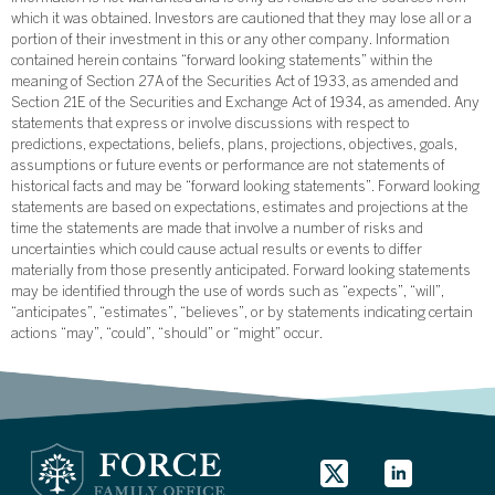
which it was obtained. Investors are cautioned that they may lose all or a
portion of their investment in this or any other company. Information
contained herein contains “forward looking statements” within the
meaning of Section 27A of the Securities Act of 1933, as amended and
Section 21E of the Securities and Exchange Act of 1934, as amended. Any
statements that express or involve discussions with respect to
predictions, expectations, beliefs, plans, projections, objectives, goals,
assumptions or future events or performance are not statements of
historical facts and may be “forward looking statements”. Forward looking
statements are based on expectations, estimates and projections at the
time the statements are made that involve a number of risks and
uncertainties which could cause actual results or events to differ
materially from those presently anticipated. Forward looking statements
may be identified through the use of words such as “expects”, “will”,
“anticipates”, “estimates”, “believes”, or by statements indicating certain
actions “may”, “could”, “should” or “might” occur.