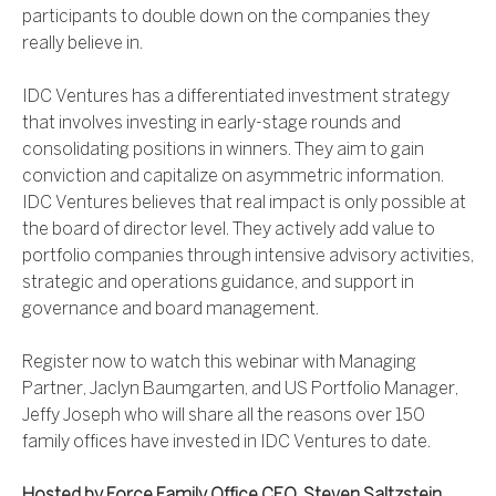
participants to double down on the companies they
really believe in.
IDC Ventures has a differentiated investment strategy
that involves investing in early-stage rounds and
consolidating positions in winners. They aim to gain
conviction and capitalize on asymmetric information.
IDC Ventures believes that real impact is only possible at
the board of director level. They actively add value to
portfolio companies through intensive advisory activities,
strategic and operations guidance, and support in
governance and board management.
Register now to watch this webinar with Managing
Partner, Jaclyn Baumgarten, and US Portfolio Manager,
Jeffy Joseph who will share all the reasons over 150
family offices have invested in IDC Ventures to date.
Hosted by Force Family Office CEO, Steven Saltzstein