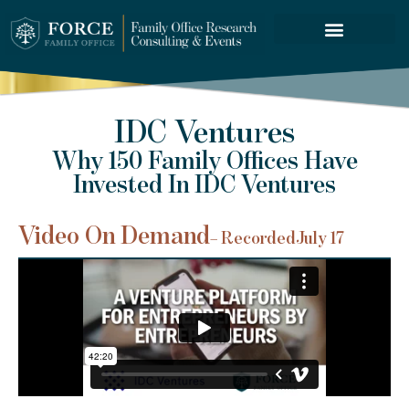
FORCE SERVICES
IDC Ventures
Why 150 Family Offices Have
Invested In IDC Ventures
Video On Demand
– Recorded
July 17