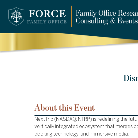
Dis
About this Event
NextTrip (NASDAQ: NTRP) is redefining the futur
vertically integrated ecosystem that merges co
booking technology, and immersive media.