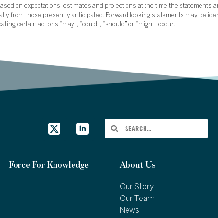
sed on expectations, estimates and projections at the time the statements a
rially from those presently anticipated. Forward looking statements may be ide
icating certain actions “may”, “could”, “should” or “might” occur.
Force For Knowledge
About Us
Our Story
Our Team
News