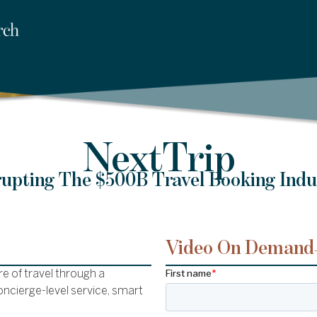
NextTrip
rupting The $500B Travel Booking Indu
Video On Demand
e of travel through a
ncierge-level service, smart