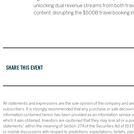
unlocking dual revenue streams from both tra
content, disrupting the $500B travel booking in
SHARE THIS EVENT
All statements and expressions are the sole opinion of the company and are 
subscribers. It is strongly recommended that any purchase or sale decision b
information contained herein has been provided as an information service on
which it was obtained. Investors are cautioned that they may lose all or a p
statements” within the meaning of Section 27A of the Securities Act of 19
or involve discussions with respect to predictions, expectations, beliefs, pl