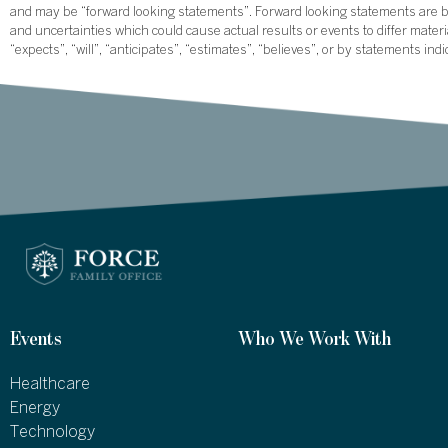
and may be “forward looking statements”. Forward looking statements are ba
and uncertainties which could cause actual results or events to differ mate
“expects”, “will”, “anticipates”, “estimates”, “believes”, or by statements ind
Events
Who We Work With
Healthcare
Energy
Technology