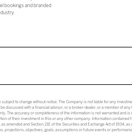
vel bookings and branded
dustry.
subject to change without notice. The Company is not liable for any investme
e discussed with a financial advisor, or a broker-dealer, or a member of any 
ly. The accuracy or completeness of the information is not warranted and is o
ortion of their investment in this or any other company. Information contained 
33, as amended and Section 21E of the Securities and Exchange Act of 1934, a
ans, projections, objectives, goals, assumptions or future events or performance