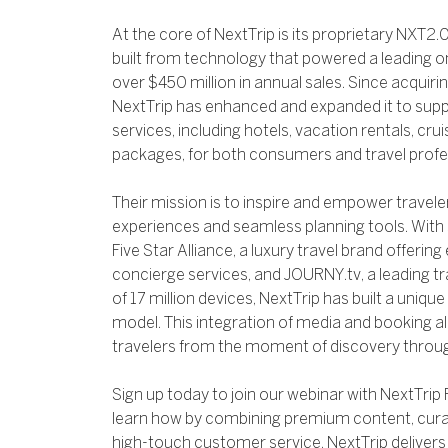
At the core of NextTrip is its proprietary NXT2.0
built from technology that powered a leading on
over $450 million in annual sales. Since acquiri
NextTrip has enhanced and expanded it to suppo
services, including hotels, vacation rentals, cruis
packages, for both consumers and travel profe
Their mission is to inspire and empower travel
experiences and seamless planning tools. With 
Five Star Alliance, a luxury travel brand offering 
concierge services, and JOURNY.tv, a leading t
of 17 million devices, NextTrip has built a un
model. This integration of media and booking 
travelers from the moment of discovery throug
Sign up today to join our webinar with NextTrip 
learn how by combining premium content, cura
high-touch customer service, NextTrip delivers