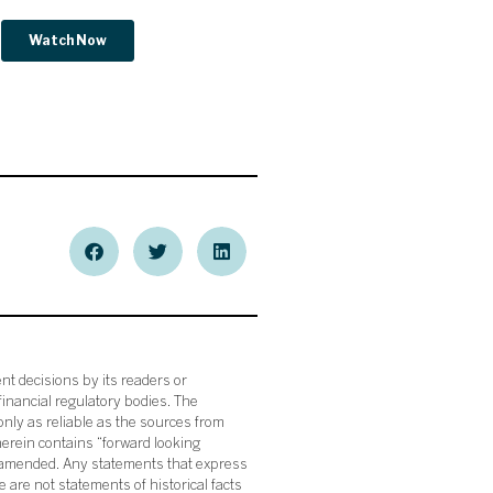
nt decisions by its readers or
financial regulatory bodies. The
nly as reliable as the sources from
herein contains “forward looking
s amended. Any statements that express
 are not statements of historical facts