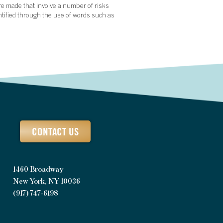
re made that involve a number of risks
ntified through the use of words such as
CONTACT US
1460 Broadway
New York, NY 10036
(917) 747-6198