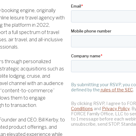
 booking engine, originally
line leisure travel agency with
ng the platform in 2022,
rt a full spectrum of travel
es, air travel, and all-inclusive
ssionals.
ers through personalized
strategic acquisitions such as
elite lodging, cruise, and
ravel channel with an audience
ique “content-to-commerce”
allows them to engage
h to transaction.
Founder and CEO, Bill Kerby, to
ted product offerings, and
 an elevated experience while