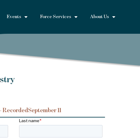
Events
Force Services
About Us
stry
– Recorded
September 11