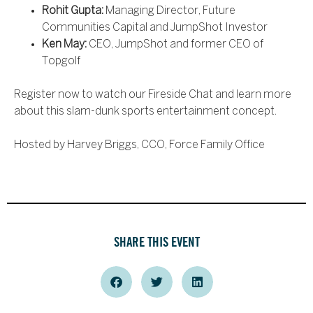
Rohit Gupta:
Managing Director, Future
Communities Capital and JumpShot Investor
Ken May:
CEO, JumpShot and former CEO of
Topgolf
Register now to watch our Fireside Chat and learn more
about this slam-dunk sports entertainment concept.
Hosted by Harvey Briggs, CCO, Force Family Office
SHARE THIS EVENT