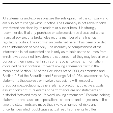
All statements and expressions are the sole opinion of the company and
are subject to change without notice. The Company is not liable for any
investment decisions by its readers or subscribers. It is strongly
recommended that any purchase or sale decision be discussed with a
financial advisor, or a broker-dealer, or a member of any financial
regulatory bodies. The information contained herein has been provided
as an information service only. The accuracy or completeness of the
information is not warranted and is only as reliable as the sources from
which it was obtained. Investors are cautioned that they may lose all or a
portion of their investment in this or any other company. Information
contained herein contains “forward looking statements” within the
meaning of Section 27A of the Securities Act of 1933, as amended and
Section 21E of the Securities and Exchange Act of 1934, as amended. Any
statements that express or involve discussions with respect to
predictions, expectations, beliefs, plans, projections, objectives, goals,
assumptions or future events or performance are not statements of
historical facts and may be “forward looking statements”. Forward looking
statements are based on expectations, estimates and projections at the
time the statements are made that involve a number of risks and
uncertainties which could cause actual results or events to differ