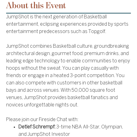
About this Event
JumpShot is the next generation of Basketball
entertainment, eclipsing experiences provided by sports
entertainment predecessors such as Topgolf.
JumpShot combines Basketball culture, groundbreaking
architectural design, gourmet food, premium drinks, and
leading edge technology to enable communities to enjoy
hoops without the sweat. You can play casually with
friends or engage in a heated 3-point competition. You
can also compete with customers in other basketball
bays and across venues. With 50,000 square foot
venues, JumpShot provides basketball fanatics and
novices unforgettable nights out.
Please join our Fireside Chat with:
Detlef Schrempf:
3-time NBA All-Star, Olympian,
and JumpShot Investor