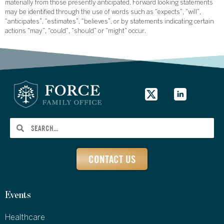
materially from those presently anticipated. Forward looking statements
may be identified through the use of words such as “expects”, “will”,
“anticipates”, “estimates”, “believes”, or by statements indicating certain
actions “may”, “could”, “should” or “might” occur.
CONTACT US
Events
Healthcare