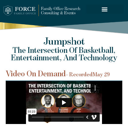
FORCE SERVICES
Jumpshot
The Intersection Of Basketball,
Entertainment, And Technology
Video On Demand
– Recorded
May 29