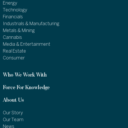
Energy
Technology
Financials
Industrials & Manufacturing
Metals & Mining
Cannabis
Media & Entertainment
Real Estate
Consumer
Who We Work With
Force For Knowledge
About Us
Our Story
Our Team
News