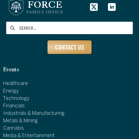
CONTACT US
Events
Healthcare
Energy
Technology
Financials
Industrials & Manufacturing
Metals & Mining
Cannabis
Media & Entertainment