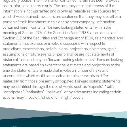
regulatory bodies. The information contained herein has been provided
as an information service only. The accuracy or completeness of the
information is not warranted and is only as reliable as the sources from
which it was obtained. Investors are cautioned that they may lose all or a
portion of their investment in this or any other company. Information
contained herein contains “forward looking statements” within the
meaning of Section 27A of the Securities Act of 1933, as amended and
Section 21E of the Securities and Exchange Act of 1934, as amended. Any
statements that express or involve discussions with respect to
predictions, expectations, beliefs, plans, projections, objectives, goals,
assumptions or future events or performance are not statements of
historical facts and may be “forward looking statements”. Forward looking
statements are based on expectations, estimates and projections at the
time the statements are made that involve a number of risks and
uncertainties which could cause actual results or events to differ
materially from those presently anticipated. Forward looking statements
may be identified through the use of words such as “expects”, “will”,
“anticipates”, “estimates”, “believes”, or by statements indicating certain
actions “may”, “could”, “should” or “might” occur.