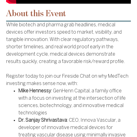
About this Event
While biotech and pharma grab headlines, medical
devices offer investors speed to market, visibility, and
tangible innovation. With clear regulatory pathways,
shorter timelines, and real world proof early in the
development cycle, medical devices demonstrate
results quickly, creating a favorable risk/reward profile.
Register today to join our Fireside Chat on why MedTech
investing makes sense now, with:
Mike Hennessy
: GenHenn Capital, a family office
with a focus on investing at the intersection of life
sciences, biotechnology, and innovative medical
technologies
Dr. Sanjay Shrivastava
: CEO, Innova Vascular, a
developer of innovative medical devices for
treating vascular disease using minimally invasive