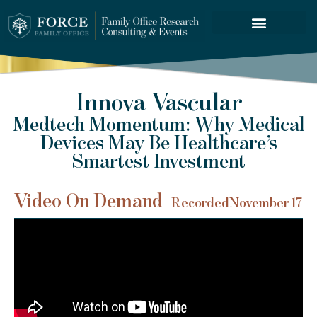
FORCE SERVICES
Innova Vascular
Medtech Momentum: Why Medical
Devices May Be Healthcare’s
Smartest Investment
Video On Demand
– Recorded
November 17