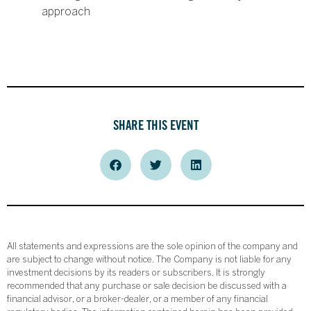
approach
SHARE THIS EVENT
All statements and expressions are the sole opinion of the company and
are subject to change without notice. The Company is not liable for any
investment decisions by its readers or subscribers. It is strongly
recommended that any purchase or sale decision be discussed with a
financial advisor, or a broker-dealer, or a member of any financial