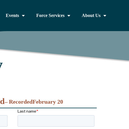
Events
Force Services
About Us
y
nd
– Recorded
February 20