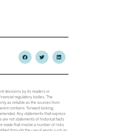
nt decisions by its readers or
financial regulatory bodies. The
nly as reliable as the sources from
herein contains “forward looking
s amended. Any statements that express
 are not statements of historical facts
re made that involve a number of risks
ntified through the use of words such as