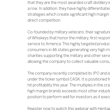
that they are the most awarded craft distillery i
a row. In addition, they have highly differentiat
strategies which create significant high margin 
direct competition.
Co-founded by military veterans, their signature
of Whiskeys that honor the military, first resp
service to America. This highly targeted product 
consumers in 46 states generating very high m
charities supporting the military and other serv
allowing the company to collect valuable cons
The company recently completed its IPO and i
under the ticker symbol CASK. It is positioned f
hit profitability this year. The multiples in the c
high margin brands exceeds most other industri
position to perform well for investors as it exec
Register now to watch this webinar with Herita