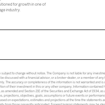
itioned for growth in one of
ge industry.
subject to change without notice. The Company is not liable for any investme
e discussed with a financial advisor, or a broker-dealer, or a member of any 
ly. The accuracy or completeness of the information is not warranted and is o
ortion of their investment in this or any other company. Information contained 
33, as amended and Section 21E of the Securities and Exchange Act of 1934, a
ans, projections, objectives, goals, assumptions or future events or performance
sed on expectations, estimates and projections at the time the statements a
rially from those presently anticipated. Forward looking statements may be ide