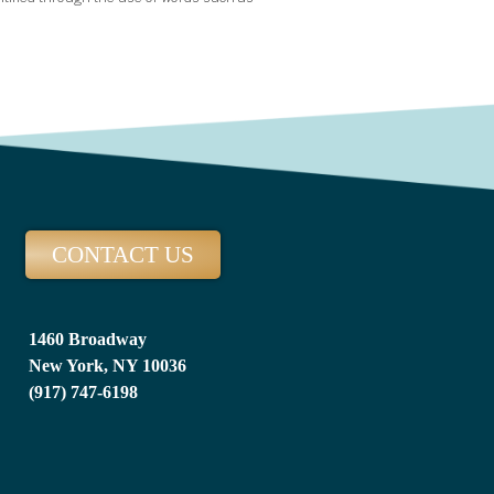
CONTACT US
1460 Broadway
New York, NY 10036
(917) 747-6198