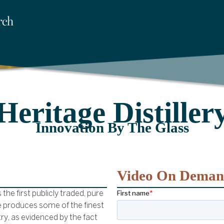
Heritage Distiller
Innovation By The Glass
Video On Dema
he first publicly traded, pure
age produces some of the finest
ry, as evidenced by the fact