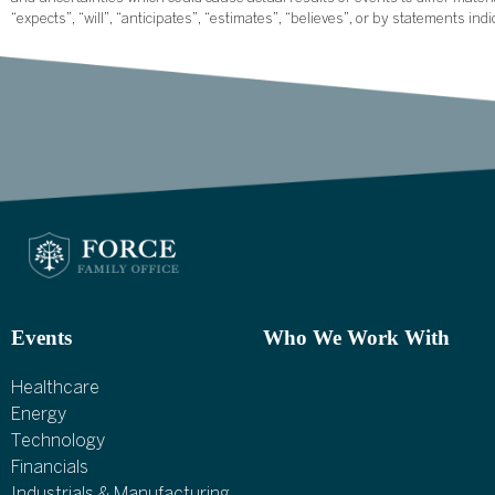
“expects”, “will”, “anticipates”, “estimates”, “believes”, or by statements ind
Events
Who We Work With
Healthcare
Energy
Technology
Financials
Industrials & Manufacturing