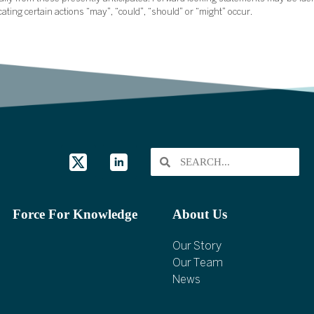
icating certain actions “may”, “could”, “should” or “might” occur.
Force For Knowledge
About Us
Our Story
Our Team
News