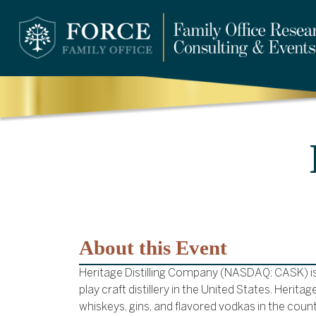
About this Event
Heritage Distilling Company (NASDAQ: CASK) is t
play craft distillery in the United States. Herit
whiskeys, gins, and flavored vodkas in the count