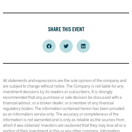
SHARE THIS EVENT
All statements and expressions are the sole opinion of the company and
are subject to change without notice. The Company is not liable for any
investment decisions by its readers or subscribers. It is strongly
recommended that any purchase or sale decision be discussed with a
financial advisor, or a broker-dealer, or a member of any financial
regulatory bodies. The information contained herein has been provided
as an information service only. The accuracy or completeness of the
information is not warranted and is only as reliable as the sources from
which it was obtained. Investors are cautioned that they may lose all or a
portion of their investment in this or any other company. Information