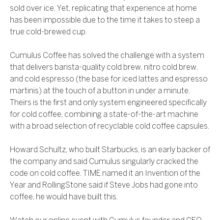
sold over ice. Yet, replicating that experience at home
has been impossible due to the time it takes to steep a
true cold-brewed cup.
Cumulus Coffee has solved the challenge with a system
that delivers barista-quality cold brew, nitro cold brew,
and cold espresso (the base for iced lattes and espresso
martinis) at the touch of a button in under a minute.
Theirs is the first and only system engineered specifically
for cold coffee, combining a state-of-the-art machine
with a broad selection of recyclable cold coffee capsules.
Howard Schultz, who built Starbucks, is an early backer of
the company and said Cumulus singularly cracked the
code on cold coffee. TIME named it an Invention of the
Year and RollingStone said if Steve Jobs had gone into
coffee, he would have built this.