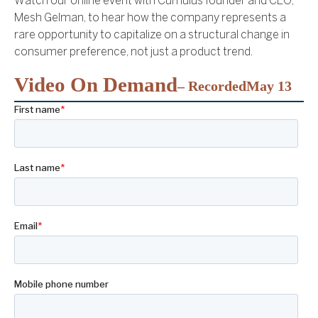
Watch our online event with Cumulus founder and CEO,
Mesh Gelman, to hear how the company represents a
rare opportunity to capitalize on a structural change in
consumer preference, not just a product trend.
Video On Demand
– Recorded
May 13