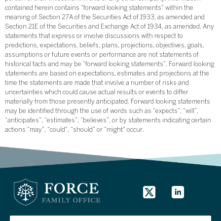
contained herein contains “forward looking statements” within the
meaning of Section 27A of the Securities Act of 1933, as amended and
Section 21E of the Securities and Exchange Act of 1934, as amended. Any
statements that express or involve discussions with respect to
predictions, expectations, beliefs, plans, projections, objectives, goals,
assumptions or future events or performance are not statements of
historical facts and may be “forward looking statements”. Forward looking
statements are based on expectations, estimates and projections at the
time the statements are made that involve a number of risks and
uncertainties which could cause actual results or events to differ
materially from those presently anticipated. Forward looking statements
may be identified through the use of words such as “expects”, “will”,
“anticipates”, “estimates”, “believes”, or by statements indicating certain
actions “may”, “could”, “should” or “might” occur.