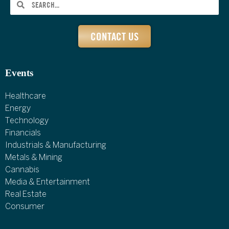
CONTACT US
Events
Healthcare
Energy
Technology
Financials
Industrials & Manufacturing
Metals & Mining
Cannabis
Media & Entertainment
Real Estate
Consumer