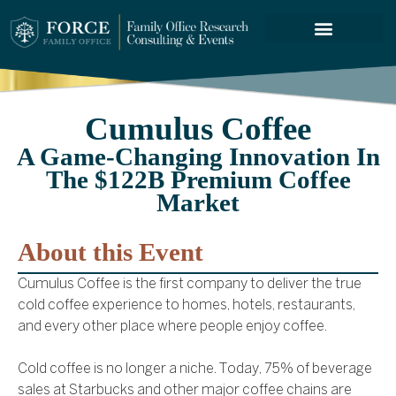
FORCE SERVICES
Cumulus Coffee
A Game-Changing Innovation In
The $122B Premium Coffee
Market
About this Event
Cumulus Coffee is the first company to deliver the true
cold coffee experience to homes, hotels, restaurants,
and every other place where people enjoy coffee.
Cold coffee is no longer a niche. Today, 75% of beverage
sales at Starbucks and other major coffee chains are